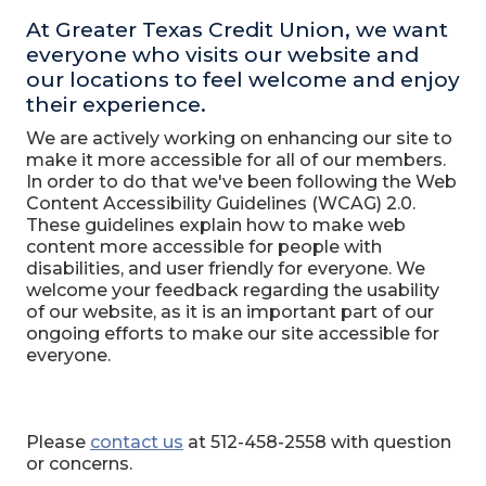
At Greater Texas Credit Union, we want
everyone who visits our website and
our locations to feel welcome and enjoy
their experience.
We are actively working on enhancing our site to
make it more accessible for all of our members.
In order to do that we've been following the Web
Content Accessibility Guidelines (WCAG) 2.0.
These guidelines explain how to make web
content more accessible for people with
disabilities, and user friendly for everyone. We
welcome your feedback regarding the usability
of our website, as it is an important part of our
ongoing efforts to make our site accessible for
everyone.
Please
contact us
at 512-458-2558 with question
or concerns.