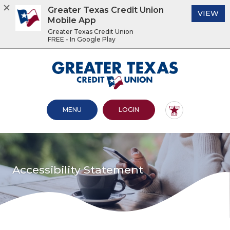
Greater Texas Credit Union
(O
VIEW
Mobile App
Greater Texas Credit Union
FREE - In Google Play
Home
Download
Acrobat
Greater Texas Credit Union
Skip
Reader
to
5.0
main
or
content
higher
OPEN MAIN SITE
TO ONLINE BANKING
MENU
LOGIN
Skip
to
to
view
footer
.pdf
files.
View
Sitemap
Accessibility Statement