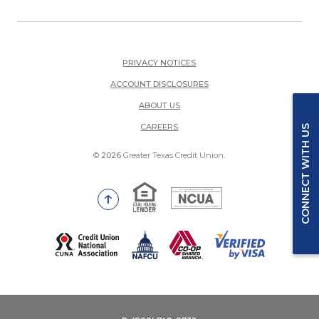
PRIVACY NOTICES
ACCOUNT DISCLOSURES
ABOUT US
(OPENS IN A NEW WINDOW)
CAREERS
CONNECT WITH US
©
2026
Greater Texas Credit Union.
Equal Housing Lender
National Credit Union Adm
Go to the top of the page
(Opens in a new Window)