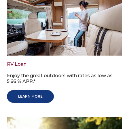
RV Loan
Enjoy the great outdoors with rates as low as
5.66 % APR.*
LEARN MORE