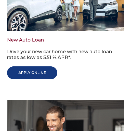
New Auto Loan
Drive your new car home with new auto loan
rates as low as 5.51 % APR*.
APPLY ONLINE