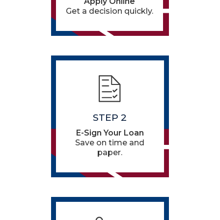
Apply Online
Get a decision quickly.
STEP 2
E-Sign Your Loan
Save on time and
paper.