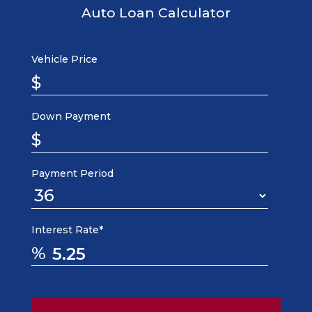
Auto Loan Calculator
Vehicle Price
$
Down Payment
$
Payment Period
Interest Rate*
%