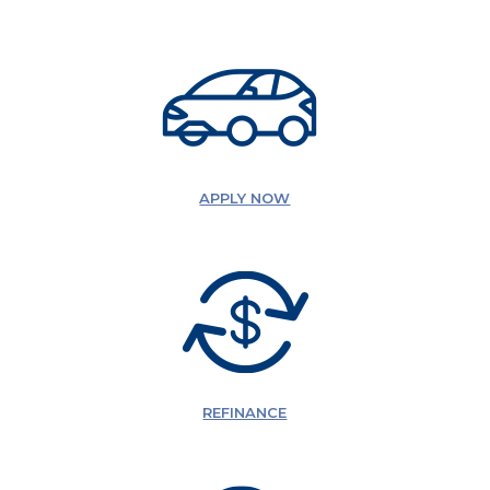
APPLY NOW
REFINANCE