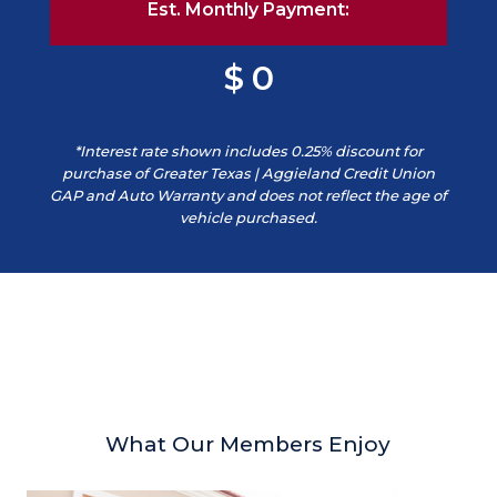
Est. Monthly Payment:
0
*Interest rate shown includes 0.25% discount for
purchase of Greater Texas | Aggieland Credit Union
GAP and Auto Warranty and does not reflect the age of
vehicle purchased.
What Our Members Enjoy