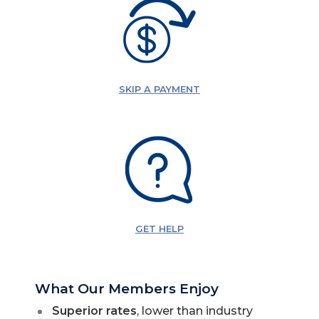
SKIP A PAYMENT
GET HELP
What Our Members Enjoy
Superior rates
, lower than industry