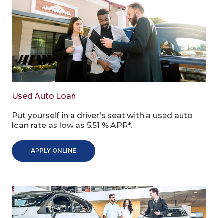
Used Auto Loan
Put yourself in a driver’s seat with a used auto
loan rate as low as 5.51 % APR*.
APPLY ONLINE