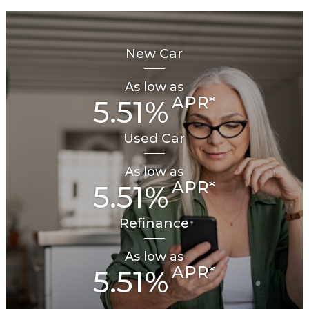
New Car
As low as
APR*
5.51%
Used Car
As low as
APR*
5.51%
Refinance
As low as
APR*
5.51%