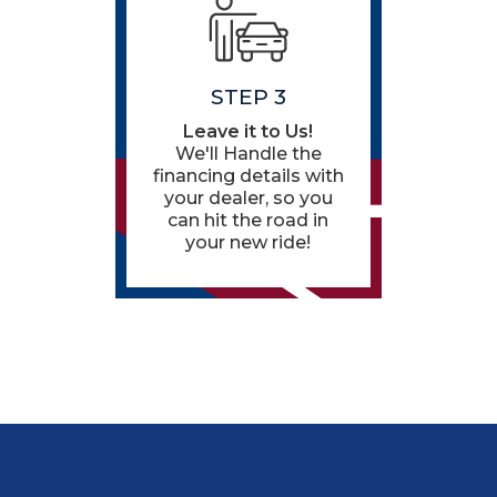
STEP 3
Leave it to Us!
We'll Handle the
financing details with
your dealer, so you
can hit the road in
your new ride!