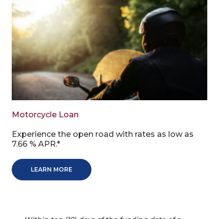
Motorcycle Loan
Experience the open road with rates as low as
7.66 % APR.*
LEARN MORE