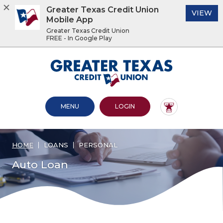
Greater Texas Credit Union
(O
VIEW
Mobile App
Greater Texas Credit Union
FREE - In Google Play
Home
Download
Acrobat
Greater Texas Credit Union
Skip
Reader
to
5.0
main
or
content
higher
OPEN MAIN SITE
TO ONLINE BANKING
MENU
LOGIN
Skip
to
to
view
footer
.pdf
files.
HOME
LOANS
PERSONAL
View
Sitemap
Auto Loan