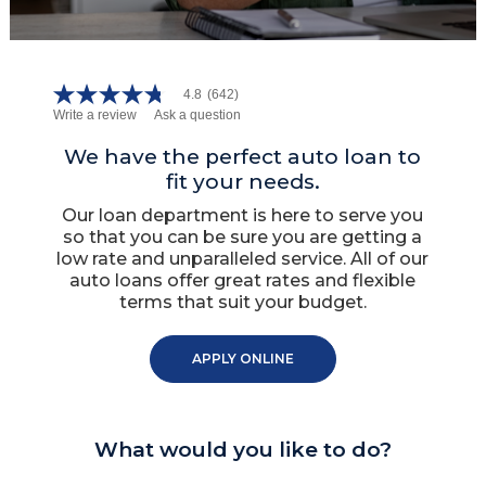
4.8
(642)
4.8
Write a review
Ask a question
out
of
5
We have the perfect auto loan to
stars,
fit your needs.
average
rating
Our loan department is here to serve you
value.
so that you can be sure you are getting a
Read
642
low rate and unparalleled service. All of our
Reviews.
auto loans offer great rates and flexible
Same
terms that suit your budget.
page
link.
APPLY ONLINE
What would you like to do?