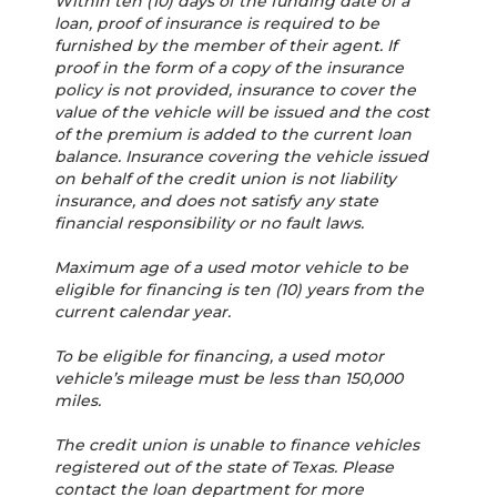
Within ten (10) days of the funding date of a
loan, proof of insurance is required to be
furnished by the member of their agent. If
proof in the form of a copy of the insurance
policy is not provided, insurance to cover the
value of the vehicle will be issued and the cost
of the premium is added to the current loan
balance. Insurance covering the vehicle issued
on behalf of the credit union is not liability
insurance, and does not satisfy any state
financial responsibility or no fault laws.
Maximum age of a used motor vehicle to be
eligible for financing is ten (10) years from the
current calendar year.
To be eligible for financing, a used motor
vehicle’s mileage must be less than 150,000
miles.
The credit union is unable to finance vehicles
registered out of the state of Texas. Please
contact the loan department for more