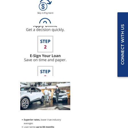
CONNECT WITH US