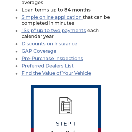
averages
Loan terms up to
84 months
Simple online application
that can be
completed in minutes
(Opens in a new W
"Skip" up to two payments
each
calendar year
Discounts on Insurance
GAP Coverage
Pre-Purchase Inspections
Preferred Dealers List
(Opens in a new
Find the Value of Your Vehicle
STEP 1