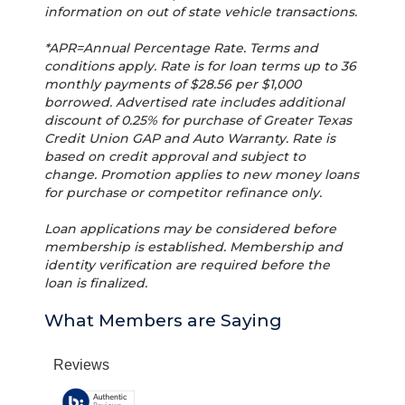
information on out of state vehicle transactions.
*APR=Annual Percentage Rate. Terms and
conditions apply. Rate is for loan terms up to 36
monthly payments of $28.56 per $1,000
borrowed. Advertised rate includes additional
discount of 0.25% for purchase of Greater Texas
Credit Union GAP and Auto Warranty. Rate is
based on credit approval and subject to
change. Promotion applies to new money loans
for purchase or competitor refinance only.
Loan applications may be considered before
membership is established. Membership and
identity verification are required before the
loan is finalized.
What Members are Saying