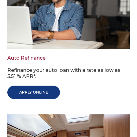
Auto Refinance
Refinance your auto loan with a rate as low as
5.51 % APR*.
APPLY ONLINE