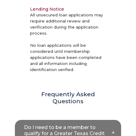
Lending Notice
All unsecured loan applications may
require additional review and
verification during the application
process.
No loan applications will be
considered until membership
applications have been completed
and all information including
identification verified.
Frequently Asked
Questions
Do I need to be a member to
qualify for a Greater Texas Credit