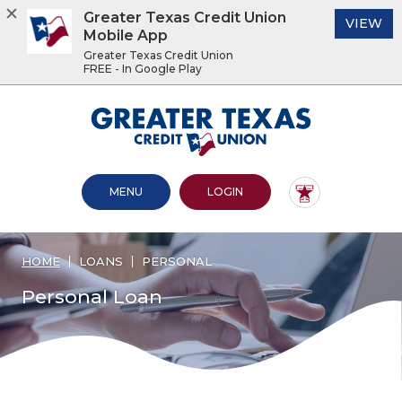
Greater Texas Credit Union
(O
VIEW
Mobile App
Greater Texas Credit Union
FREE - In Google Play
Home
Download
Acrobat
Greater Texas Credit Union
Skip
Reader
to
5.0
main
or
content
higher
OPEN MAIN SITE
TO ONLINE BANKING
MENU
LOGIN
Skip
to
to
view
footer
.pdf
files.
HOME
LOANS
PERSONAL
View
Sitemap
Personal Loan