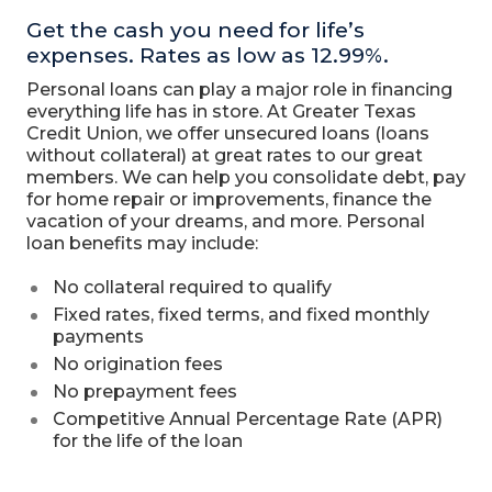
Get the cash you need for life’s
expenses. Rates as low as 12.99%.
Personal loans can play a major role in financing
everything life has in store. At Greater Texas
Credit Union, we offer unsecured loans (loans
without collateral) at great rates to our great
members. We can help you consolidate debt, pay
for home repair or improvements, finance the
vacation of your dreams, and more. Personal
loan benefits may include:
No collateral required to qualify
Fixed rates, fixed terms, and fixed monthly
payments
No origination fees
No prepayment fees
Competitive Annual Percentage Rate (APR)
for the life of the loan