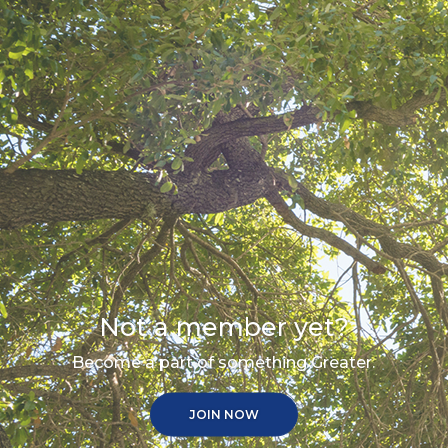
Not a member yet?
Become a part of something Greater.
JOIN NOW