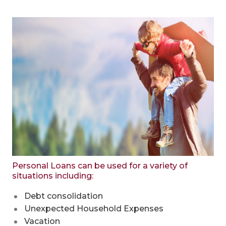
Personal Loans can be used for a variety of
situations including:
Debt consolidation
Unexpected Household Expenses
Vacation