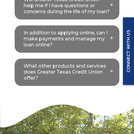
help me if I have questions or
concerns during the life of my loan?
In addition to applying online, can I
CONNECT WITH US
make payments and manage my
loan online?
What other products and services
does Greater Texas Credit Union
offer?