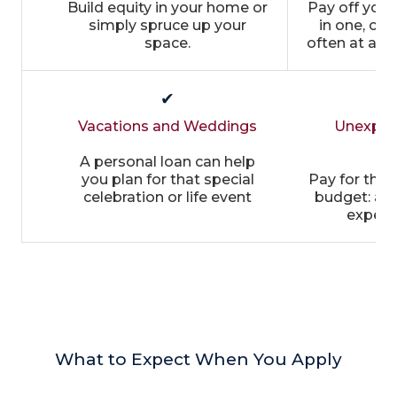
Build equity in your home or
Pay off you
simply spruce up your
in one, co
space.
often at a m
✔
Vacations and Weddings
Unexpec
E
A personal loan can help
you plan for that special
Pay for thing
celebration or life event
budget: aut
expens
What to Expect When You Apply