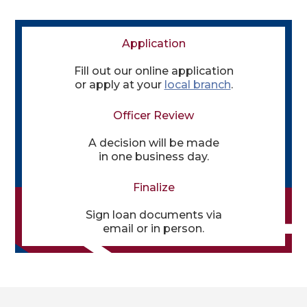
Application
Fill out our online application
or apply at your
local branch
.
Officer Review
A decision will be made
in one business day.
Finalize
Sign loan documents via
email or in person.