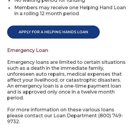
No waiting period for funding
Members may receive one Helping Hand Loan
in a rolling 12 month period
APPLY FOR A HELPING HANDS LOAN
Emergency Loan
Emergency loans are limited to certain situations
such as a death in the immediate family,
unforeseen auto repairs, medical expenses that
affect your livelihood, or catastrophic disasters.
An emergency loan is a one-time payment loan
and is approved only once in a twelve month
period.
For more information on these various loans
please contact our Loan Department (800) 749-
9732.