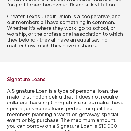
for-profit member-owned financial institution.
Greater Texas Credit Union is a cooperative, and
our members all have something in common.
Whether it’s where they work, go to school, or
worship, or the professional association to which
they belong - they all have an equal say, no
matter how much they have in shares.
Signature Loans
A Signature Loan is a type of personal loan, the
major distinction being that it does not require
collateral backing. Competitive rates make these
special, unsecured loans perfect for qualified
members planning a vacation getaway, special
event or big purchase. The maximum amount
you can borrow on a Signature Loan is $10,000