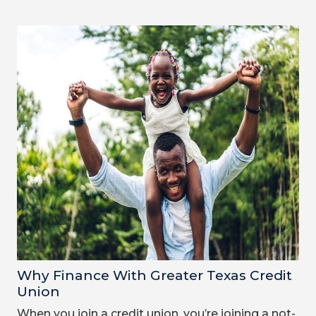
Why Finance With Greater Texas Credit
Union
When you join a credit union, you’re joining a not-