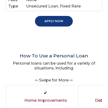
Type
Unsecured Loan, Fixed Rate
APPLY NOW
How To Use a Personal Loan
Personal loans can be used for a variety of
situations, including:
⇦ Swipe for More ⇨
✔
Home Improvements
Debt C