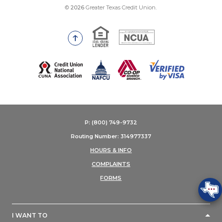
©
2026
Greater Texas Credit Union.
Equal Housing Lender
National Credit Union Adm
Go to the top of the page
(Opens in a new Window)
P: (800) 749-9732
Routing Number: 314977337
HOURS & INFO
COMPLAINTS
FORMS
I WANT TO