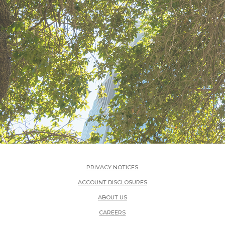
PRIVACY NOTICES
ACCOUNT DISCLOSURES
ABOUT US
(OPENS IN A NEW WINDOW)
CAREERS