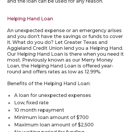
and the loan can be used for any reason.
Helping Hand Loan
An unexpected expense or an emergency arises
and you don’t have the savings or funds to cover
it. What do you do? Let Greater Texas and
Aggieland Credit Union lend you a Helping Hand.
Our Helping Hand Loan is there when you need it
most. Previously known as our Merry Money
Loan, the Helping Hand Loan is offered year-
round and offers rates as low as 12.99%.
Benefits of the Helping Hand Loan:
A loan for unexpected expenses
Low, fixed rate
10 month repayment
Minimum loan amount of $700
Maximum loan amount of $2,500