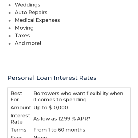
Weddings
Auto Repairs
Medical Expenses
Moving
Taxes
And more!
Personal Loan Interest Rates
Best
Borrowers who want flexibility when
For
it comes to spending
Amount
Up to $10,000
Interest
As low as 12.99 % APR*
Rate
Terms
From 1 to 60 months
Fees
None