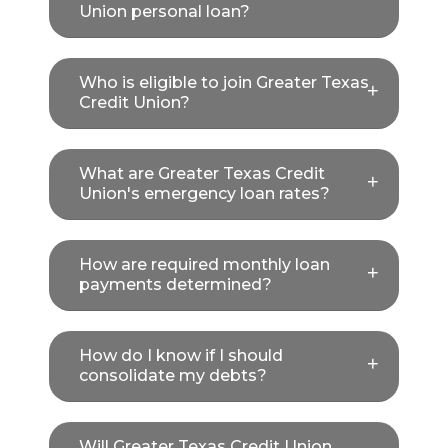
Union personal loan?
Who is eligible to join Greater Texas
Credit Union?
What are Greater Texas Credit
Union's emergency loan rates?
How are required monthly loan
payments determined?
How do I know if I should
consolidate my debts?
Will Greater Texas Credit Union