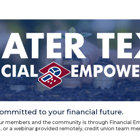
ommitted to your financial future.
ur members and the community is through Financial Em
 or a webinar provided remotely, credit union team m