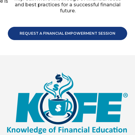
e is
and best practices for a successful financial
.
future.
REQUEST A FINANCIAL EMPOWERMENT SESSION