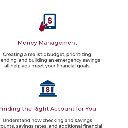
Money Management
Creating a realistic budget, prioritizing
ending, and building an emergency savings
all help you meet your financial goals.
Finding the Right Account for You
Understand how checking and savings
ounts, savings rates, and additional financial