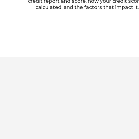
credit report and score, how your credit scor
calculated, and the factors that impact it