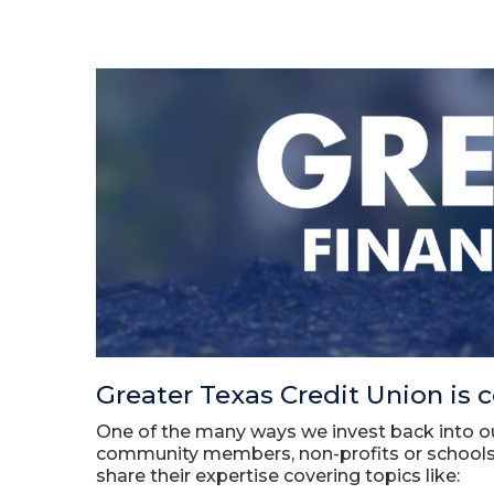
Greater Texas Credit Union is c
One of the many ways we invest back into o
community members, non-profits or schools,
share their expertise covering topics like: