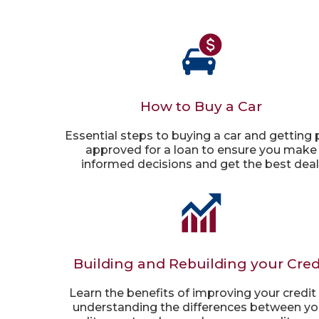
How to Buy a Car
Essential steps to buying a car and getting 
approved for a loan to ensure you make
informed decisions and get the best deal
Building and Rebuilding your Cred
Learn the benefits of improving your credit
understanding the differences between yo