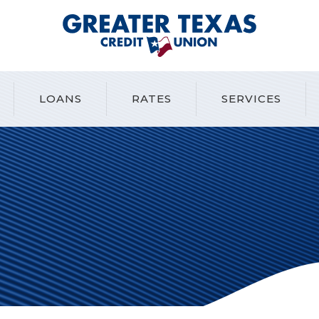
Greater Texas Credit Union
LOANS
RATES
SERVICES