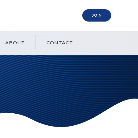
(OPENS IN A NEW
JOIN
ABOUT
CONTACT