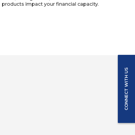
products impact your financial capacity.
CONNECT WITH US