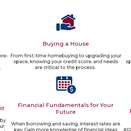
Buying a House
pre-
From first-time homebuying to upgrading your
space, knowing your credit score, and needs
sp
.
are critical to the process.
Financial Fundamentals for Your
it
Future
 by
When borrowing and saving, interest rates are
ur
acc
key. Gain more knowledge of financial ideas