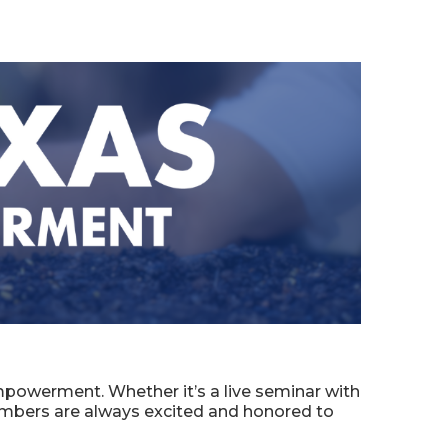
powerment. Whether it’s a live seminar with
embers are always excited and honored to