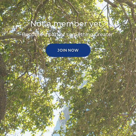
Not a member yet?
Become a part of something Greater.
JOIN NOW