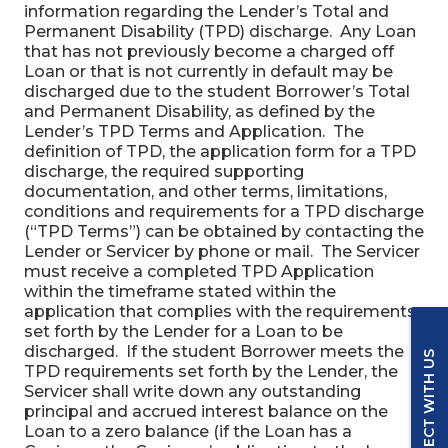
information regarding the Lender’s Total and
Permanent Disability (TPD) discharge. Any Loan
that has not previously become a charged off
Loan or that is not currently in default may be
discharged due to the student Borrower’s Total
and Permanent Disability, as defined by the
Lender’s TPD Terms and Application. The
definition of TPD, the application form for a TPD
discharge, the required supporting
documentation, and other terms, limitations,
conditions and requirements for a TPD discharge
(“TPD Terms”) can be obtained by contacting the
Lender or Servicer by phone or mail. The Servicer
must receive a completed TPD Application
within the timeframe stated within the
application that complies with the requirements
set forth by the Lender for a Loan to be
discharged. If the student Borrower meets the
CONNECT WITH US
TPD requirements set forth by the Lender, the
Servicer shall write down any outstanding
principal and accrued interest balance on the
Loan to a zero balance (if the Loan has a