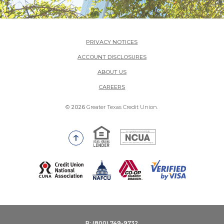
PRIVACY NOTICES
ACCOUNT DISCLOSURES
ABOUT US
(OPENS IN A NEW WINDOW)
CAREERS
©
2026
Greater Texas Credit Union.
Equal Housing Lender
National Credit Union Adm
Go to the top of the page
(Opens in a new Window)
P: (800) 749-9732