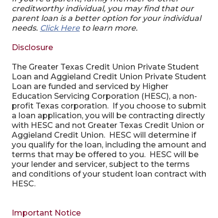
creditworthy individual, you may find that our
parent loan is a better option for your individual
needs.
Click Here
to learn more.
Disclosure
The Greater Texas Credit Union Private Student
Loan and Aggieland Credit Union Private Student
Loan are funded and serviced by Higher
Education Servicing Corporation (HESC), a non-
profit Texas corporation. If you choose to submit
a loan application, you will be contracting directly
with HESC and not Greater Texas Credit Union or
Aggieland Credit Union. HESC will determine if
you qualify for the loan, including the amount and
terms that may be offered to you. HESC will be
your lender and servicer, subject to the terms
and conditions of your student loan contract with
HESC.
Important Notice