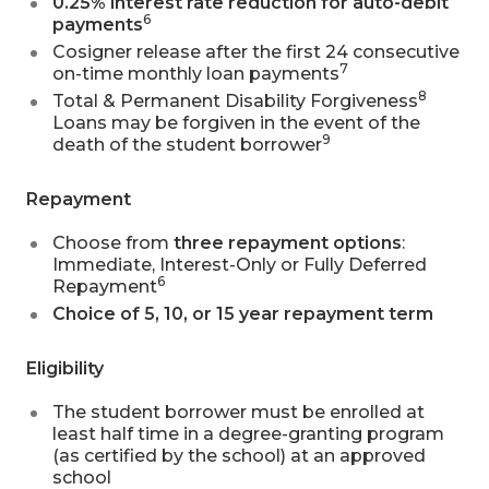
0.25% interest rate reduction for auto-debit
6
payments
Cosigner release after the first 24 consecutive
7
on-time monthly loan payments
8
Total & Permanent Disability Forgiveness
Loans may be forgiven in the event of the
9
death of the student borrower
Repayment
Choose from
three repayment options
:
Immediate, Interest-Only or Fully Deferred
6
Repayment
Choice of 5, 10, or 15 year repayment term
Eligibility
The student borrower must be enrolled at
least half time in a degree-granting program
(as certified by the school) at an approved
school