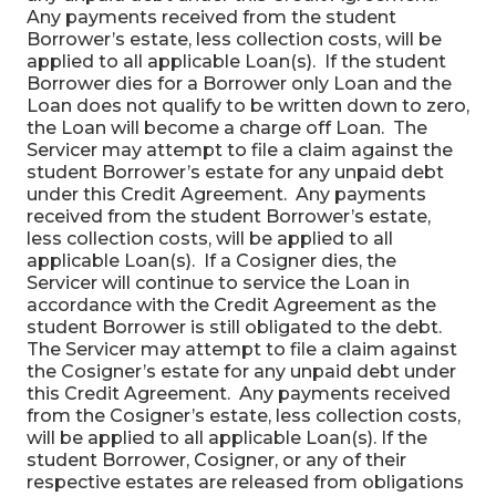
Any payments received from the student
Borrower’s estate, less collection costs, will be
applied to all applicable Loan(s). If the student
Borrower dies for a Borrower only Loan and the
Loan does not qualify to be written down to zero,
the Loan will become a charge off Loan. The
Servicer may attempt to file a claim against the
student Borrower’s estate for any unpaid debt
under this Credit Agreement. Any payments
received from the student Borrower’s estate,
less collection costs, will be applied to all
applicable Loan(s). If a Cosigner dies, the
Servicer will continue to service the Loan in
accordance with the Credit Agreement as the
student Borrower is still obligated to the debt.
The Servicer may attempt to file a claim against
the Cosigner’s estate for any unpaid debt under
this Credit Agreement. Any payments received
from the Cosigner’s estate, less collection costs,
will be applied to all applicable Loan(s). If the
student Borrower, Cosigner, or any of their
respective estates are released from obligations