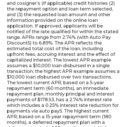
and cosigner’s (if applicable) credit histories (2)
the repayment option and loan term selected,
and (3) the requested loan amount and other
information provided on the online loan
application. If approved, applicants will be
notified of the rate qualified for within the stated
range. APRs range from 2.74% (with Auto Pay
Discount5) to 6.89%. The APR reflects the
estimated total cost of the loan, including
upfront fees, accruing interest and the effect of
capitalized interest. The lowest APR example
assumes a $10,000 loan disbursed in a single
transaction; the highest APR example assumes a
$10,000 loan disbursed over two transactions.
The lowest current APR, based on a 5-year
repayment term (60 months), an immediate
repayment plan, monthly principal and interest
payments of $178.53, has a 2.74% interest rate
which includes a 0.25% interest rate reduction for
payments via auto pay5. The highest current
APR, based on a 15-year repayment term (180
months), a deferred repayment plan with a