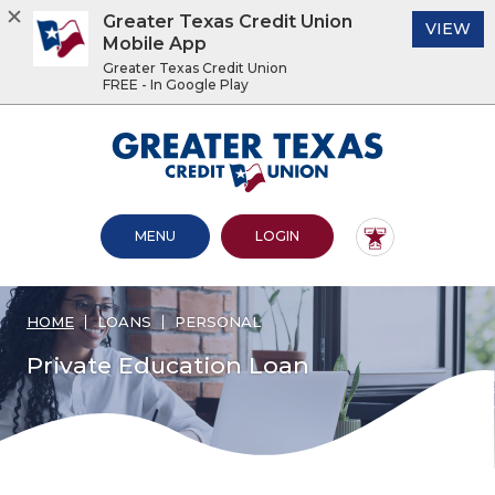
Greater Texas Credit Union
(O
VIEW
Mobile App
Greater Texas Credit Union
FREE - In Google Play
Home
Download
Acrobat
Greater Texas Credit Union
Skip
Reader
to
5.0
main
or
content
higher
OPEN MAIN SITE
TO ONLINE BANKING
MENU
LOGIN
Skip
to
to
view
footer
.pdf
files.
HOME
LOANS
PERSONAL
View
Sitemap
Private Education Loan