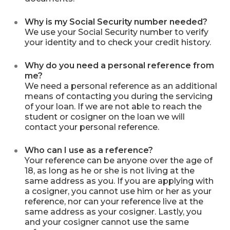
Why is my Social Security number needed?
We use your Social Security number to verify
your identity and to check your credit history.
Why do you need a personal reference from
me?
We need a personal reference as an additional
means of contacting you during the servicing
of your loan. If we are not able to reach the
student or cosigner on the loan we will
contact your personal reference.
Who can I use as a reference?
Your reference can be anyone over the age of
18, as long as he or she is not living at the
same address as you. If you are applying with
a cosigner, you cannot use him or her as your
reference, nor can your reference live at the
same address as your cosigner. Lastly, you
and your cosigner cannot use the same