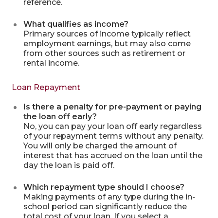
reference.
What qualifies as income?
Primary sources of income typically reflect
employment earnings, but may also come
from other sources such as retirement or
rental income.
Loan Repayment
Is there a penalty for pre-payment or paying
the loan off early?
No, you can pay your loan off early regardless
of your repayment terms without any penalty.
You will only be charged the amount of
interest that has accrued on the loan until the
day the loan is paid off.
Which repayment type should I choose?
Making payments of any type during the in-
school period can significantly reduce the
total cost of your loan. If you select a