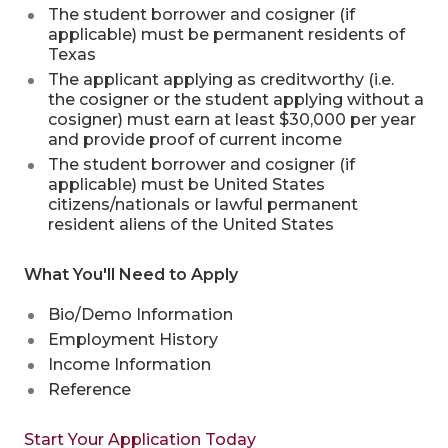
The student borrower and cosigner (if
applicable) must be permanent residents of
Texas
The applicant applying as creditworthy (i.e.
the cosigner or the student applying without a
cosigner) must earn at least $30,000 per year
and provide proof of current income
The student borrower and cosigner (if
applicable) must be United States
citizens/nationals or lawful permanent
resident aliens of the United States
What You'll Need to Apply
Bio/Demo Information
Employment History
Income Information
Reference
Start Your Application Today