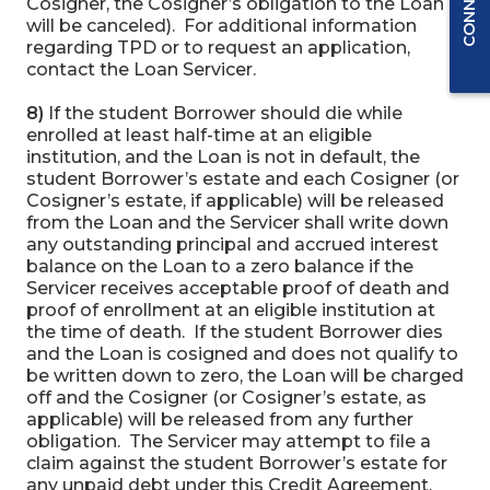
Cosigner, the Cosigner’s obligation to the Loan
will be canceled). For additional information
regarding TPD or to request an application,
contact the Loan Servicer.
8)
If the student Borrower should die while
enrolled at least half-time at an eligible
institution, and the Loan is not in default, the
student Borrower’s estate and each Cosigner (or
Cosigner’s estate, if applicable) will be released
from the Loan and the Servicer shall write down
any outstanding principal and accrued interest
balance on the Loan to a zero balance if the
Servicer receives acceptable proof of death and
proof of enrollment at an eligible institution at
the time of death. If the student Borrower dies
and the Loan is cosigned and does not qualify to
be written down to zero, the Loan will be charged
off and the Cosigner (or Cosigner’s estate, as
applicable) will be released from any further
obligation. The Servicer may attempt to file a
claim against the student Borrower’s estate for
any unpaid debt under this Credit Agreement.