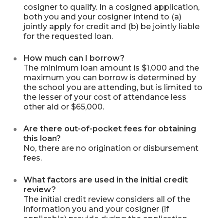
cosigner to qualify. In a cosigned application,
both you and your cosigner intend to (a)
jointly apply for credit and (b) be jointly liable
for the requested loan.
How much can I borrow?
The minimum loan amount is $1,000 and the
maximum you can borrow is determined by
the school you are attending, but is limited to
the lesser of your cost of attendance less
other aid or $65,000.
Are there out-of-pocket fees for obtaining
this loan?
No, there are no origination or disbursement
fees.
What factors are used in the initial credit
review?
The initial credit review considers all of the
information you and your cosigner (if