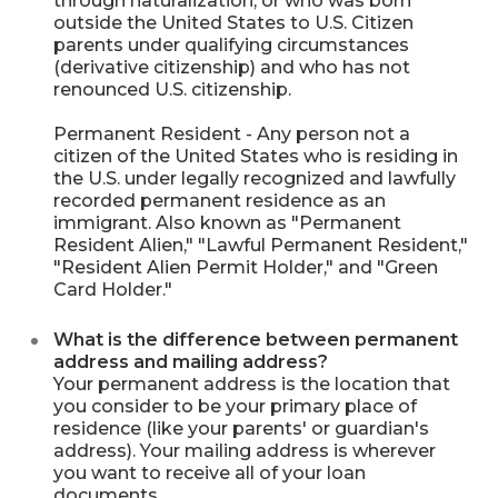
through naturalization; or who was born
outside the United States to U.S. Citizen
parents under qualifying circumstances
(derivative citizenship) and who has not
renounced U.S. citizenship.
Permanent Resident - Any person not a
citizen of the United States who is residing in
the U.S. under legally recognized and lawfully
recorded permanent residence as an
immigrant. Also known as "Permanent
Resident Alien," "Lawful Permanent Resident,"
"Resident Alien Permit Holder," and "Green
Card Holder."
What is the difference between permanent
address and mailing address?
Your permanent address is the location that
you consider to be your primary place of
residence (like your parents' or guardian's
address). Your mailing address is wherever
you want to receive all of your loan
documents.