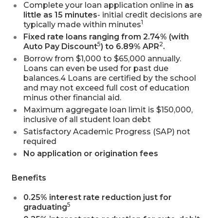
Complete your loan application online in
as
little as 15 minutes
- initial credit decisions are
1
typically made within minutes
Fixed rate loans ranging from 2.74% (with
5
2
Auto Pay Discount
) to 6.89% APR
.
Borrow from $1,000 to $65,000 annually.
Loans can even be used for past due
balances.4 Loans are certified by the school
and may not exceed full cost of education
minus other financial aid.
Maximum aggregate loan limit is $150,000,
inclusive of all student loan debt
Satisfactory Academic Progress (SAP) not
required
No application or origination fees
Benefits
0.25% interest rate reduction just for
5
graduating