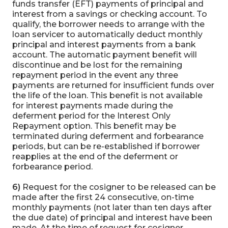
funds transfer (EFT) payments of principal and
interest from a savings or checking account. To
qualify, the borrower needs to arrange with the
loan servicer to automatically deduct monthly
principal and interest payments from a bank
account. The automatic payment benefit will
discontinue and be lost for the remaining
repayment period in the event any three
payments are returned for insufficient funds over
the life of the loan. This benefit is not available
for interest payments made during the
deferment period for the Interest Only
Repayment option. This benefit may be
terminated during deferment and forbearance
periods, but can be re-established if borrower
reapplies at the end of the deferment or
forbearance period.
6)
Request for the cosigner to be released can be
made after the first 24 consecutive, on-time
monthly payments (not later than ten days after
the due date) of principal and interest have been
made. At the time of request for cosigner