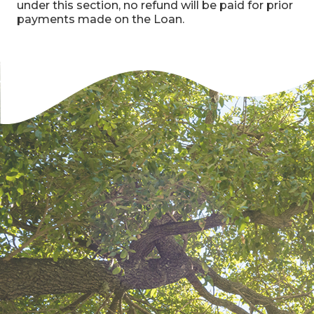
under this section, no refund will be paid for prior
payments made on the Loan.