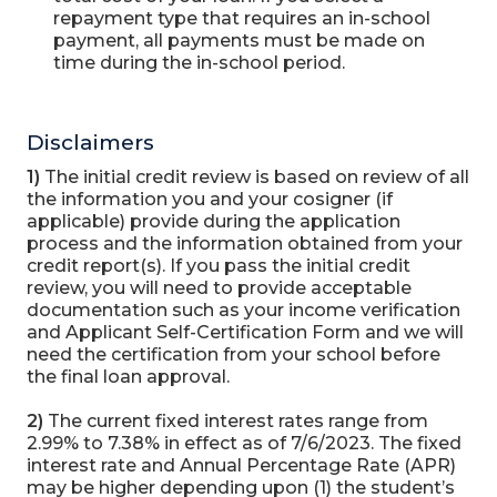
repayment type that requires an in-school
payment, all payments must be made on
time during the in-school period.
Disclaimers
1)
The initial credit review is based on review of all
the information you and your cosigner (if
applicable) provide during the application
process and the information obtained from your
credit report(s). If you pass the initial credit
review, you will need to provide acceptable
documentation such as your income verification
and Applicant Self-Certification Form and we will
need the certification from your school before
the final loan approval.
2)
The current fixed interest rates range from
2.99% to 7.38% in effect as of 7/6/2023. The fixed
interest rate and Annual Percentage Rate (APR)
may be higher depending upon (1) the student’s