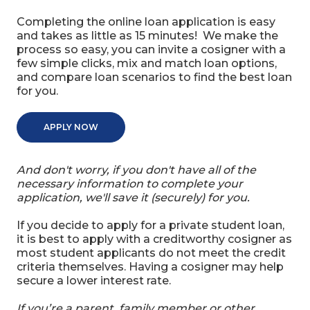
Completing the online loan application is easy
and takes as little as 15 minutes! We make the
process so easy, you can invite a cosigner with a
few simple clicks, mix and match loan options,
and compare loan scenarios to find the best loan
for you.
APPLY NOW
And don't worry, if you don't have all of the
necessary information to complete your
application, we'll save it (securely) for you.
If you decide to apply for a private student loan,
it is best to apply with a creditworthy cosigner as
most student applicants do not meet the credit
criteria themselves. Having a cosigner may help
secure a lower interest rate.
If you’re a parent, family member or other