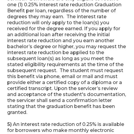
one (1) 0.25% interest rate reduction Graduation
Benefit per loan, regardless of the number of
degrees they may earn. The interest rate
reduction will only apply to the loan(s) you
received for the degree earned. If you apply for
an additional loan after receiving the initial
interest rate reduction and you earn another
bachelor’s degree or higher, you may request the
interest rate reduction be applied to the
subsequent loan(s) as long as you meet the
stated eligibility requirements at the time of the
subsequent request. The student must request
this benefit via phone, email or mail and must
provide either a certified copy of a diploma or a
certified transcript. Upon the servicer’s review
and acceptance of the student's documentation,
the servicer shall send a confirmation letter
stating that the graduation benefit has been
granted.
5)
An interest rate reduction of 0.25% is available
for borrowers who make monthly electronic