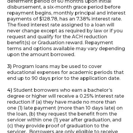
deferment period of 60 months upon initial
disbursement, a six-month grace period before
repayment begins, monthly principal and interest
payments of $128.78, has an 7.38% interest rate.
The fixed interest rate assigned to a loan will
never change except as required by law or if you
request and qualify for the ACH reduction
benefit(s) or Graduation reward. Repayment
terms and options available may vary depending
upon the amount borrowed.
3)
Program loans may be used to cover
educational expenses for academic periods that
end up to 90 days prior to the application date.
4)
Student borrowers who earn a bachelor’s
degree or higher will receive a 0.25% interest rate
reduction if (a) they have made no more than
one (1) late payment (more than 10 days late) on
the loan, (b) they request the benefit from the
servicer within one (1) year after graduation, and
(c) they provide proof of graduation to the
servicer. Borrowers are only eligible to receive