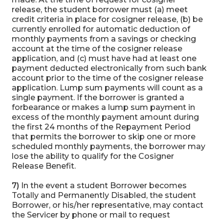
release, the student borrower must (a) meet
credit criteria in place for cosigner release, (b) be
currently enrolled for automatic deduction of
monthly payments from a savings or checking
account at the time of the cosigner release
application, and (c) must have had at least one
payment deducted electronically from such bank
account prior to the time of the cosigner release
application. Lump sum payments will count as a
single payment. If the borrower is granted a
forbearance or makes a lump sum payment in
excess of the monthly payment amount during
the first 24 months of the Repayment Period
that permits the borrower to skip one or more
scheduled monthly payments, the borrower may
lose the ability to qualify for the Cosigner
Release Benefit.
7)
In the event a student Borrower becomes
Totally and Permanently Disabled, the student
Borrower, or his/her representative, may contact
the Servicer by phone or mail to request