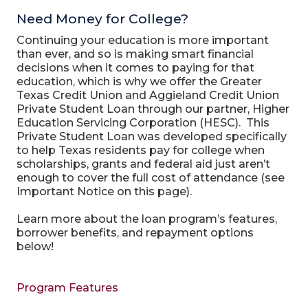
Need Money for College?
Continuing your education is more important
than ever, and so is making smart financial
decisions when it comes to paying for that
education, which is why we offer the Greater
Texas Credit Union and Aggieland Credit Union
Private Student Loan through our partner, Higher
Education Servicing Corporation (HESC). This
Private Student Loan was developed specifically
to help Texas residents pay for college when
scholarships, grants and federal aid just aren’t
enough to cover the full cost of attendance (see
Important Notice on this page).
Learn more about the loan program’s features,
borrower benefits, and repayment options
below!
Program Features