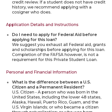
credit review. If a student does not have credit
history, we recommend applying with a
cosigner who does.
Application Details and Instructions
Do I need to apply for Federal Aid before
applying for this loan?
We suggest you exhaust all Federal aid, grants
and scholarships before applying for this loan.
Completion of the FAFSA however, is not a
requirement for this Private Student Loan.
Personal and Financial Information
What is the difference between a U.S.
Citizen and a Permanent Resident?
U.S. Citizen - A person who was born in the
United States, including the lower 48 states,
Alaska, Hawaii, Puerto Rico, Guam, and the
U.S. Virgin Islands; or who became a citizen