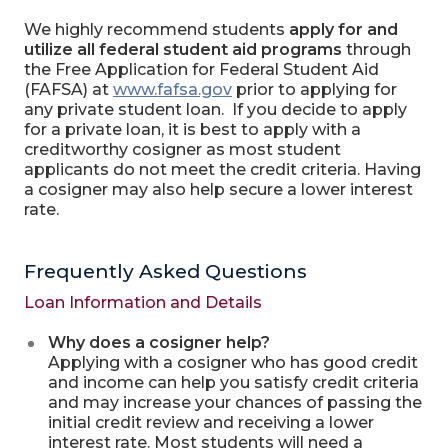
We highly recommend students
apply for and
utilize all federal student aid programs
through
the Free Application for Federal Student Aid
(Opens in a new Window)
(FAFSA) at
www.fafsa.gov
prior to applying for
any private student loan. If you decide to apply
for a private loan, it is best to apply with a
creditworthy cosigner as most student
applicants do not meet the credit criteria. Having
a cosigner may also help secure a lower interest
rate.
Frequently Asked Questions
Loan Information and Details
Why does a cosigner help?
Applying with a cosigner who has good credit
and income can help you satisfy credit criteria
and may increase your chances of passing the
initial credit review and receiving a lower
interest rate. Most students will need a