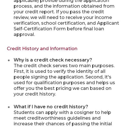
applicable) provide during the application
process, and the information obtained from
your credit report. If you pass the credit
review, we will need to receive your income
verification, school certification, and Applicant
Self-Certification Form before final loan
approval.
Credit History and Information
Why is a credit check necessary?
The credit check serves two main purposes.
First, it is used to verify the identity of all
people signing the application. Second, it's
used for qualification purposes and helps us
offer you the best pricing we can based on
your credit history.
What if I have no credit history?
Students can apply with a cosigner to help
meet creditworthiness guidelines and
increase their chances of passing the initial