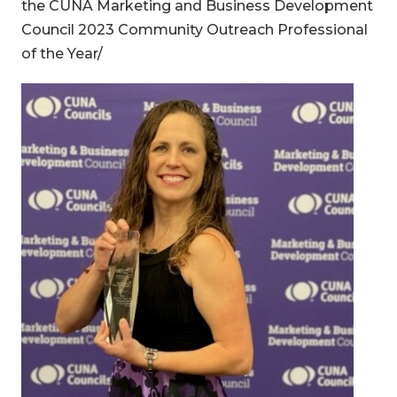
the CUNA Marketing and Business Development
Council 2023 Community Outreach Professional
of the Year/