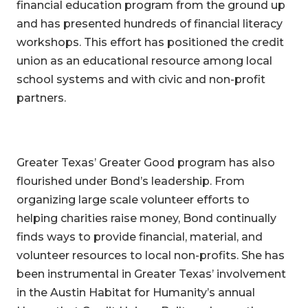
financial education program from the ground up
and has presented hundreds of financial literacy
workshops. This effort has positioned the credit
union as an educational resource among local
school systems and with civic and non-profit
partners.
Greater Texas’ Greater Good program has also
flourished under Bond’s leadership. From
organizing large scale volunteer efforts to
helping charities raise money, Bond continually
finds ways to provide financial, material, and
volunteer resources to local non-profits. She has
been instrumental in Greater Texas’ involvement
in the Austin Habitat for Humanity’s annual