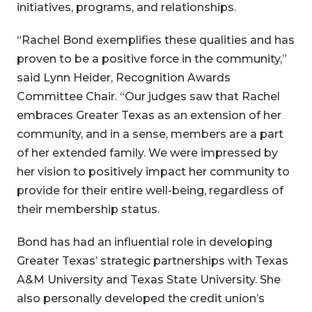
initiatives, programs, and relationships.
“Rachel Bond exemplifies these qualities and has
proven to be a positive force in the community,”
said Lynn Heider, Recognition Awards
Committee Chair. “Our judges saw that Rachel
embraces Greater Texas as an extension of her
community, and in a sense, members are a part
of her extended family. We were impressed by
her vision to positively impact her community to
provide for their entire well-being, regardless of
their membership status.
Bond has had an influential role in developing
Greater Texas’ strategic partnerships with Texas
A&M University and Texas State University. She
also personally developed the credit union’s