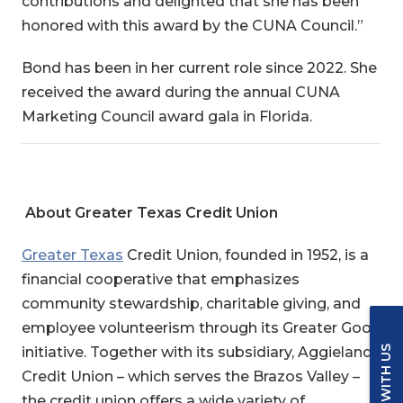
contributions and delighted that she has been
honored with this award by the CUNA Council.”
Bond has been in her current role since 2022. She
received the award during the annual CUNA
Marketing Council award gala in Florida.
About Greater Texas Credit Union
Greater Texas
Credit Union
, founded in 1952, is a
financial cooperative that emphasizes
community stewardship, charitable giving, and
employee volunteerism through its Greater Good
initiative. Together with its subsidiary, Aggieland
Credit Union – which serves the Brazos Valley –
the credit union offers a wide variety of