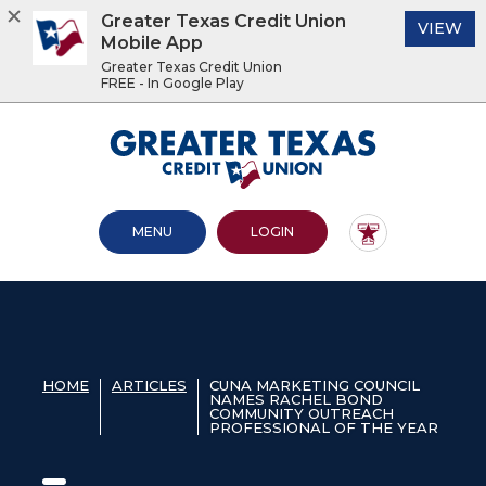
Greater Texas Credit Union
(O
VIEW
Mobile App
Greater Texas Credit Union
FREE - In Google Play
Home
Download
Acrobat
Greater Texas Credit Union
Skip
Reader
to
5.0
main
or
content
higher
OPEN MAIN SITE
TO ONLINE BANKING
MENU
LOGIN
Skip
to
to
view
footer
.pdf
files.
View
Sitemap
HOME
ARTICLES
CUNA MARKETING COUNCIL
NAMES RACHEL BOND
COMMUNITY OUTREACH
PROFESSIONAL OF THE YEAR