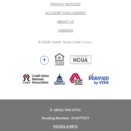
PRIVACY NOTICES
ACCOUNT DISCLOSURES
ABOUT US
(OPENS IN A NEW WINDOW)
CAREERS
©
2026
Greater Texas Credit Union.
Equal Housing Lender
National Credit Union Adm
Go to the top of the page
(Opens in a new Window)
P: (800) 749-9732
Routing Number: 314977337
HOURS & INFO