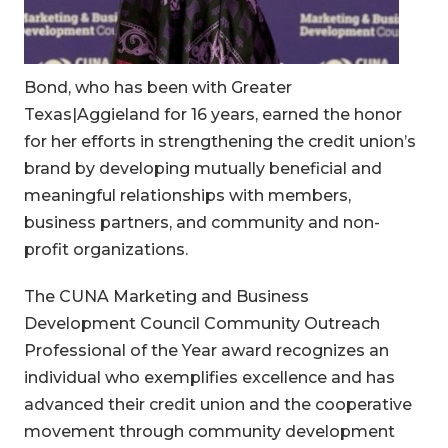
Bond, who has been with Greater
Texas|Aggieland for 16 years, earned the honor
for her efforts in strengthening the credit union’s
brand by developing mutually beneficial and
meaningful relationships with members,
business partners, and community and non-
profit organizations.
The CUNA Marketing and Business
Development Council Community Outreach
Professional of the Year award recognizes an
individual who exemplifies excellence and has
advanced their credit union and the cooperative
movement through community development