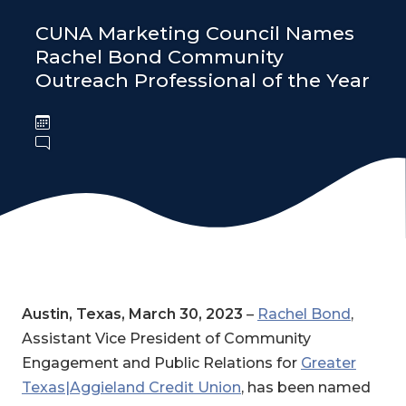
CUNA Marketing Council Names
Rachel Bond Community
Outreach Professional of the Year
Austin, Texas, March 30, 2023
–
Rachel Bond
,
Assistant Vice President of Community
Engagement and Public Relations for
Greater
Texas|Aggieland Credit Union
, has been named