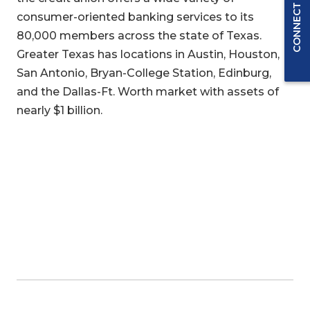
CONNECT WITH US
consumer-oriented banking services to its
80,000 members across the state of Texas.
Greater Texas has locations in Austin, Houston,
San Antonio, Bryan-College Station, Edinburg,
and the Dallas-Ft. Worth market with assets of
nearly $1 billion.