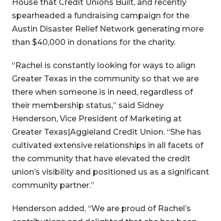
House that Credit Unions Built, and recently
spearheaded a fundraising campaign for the
Austin Disaster Relief Network generating more
than $40,000 in donations for the charity.
“Rachel is constantly looking for ways to align
Greater Texas in the community so that we are
there when someone is in need, regardless of
their membership status,” said Sidney
Henderson, Vice President of Marketing at
Greater Texas|Aggieland Credit Union. “She has
cultivated extensive relationships in all facets of
the community that have elevated the credit
union’s visibility and positioned us as a significant
community partner.”
Henderson added, “We are proud of Rachel’s