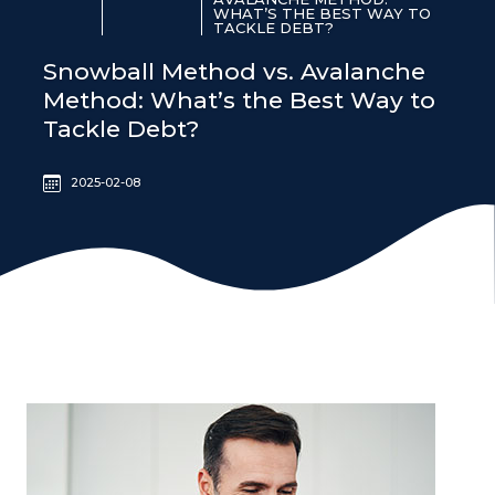
WHAT’S THE BEST WAY TO
TACKLE DEBT?
Snowball Method vs. Avalanche
Method: What’s the Best Way to
Tackle Debt?
2025-02-08