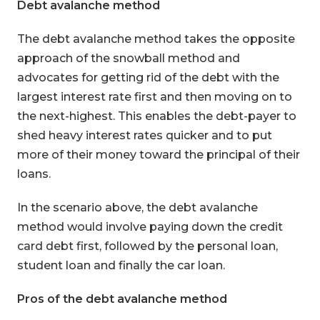
Debt avalanche method
The debt avalanche method takes the opposite
approach of the snowball method and
advocates for getting rid of the debt with the
largest interest rate first and then moving on to
the next-highest. This enables the debt-payer to
shed heavy interest rates quicker and to put
more of their money toward the principal of their
loans.
In the scenario above, the debt avalanche
method would involve paying down the credit
card debt first, followed by the personal loan,
student loan and finally the car loan.
Pros of the debt avalanche method