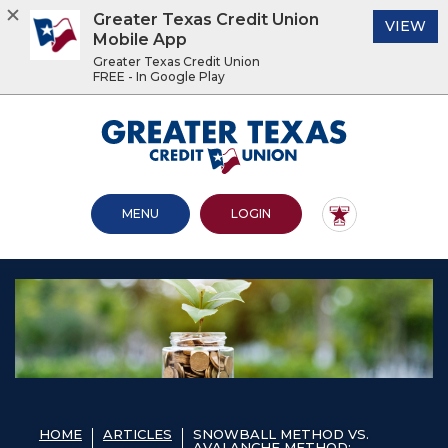
Greater Texas Credit Union
(O
VIEW
Mobile App
Greater Texas Credit Union
FREE - In Google Play
Home
Download
Acrobat
Greater Texas Credit Union
Skip
Reader
to
5.0
main
or
content
higher
OPEN MAIN SITE
TO ONLINE BANKING
MENU
LOGIN
Skip
to
to
view
footer
.pdf
files.
View
Sitemap
HOME
ARTICLES
SNOWBALL METHOD VS.
AVALANCHE METHOD: