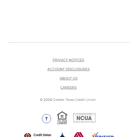
PRIVACY NOTICES
ACCOUNT DISCLOSURES
ABOUT US
(OPENS IN A NEW WINDOW)
CAREERS
©
2026
Greater Texas Credit Union.
Equal Housing Lender
National Credit Union Adm
Go to the top of the page
(Opens in a new Window)