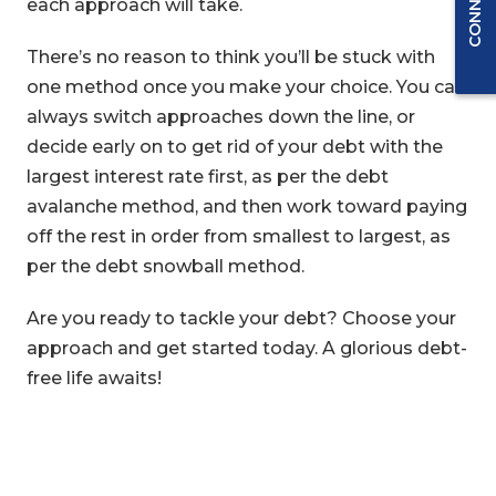
each approach will take.
There’s no reason to think you’ll be stuck with
one method once you make your choice. You can
always switch approaches down the line, or
decide early on to get rid of your debt with the
largest interest rate first, as per the debt
avalanche method, and then work toward paying
off the rest in order from smallest to largest, as
per the debt snowball method.
Are you ready to tackle your debt? Choose your
approach and get started today. A glorious debt-
free life awaits!