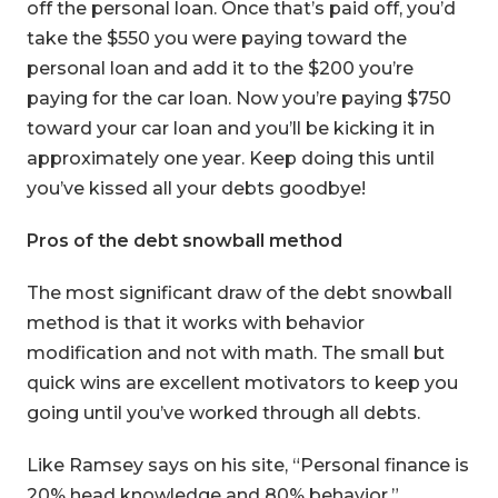
off the personal loan. Once that’s paid off, you’d
take the $550 you were paying toward the
personal loan and add it to the $200 you’re
paying for the car loan. Now you’re paying $750
toward your car loan and you’ll be kicking it in
approximately one year. Keep doing this until
you’ve kissed all your debts goodbye!
Pros of the debt snowball method
The most significant draw of the debt snowball
method is that it works with behavior
modification and not with math. The small but
quick wins are excellent motivators to keep you
going until you’ve worked through all debts.
Like Ramsey says on his site, “Personal finance is
20% head knowledge and 80% behavior.”