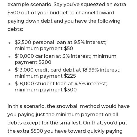
example scenario. Say you’ve squeezed an extra
$500 out of your budget to channel toward
paying down debt and you have the following
debts:
$2,500 personal loan at 9.5% interest;
minimum payment $50
$10,000 car loan at 3% interest; minimum
payment $200
$13,000 credit card debt at 18.99% interest;
minimum payment $225
$18,000 student loan at 4.5% interest;
minimum payment $300
In this scenario, the snowball method would have
you paying just the minimum payment on all
debts except for the smallest. On that, you’d put
the extra $500 you have toward quickly paying