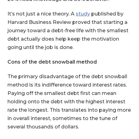
It’s not just a nice theory. A
study
published by
Harvard Business Review proved that starting a
journey toward a debt-free life with the smallest
debt actually does help keep the motivation
going until the job is done.
Cons of the debt snowball method
The primary disadvantage of the debt snowball
method is its indifference toward interest rates.
Paying off the smallest debt first can mean
holding onto the debt with the highest interest
rate the longest. This translates into paying more
in overall interest, sometimes to the tune of
several thousands of dollars.