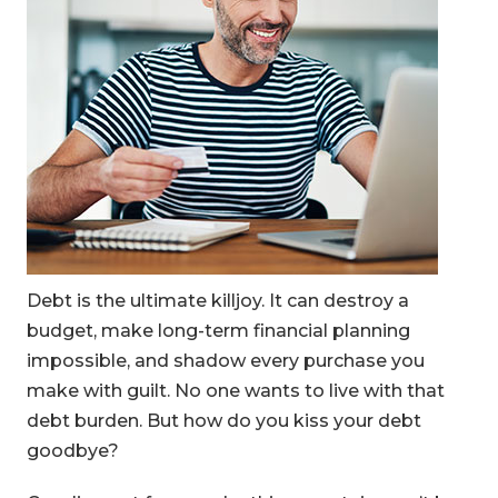
Debt is the ultimate killjoy. It can destroy a
budget, make long-term financial planning
impossible, and shadow every purchase you
make with guilt. No one wants to live with that
debt burden. But how do you kiss your debt
goodbye?