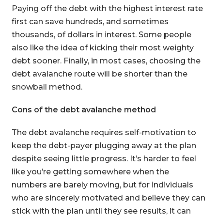
Paying off the debt with the highest interest rate
first can save hundreds, and sometimes
thousands, of dollars in interest. Some people
also like the idea of kicking their most weighty
debt sooner. Finally, in most cases, choosing the
debt avalanche route will be shorter than the
snowball method.
Cons of the debt avalanche method
The debt avalanche requires self-motivation to
keep the debt-payer plugging away at the plan
despite seeing little progress. It’s harder to feel
like you’re getting somewhere when the
numbers are barely moving, but for individuals
who are sincerely motivated and believe they can
stick with the plan until they see results, it can