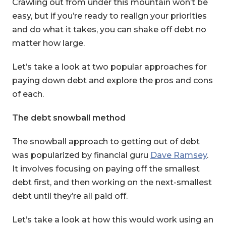
Crawling out from under this mountain won’t be
easy, but if you’re ready to realign your priorities
and do what it takes, you can shake off debt no
matter how large.
Let’s take a look at two popular approaches for
paying down debt and explore the pros and cons
of each.
The debt snowball method
The snowball approach to getting out of debt
was popularized by financial guru
Dave Ramsey
.
It involves focusing on paying off the smallest
debt first, and then working on the next-smallest
debt until they’re all paid off.
Let’s take a look at how this would work using an