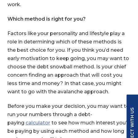
work.
Which method is right for you?
Factors like your personality and lifestyle play a
role in determining which of these methods is
the best choice for you. If you think you’d need
early motivation to keep going, you may want to
choose the debt snowball method. Is your chief
concern finding an approach that will cost you
less time and money? In that case, you might
want to go with the avalanche approach.
Before you make your decision, you may want to
CONNECT WITH US
run your numbers through a debt-
paying
calculator
to see how much interest you’d
be paying by using each method and how long