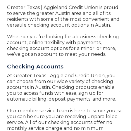
Greater Texas | Aggieland Credit Union
is proud
to serve the greater Austin area and all of its
residents with some of the most convenient and
versatile checking account options in Austin.
Whether you’re looking for a business checking
account, online flexibility with payments,
checking account options for a minor, or more,
we’ve got an account to meet your needs.
Checking Accounts
At
Greater Texas | Aggieland Credit Union, you
can
choose from our wide variety of checking
accounts in Austin. Checking products enable
you to access funds with ease, sign up for
automatic billing, deposit payments, and more.
Our member service team is here to serve you, so
you can be sure you are receiving unparalleled
service. All of our checking accounts offer no
monthly service charge and no minimum