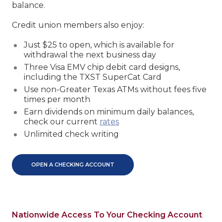
balance.
Credit union members also enjoy:
Just $25 to open, which is available for
withdrawal the next business day
Three Visa EMV chip debit card designs,
including the TXST SuperCat Card
Use non-Greater Texas ATMs without fees five
times per month
Earn dividends on minimum daily balances,
check our current
rates
Unlimited check writing
OPEN A CHECKING ACCOUNT
Nationwide Access To Your Checking Account