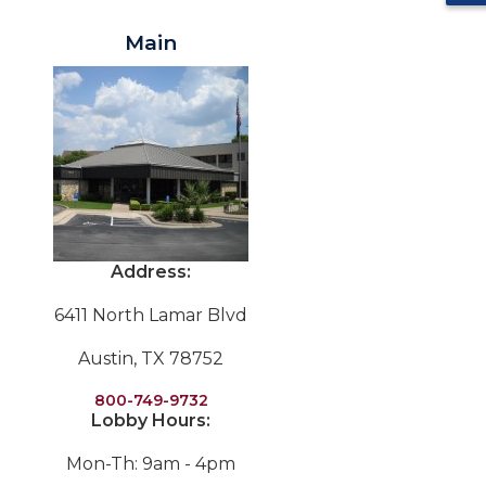
Main
Address:
6411 North Lamar Blvd
Austin, TX 78752
800-749-9732
Lobby Hours:
Mon-Th: 9am - 4pm