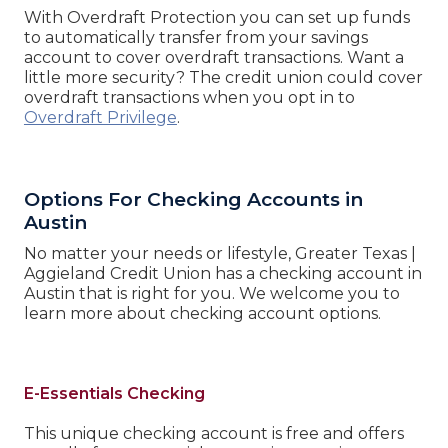
With Overdraft Protection you can set up funds
to automatically transfer from your savings
account to cover overdraft transactions. Want a
little more security? The credit union could cover
overdraft transactions when you opt in to
Overdraft Privilege
.
Options For Checking Accounts in
Austin
No matter your needs or lifestyle, Greater Texas |
Aggieland Credit Union has a checking account in
Austin that is right for you. We welcome you to
learn more about checking account options.
E-Essentials Checking
This unique checking account is free and offers