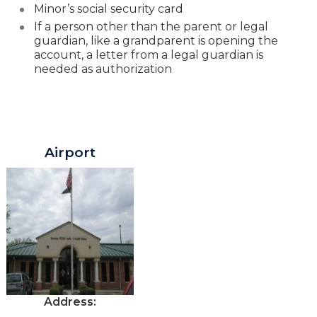
Minor’s social security card
If a person other than the parent or legal
guardian
, like a grandparent is opening the
account, a letter from a legal guardian is
needed as authorization
Greater Texas Branches in Austin
Airport
Address: