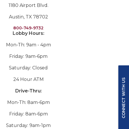
1180 Airport Blvd.
Austin, TX 78702
800-749-9732
Lobby Hours:
Mon-Th: 9am - 4pm
Friday: 9am-6pm
Saturday: Closed
24 Hour ATM
CONNECT WITH US
Drive-Thru:
Mon-Th: 8am-6pm
Friday: 8am-6pm
Saturday: 9am-1pm