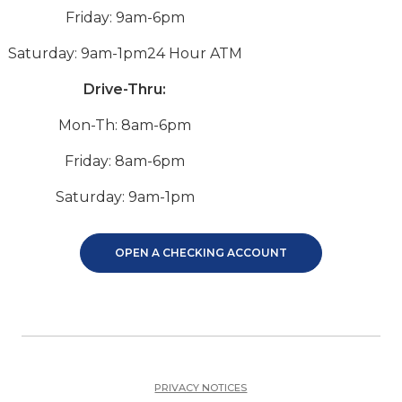
Friday: 9am-6pm
Saturday: 9am-1pm
24 Hour ATM
Drive-Thru:
Mon-Th: 8am-6pm
Friday: 8am-6pm
Saturday: 9am-1pm
OPEN A CHECKING ACCOUNT
PRIVACY NOTICES