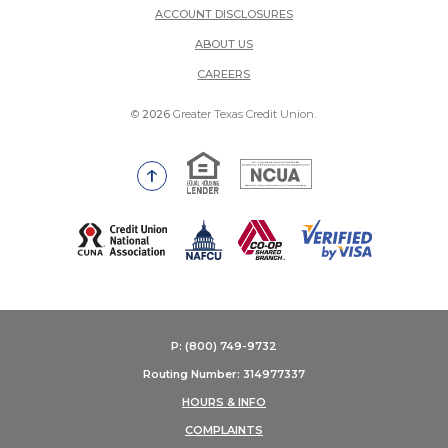
ACCOUNT DISCLOSURES
ABOUT US
(OPENS IN A NEW WINDOW)
CAREERS
©
2026
Greater Texas Credit Union.
Equal Housing Lender
National Credit Union Adm
Go to the top of the page
(Opens in a new Window)
P: (800) 749-9732
Routing Number: 314977337
HOURS & INFO
COMPLAINTS