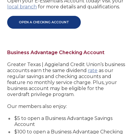
Open your E-Essentials Account today! Visit your
local branch
for more details and qualifications.
OPEN A CHECKING ACCOUNT
Business Advantage Checking Account
Greater Texas | Aggieland Credit Union’s business
accounts earn the same dividend
rate
as our
regular savings and checking accounts and
feature no monthly service charge. Plus, your
business account may be eligible for the
overdraft privilege program.
Our members also enjoy:
$5 to open a Business Advantage Savings
Account
$100 to open a Business Advantage Checking