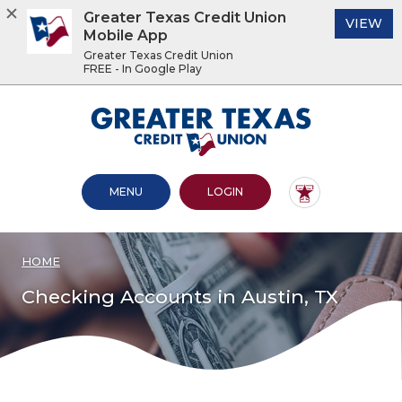
Greater Texas Credit Union
(O
VIEW
Mobile App
Greater Texas Credit Union
FREE - In Google Play
Home
Download
Acrobat
Greater Texas Credit Union
Skip
Reader
to
5.0
main
or
content
higher
OPEN MAIN SITE
TO ONLINE BANKING
MENU
LOGIN
Skip
to
to
view
footer
.pdf
files.
HOME
View
Sitemap
Checking Accounts in Austin, TX