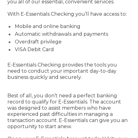
you all of our essential, convenient services.
With E-Essentials Checking you’ll have access to:
Mobile and online banking
Automatic withdrawals and payments
Overdraft privilege
VISA Debit Card
E-Essentials Checking provides the tools you
need to conduct your important day-to-day
business quickly and securely.
Best of all, you don’t need a perfect banking
record to qualify for E-Essentials. The account
was designed to assist members who have
experienced past difficulties in managing a
transaction account. E-Essentials can give you an
opportunity to start anew.