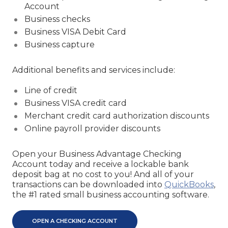
Account
Business checks
Business VISA Debit Card
Business capture
Additional benefits and services include:
Line of credit
Business VISA credit card
Merchant credit card authorization discounts
Online payroll provider discounts
Open your Business Advantage Checking
Account today and receive a lockable bank
deposit bag at no cost to you! And all of your
transactions can be downloaded into
QuickBooks
,
the #1 rated small business accounting software.
OPEN A CHECKING ACCOUNT