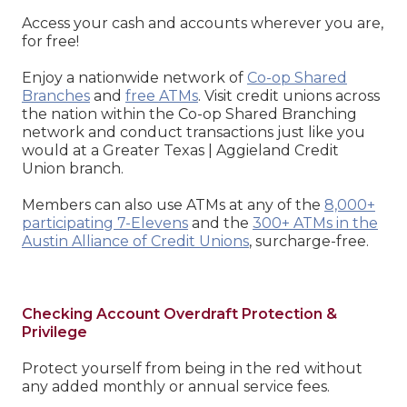
Access your cash and accounts wherever you are,
for free!
Enjoy a nationwide network of
Co-op Shared
Branches
and
free ATMs
. Visit credit unions across
the nation within the Co-op Shared Branching
network and conduct transactions just like you
would at a Greater Texas | Aggieland Credit
Union branch.
Members can also use ATMs at any of the
8,000+
participating 7-Elevens
and the
300+ ATMs in the
Austin Alliance of Credit Unions
, surcharge-free.
Checking Account Overdraft Protection &
Privilege
Protect yourself from being in the red without
any added monthly or annual service fees.