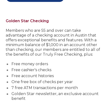
Golden Star Checking
Members who are 55 and over can take
advantage of a checking account in Austin that
offers exceptional benefits and features.
With a
minimum balance of $1,000 in an account other
than checking, our members are entitled to all of
the benefits of our Truly Free Checking, plus:
Free money orders
Free cashier's checks
Free account histories
One free box of checks per year
7 free ATM transactions per month
Golden Star newsletter, an exclusive account
benefit