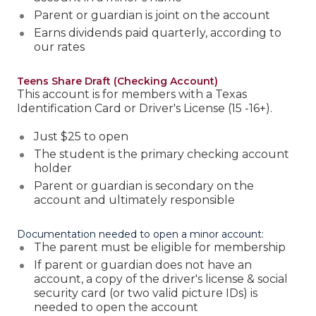
Parent or guardian is joint on the account
Earns dividends paid quarterly, according to
our rates
Teens Share Draft (Checking Account)
This account is for members with a Texas
Identification Card or Driver's License (15 -16+).
Just $25 to open
The student is the primary checking account
holder
Parent or guardian is secondary on the
account and ultimately responsible
Documentation needed to open a minor account:
The parent must be eligible for membership
If parent or guardian does not have an
account, a copy of the driver's license & social
security card (or two valid picture IDs) is
needed to open the account