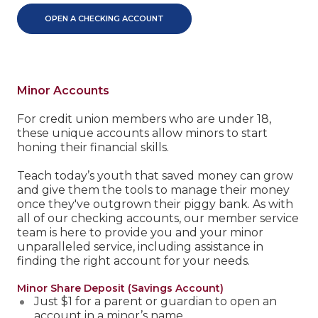
OPEN A CHECKING ACCOUNT
Minor Accounts
For credit union members who are under 18,
these unique accounts allow minors to start
honing their financial skills.
Teach today’s youth that saved money can grow
and give them the tools to manage their money
once they've outgrown their piggy bank. As with
all of our checking accounts, our member service
team is here to provide you and your minor
unparalleled service, including assistance in
finding the right account for your needs.
Minor Share Deposit (Savings Account)
Just $1 for a parent or guardian to open an
account in a minor’s name