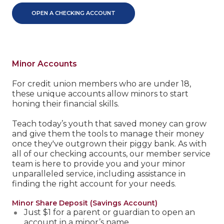
OPEN A CHECKING ACCOUNT
Minor Accounts
For credit union members who are under 18,
these unique accounts allow minors to start
honing their financial skills.
Teach today’s youth that saved money can grow
and give them the tools to manage their money
once they've outgrown their piggy bank. As with
all of our checking accounts, our member service
team is here to provide you and your minor
unparalleled service, including assistance in
finding the right account for your needs.
Minor Share Deposit (Savings Account)
Just $1 for a parent or guardian to open an
account in a minor’s name