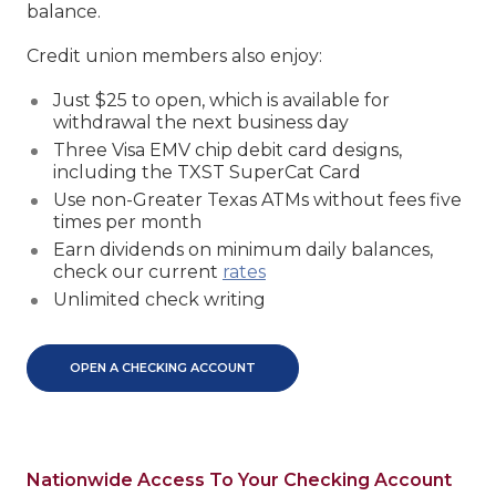
balance.
Credit union members also enjoy:
Just $25 to open, which is available for
withdrawal the next business day
Three Visa EMV chip debit card designs,
including the TXST SuperCat Card
Use non-Greater Texas ATMs without fees five
times per month
Earn dividends on minimum daily balances,
check our current
rates
Unlimited check writing
OPEN A CHECKING ACCOUNT
Nationwide Access To Your Checking Account