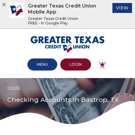
Greater Texas Credit Union
(O
VIEW
Mobile App
Greater Texas Credit Union
FREE - In Google Play
Home
Download
Acrobat
Greater Texas Credit Union
Skip
Reader
to
5.0
main
or
content
higher
OPEN MAIN SITE
TO ONLINE BANKING
MENU
LOGIN
Skip
to
to
view
footer
.pdf
files.
HOME
View
Sitemap
Checking Accounts in Bastrop, TX