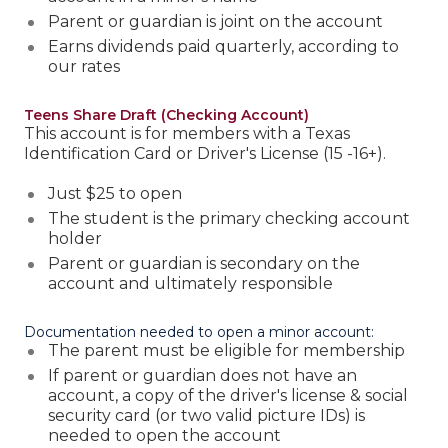
Parent or guardian is joint on the account
Earns dividends paid quarterly, according to
our rates
Teens Share Draft (Checking Account)
This account is for members with a Texas
Identification Card or Driver's License (15 -16+).
Just $25 to open
The student is the primary checking account
holder
Parent or guardian is secondary on the
account and ultimately responsible
Documentation needed to open a minor account:
The parent must be eligible for membership
If parent or guardian does not have an
account, a copy of the driver's license & social
security card (or two valid picture IDs) is
needed to open the account