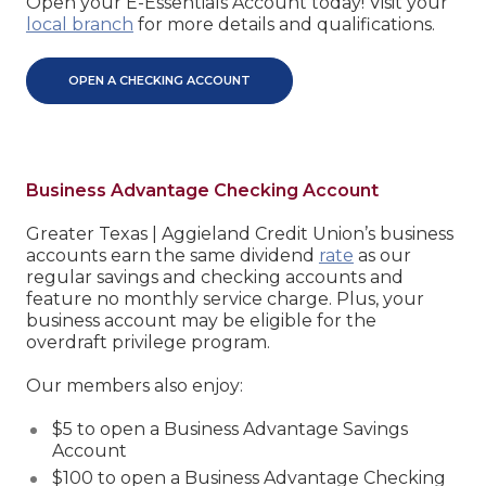
Open your E-Essentials Account today! Visit your
local branch
for more details and qualifications.
OPEN A CHECKING ACCOUNT
Business Advantage Checking Account
Greater Texas | Aggieland Credit Union’s business
accounts earn the same dividend
rate
as our
regular savings and checking accounts and
feature no monthly service charge. Plus, your
business account may be eligible for the
overdraft privilege program.
Our members also enjoy:
$5 to open a Business Advantage Savings
Account
$100 to open a Business Advantage Checking