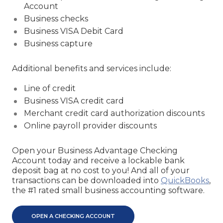
Account
Business checks
Business VISA Debit Card
Business capture
Additional benefits and services include:
Line of credit
Business VISA credit card
Merchant credit card authorization discounts
Online payroll provider discounts
Open your Business Advantage Checking
Account today and receive a lockable bank
deposit bag at no cost to you! And all of your
transactions can be downloaded into
QuickBooks
,
the #1 rated small business accounting software.
OPEN A CHECKING ACCOUNT