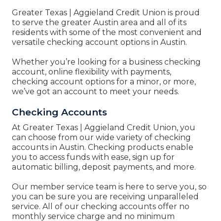
Greater Texas | Aggieland Credit Union
is proud
to serve the greater Austin area and all of its
residents with some of the most convenient and
versatile checking account options in Austin.
Whether you’re looking for a business checking
account, online flexibility with payments,
checking account options for a minor, or more,
we’ve got an account to meet your needs.
Checking Accounts
At
Greater Texas | Aggieland Credit Union, you
can
choose from our wide variety of checking
accounts in Austin. Checking products enable
you to access funds with ease, sign up for
automatic billing, deposit payments, and more.
Our member service team is here to serve you, so
you can be sure you are receiving unparalleled
service. All of our checking accounts offer no
monthly service charge and no minimum