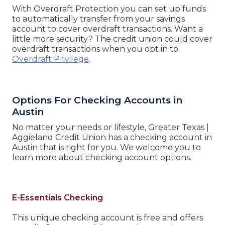
With Overdraft Protection you can set up funds
to automatically transfer from your savings
account to cover overdraft transactions. Want a
little more security? The credit union could cover
overdraft transactions when you opt in to
Overdraft Privilege
.
Options For Checking Accounts in
Austin
No matter your needs or lifestyle, Greater Texas |
Aggieland Credit Union has a checking account in
Austin that is right for you. We welcome you to
learn more about checking account options.
E-Essentials Checking
This unique checking account is free and offers