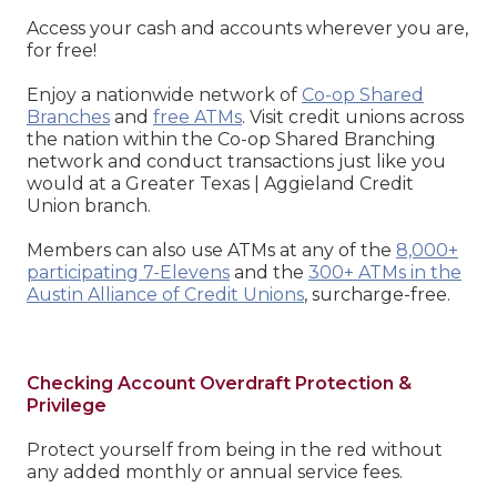
Access your cash and accounts wherever you are,
for free!
Enjoy a nationwide network of
Co-op Shared
Branches
and
free ATMs
. Visit credit unions across
the nation within the Co-op Shared Branching
network and conduct transactions just like you
would at a Greater Texas | Aggieland Credit
Union branch.
Members can also use ATMs at any of the
8,000+
participating 7-Elevens
and the
300+ ATMs in the
Austin Alliance of Credit Unions
, surcharge-free.
Checking Account Overdraft Protection &
Privilege
Protect yourself from being in the red without
any added monthly or annual service fees.