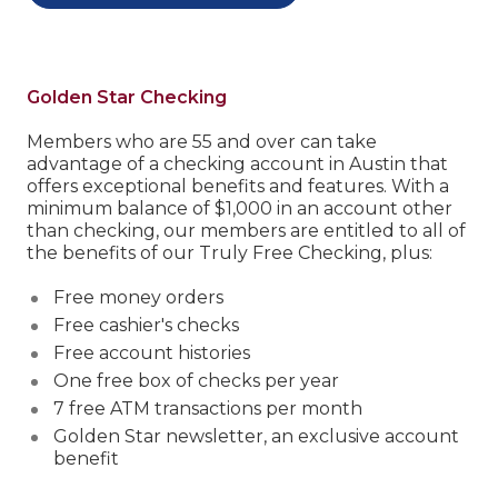
Golden Star Checking
Members who are 55 and over can take
advantage of a checking account in Austin that
offers exceptional benefits and features.
With a
minimum balance of $1,000 in an account other
than checking, our members are entitled to all of
the benefits of our Truly Free Checking, plus:
Free money orders
Free cashier's checks
Free account histories
One free box of checks per year
7 free ATM transactions per month
Golden Star newsletter, an exclusive account
benefit