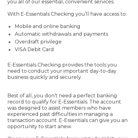
you all of our essential, convenient services.
With E-Essentials Checking you’ll have access to:
Mobile and online banking
Automatic withdrawals and payments
Overdraft privilege
VISA Debit Card
E-Essentials Checking provides the tools you
need to conduct your important day-to-day
business quickly and securely.
Best of all, you don’t need a perfect banking
record to qualify for E-Essentials. The account
was designed to assist members who have
experienced past difficulties in managing a
transaction account. E-Essentials can give you an
opportunity to start anew.