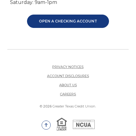
Saturday: 9am-1pm
OPEN A CHECKING ACCOUNT
PRIVACY NOTICES
ACCOUNT DISCLOSURES
ABOUT US
(OPENS IN A NEW WINDOW)
CAREERS
©
2026
Greater Texas Credit Union.
Equal Housing Lender
National Credit Union Adm
Go to the top of the page