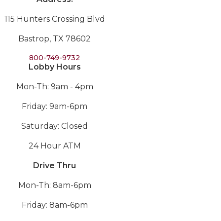
115 Hunters Crossing Blvd
Bastrop, TX 78602
800-749-9732
Lobby Hours
Mon-Th: 9am - 4pm
Friday: 9am-6pm
Saturday: Closed
24 Hour ATM
Drive Thru
Mon-Th: 8am-6pm
Friday: 8am-6pm