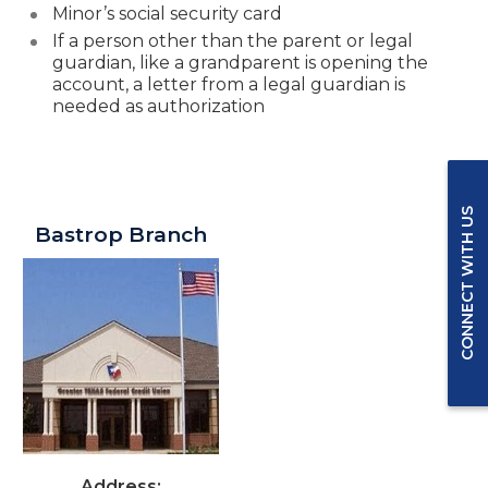
Minor’s social security card
If a person other than the parent or legal
guardian
, like a grandparent is opening the
account, a letter from a legal guardian is
needed as authorization
Greater Texas Branches in Bastrop
CONNECT WITH US
Bastrop Branch
Address: