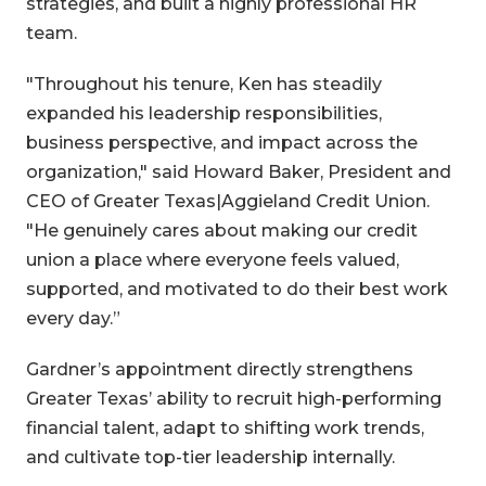
strategies, and built a highly professional HR
team.
"Throughout his tenure, Ken has steadily
expanded his leadership responsibilities,
business perspective, and impact across the
organization," said Howard Baker, President and
CEO of Greater Texas|Aggieland Credit Union.
"He genuinely cares about making our credit
union a place where everyone feels valued,
supported, and motivated to do their best work
every day.”
Gardner’s appointment directly strengthens
Greater Texas’ ability to recruit high-performing
financial talent, adapt to shifting work trends,
and cultivate top-tier leadership internally.