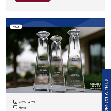
News
CONNECT WITH US
2026-04-29
News