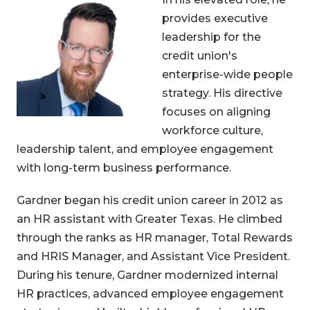
provides executive
leadership for the
credit union's
enterprise-wide people
strategy. His directive
focuses on aligning
workforce culture,
leadership talent, and employee engagement
with long-term business performance.
Gardner began his credit union career in 2012 as
an HR assistant with Greater Texas. He climbed
through the ranks as HR manager, Total Rewards
and HRIS Manager, and Assistant Vice President.
During his tenure, Gardner modernized internal
HR practices, advanced employee engagement