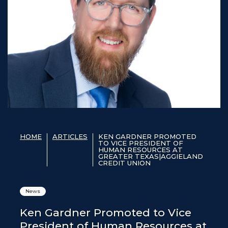
HOME
ARTICLES
KEN GARDNER PROMOTED
TO VICE PRESIDENT OF
HUMAN RESOURCES AT
GREATER TEXAS|AGGIELAND
CREDIT UNION
News
Ken Gardner Promoted to Vice
President of Human Resources at