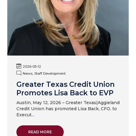
2026-05-12
News, Staff Development
Greater Texas Credit Union
Promotes Lisa Back to EVP
Austin, May 12, 2026 – Greater Texas|Aggieland
Credit Union has promoted Lisa Back, CFO, to
Execut...
ABOUT GREATER TEXAS CREDIT UNION PR
READ MORE