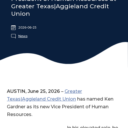
Greater Texas|Aggieland Credit
Union
2026-06-25
News
AUSTIN, June 25, 2026
–
Greater
Texas|Aggieland Credit Union
has named Ken
Gardner as its new Vice President of Human
Resources.
In his elevated role, he