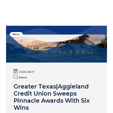
News
2026-06-17
News
Greater Texas|Aggieland
Credit Union Sweeps
Pinnacle Awards With Six
Wins