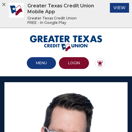
Greater Texas Credit Union
(O
VIEW
Mobile App
Greater Texas Credit Union
FREE - In Google Play
Home
Download
Acrobat
Greater Texas Credit Union
Skip
Reader
to
5.0
main
or
content
higher
OPEN MAIN SITE
TO ONLINE BANKING
MENU
LOGIN
Skip
to
to
view
footer
.pdf
files.
View
Sitemap