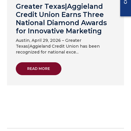
Greater Texas|Aggieland
Credit Union Earns Three
National Diamond Awards
for Innovative Marketing
Austin, April 29, 2026 – Greater
Texas|Aggieland Credit Union has been
recognized for national exce...
ABOUT GREATER TEXAS|AGGIELAND CREDI
READ MORE