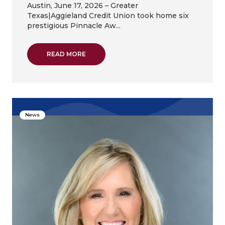
Austin, June 17, 2026 – Greater
Texas|Aggieland Credit Union took home six
prestigious Pinnacle Aw...
ABOUT GREATER TEXAS|AGGIELAND CREDIT
READ MORE
News