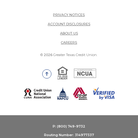
PRIVACY NOTICES
ACCOUNT DISCLOSURES
ABOUT US
(OPENS IN A NEW WINDOW)
CAREERS
©
2026
Greater Texas Credit Union.
Equal Housing Lender
National Credit Union Adm
Go to the top of the page
(Opens in a new Window)
P: (800) 749-9732
Routing Number: 314977337