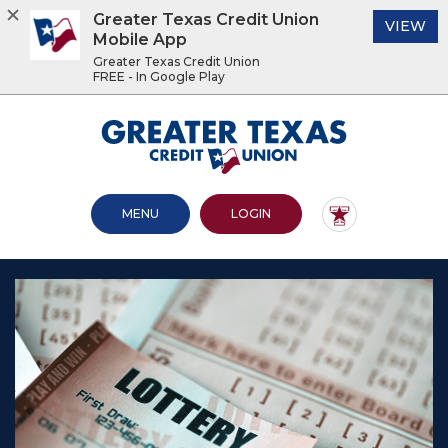
Greater Texas Credit Union
(O
VIEW
Mobile App
Greater Texas Credit Union
FREE - In Google Play
Home
Download
Acrobat
Greater Texas Credit Union
Skip
Reader
to
5.0
main
or
content
higher
OPEN MAIN SITE
TO ONLINE BANKING
MENU
LOGIN
Skip
to
to
view
footer
.pdf
files.
View
Sitemap