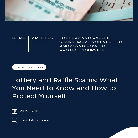
HOME
ARTICLES
LOTTERY AND RAFFLE
SCAMS: WHAT YOU NEED TO
KNOW AND HOW TO
PROTECT YOURSELF
Fraud Prevention
Lottery and Raffle Scams: What
You Need to Know and How to
Protect Yourself
2025-02-01
Fraud Prevention