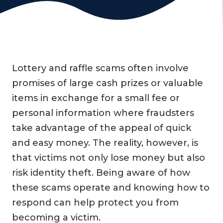
Lottery and raffle scams often involve
promises of large cash prizes or valuable
items in exchange for a small fee or
personal information where fraudsters
take advantage of the appeal of quick
and easy money. The reality, however, is
that victims not only lose money but also
risk identity theft. Being aware of how
these scams operate and knowing how to
respond can help protect you from
becoming a victim.