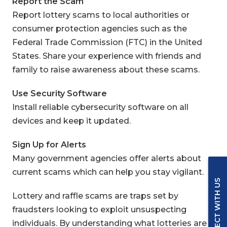
Report the Scam
Report lottery scams to local authorities or
consumer protection agencies such as the
Federal Trade Commission (FTC) in the United
States.
Share your experience with friends and
family to raise awareness about these scams.
Use Security Software
Install reliable cybersecurity software on all
devices and keep it updated.
Sign Up for Alerts
Many government agencies offer alerts about
current scams which can help you stay vigilant.
CONNECT WITH US
Lottery and raffle scams are traps set by
fraudsters looking to exploit unsuspecting
individuals. By understanding what lotteries are