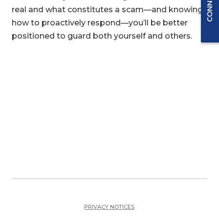
real and what constitutes a scam—and knowing
how to proactively respond—you’ll be better
positioned to guard both yourself and others.
PRIVACY NOTICES