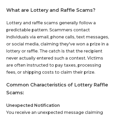
What are Lottery and Raffle Scams?
Lottery and raffle scams generally follow a
predictable pattern. Scammers contact
individuals via email, phone calls, text messages,
or social media, claiming they've won a prize in a
lottery or raffle. The catch is that the recipient
never actually entered such a contest. Victims
are often instructed to pay taxes, processing
fees, or shipping costs to claim their prize.
Common Characteristics of Lottery Raffle
Scams:
Unexpected Notification
You receive an unexpected message claiming