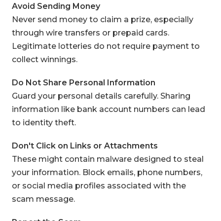
Avoid Sending Money
Never send money to claim a prize, especially
through wire transfers or prepaid cards.
Legitimate lotteries do not require payment to
collect winnings.
Do Not Share Personal Information
Guard your personal details carefully. Sharing
information like bank account numbers can lead
to identity theft.
Don't Click on Links or Attachments
These might contain malware designed to steal
your information. Block emails, phone numbers,
or social media profiles associated with the
scam message.