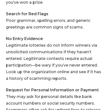
you’ve won a prize.
Search for Red Flags
Poor grammar, spelling errors, and generic
greetings are common signs of scams.
No Entry Evidence
Legitimate lotteries do not inform winners via
unsolicited communications if they haven’t
entered. Legitimate contests require actual
participation—be wary if you’ve never entered.
Look up the organization online and see if it has
a history of scamming reports.
Request for Personal Information or Payment
They may ask for personal details like bank
account numbers or social security numbers.
Scammers often ask for upfront fees to release