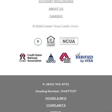
ACCOUNT DISCLOSURES
ABOUT US
(OPENS IN A NEW WINDOW)
CAREERS
©
2026
Greater Texas Credit Union.
Equal Housing Lender
National Credit Union Adm
Go to the top of the page
(Opens in a new Window)
P: (800) 749-9732
Routing Number: 314977337
HOURS & INFO
COMPLAINTS