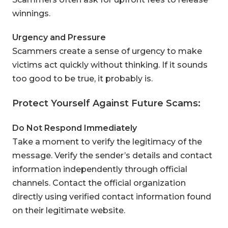
winnings.
Urgency and Pressure
Scammers create a sense of urgency to make
victims act quickly without thinking. If it sounds
too good to be true, it probably is.
Protect Yourself Against Future Scams:
Do Not Respond Immediately
Take a moment to verify the legitimacy of the
message. Verify the sender’s details and contact
information independently through official
channels.
Contact the official organization
directly using verified contact information found
on their legitimate website.