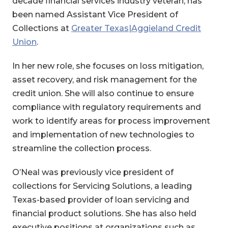
decade financial services industry veteran, has
been named Assistant Vice President of
Collections at
Greater Texas|Aggieland Credit
Union
.
In her new role, she focuses on loss mitigation,
asset recovery, and risk management for the
credit union. She will also continue to ensure
compliance with regulatory requirements and
work to identify areas for process improvement
and implementation of new technologies to
streamline the collection process.
O’Neal was previously vice president of
collections for Servicing Solutions, a leading
Texas-based provider of loan servicing and
financial product solutions. She has also held
executive positions at organizations such as