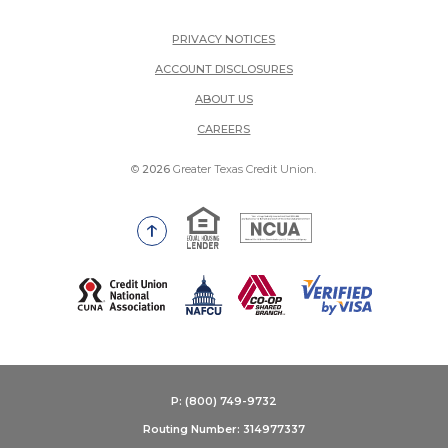
PRIVACY NOTICES
ACCOUNT DISCLOSURES
ABOUT US
(OPENS IN A NEW WINDOW)
CAREERS
©
2026
Greater Texas Credit Union.
Equal Housing Lender
National Credit Union Adm
Go to the top of the page
(Opens in a new Window)
P: (800) 749-9732
Routing Number: 314977337