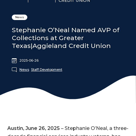
CREDIT UNION
News
Stephanie O’Neal Named AVP of
Collections at Greater
Texas|Aggieland Credit Union
2025-06-26
News
Staff Development
Austin, June 26, 2025
– Stephanie O’Neal, a three-