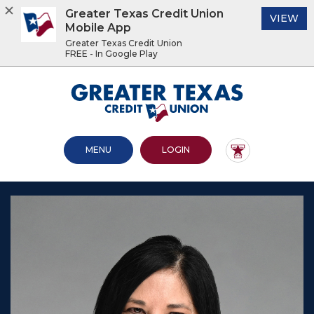
Greater Texas Credit Union
(O
VIEW
Mobile App
Greater Texas Credit Union
FREE - In Google Play
Home
Download
Acrobat
Greater Texas Credit Union
Skip
Reader
to
5.0
main
or
content
higher
OPEN MAIN SITE
TO ONLINE BANKING
MENU
LOGIN
Skip
to
to
view
footer
.pdf
files.
View
Sitemap