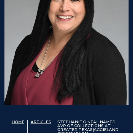
HOME
ARTICLES
STEPHANIE O’NEAL NAMED
AVP OF COLLECTIONS AT
GREATER TEXAS|AGGIELAND