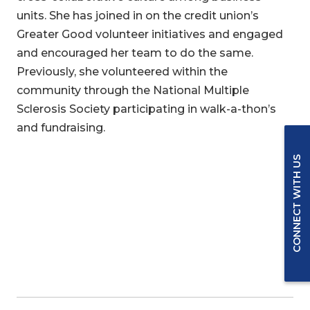
units. She has joined in on the credit union’s
Greater Good volunteer initiatives and engaged
and encouraged her team to do the same.
Previously, she volunteered within the
community through the National Multiple
Sclerosis Society participating in walk-a-thon’s
and fundraising.
CONNECT WITH US