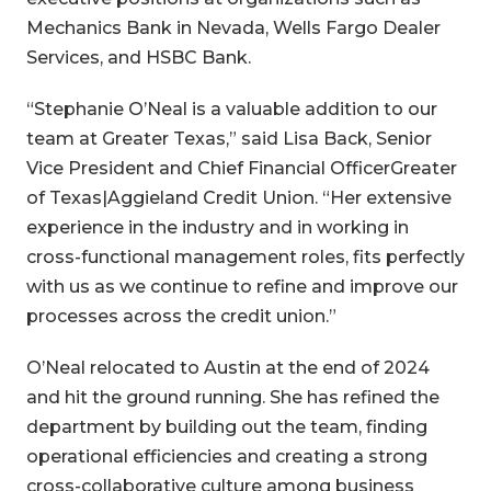
Mechanics Bank in Nevada, Wells Fargo Dealer
Services, and HSBC Bank.
“Stephanie O’Neal is a valuable addition to our
team at Greater Texas,” said Lisa Back, Senior
Vice President and Chief Financial OfficerGreater
of Texas|Aggieland Credit Union. “Her extensive
experience in the industry and in working in
cross-functional management roles, fits perfectly
with us as we continue to refine and improve our
processes across the credit union.”
O’Neal relocated to Austin at the end of 2024
and hit the ground running. She has refined the
department by building out the team, finding
operational efficiencies and creating a strong
cross-collaborative culture among business