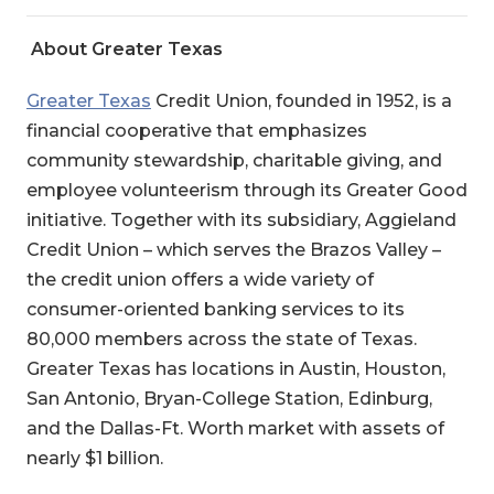
About Greater Texas
Greater Texas
Credit Union
, founded in 1952, is a
financial cooperative that emphasizes
community stewardship, charitable giving, and
employee volunteerism through its Greater Good
initiative. Together with its subsidiary, Aggieland
Credit Union – which serves the Brazos Valley –
the credit union offers a wide variety of
consumer-oriented banking services to its
80,000 members across the state of Texas.
Greater Texas has locations in Austin, Houston,
San Antonio, Bryan-College Station, Edinburg,
and the Dallas-Ft. Worth market with assets of
nearly $1 billion.