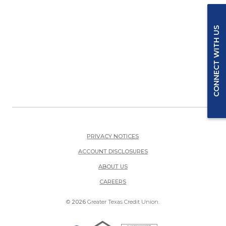
CONNECT WITH US
PRIVACY NOTICES
ACCOUNT DISCLOSURES
ABOUT US
(OPENS IN A NEW WINDOW)
CAREERS
©
2026
Greater Texas Credit Union.
Equal Housing Lender