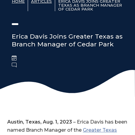
HOME
ARTICLES
ERICA DAVIS JOINS GREATER
TEXAS AS BRANCH MANAGER
OF CEDAR PARK
Erica Davis Joins Greater Texas as
Branch Manager of Cedar Park
Austin, Texas, Aug. 1, 2023
– Erica Davis has been
named Branch Manager of the
Greater Texas