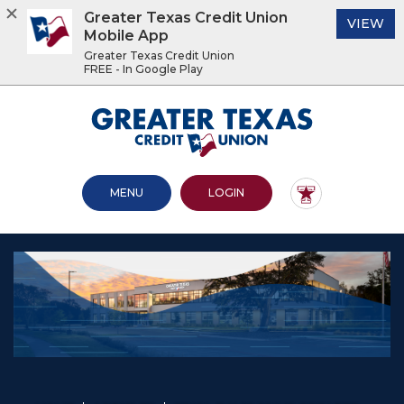
Greater Texas Credit Union
(O
VIEW
Mobile App
Greater Texas Credit Union
FREE - In Google Play
Home
Download
Acrobat
Greater Texas Credit Union
Skip
Reader
to
5.0
main
or
content
higher
OPEN MAIN SITE
TO ONLINE BANKING
MENU
LOGIN
Skip
to
to
view
footer
.pdf
files.
View
Sitemap