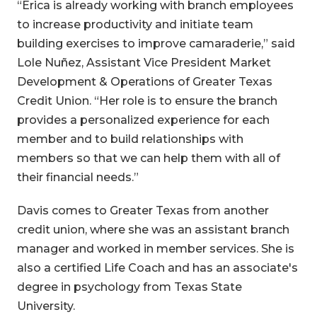
“Erica is already working with branch employees
to increase productivity and initiate team
building exercises to improve camaraderie,” said
Lole Nuñez, Assistant Vice President Market
Development & Operations of Greater Texas
Credit Union. “Her role is to ensure the branch
provides a personalized experience for each
member and to build relationships with
members so that we can help them with all of
their financial needs.”
Davis comes to Greater Texas from another
credit union, where she was an assistant branch
manager and worked in member services. She is
also a certified Life Coach and has an associate's
degree in psychology from Texas State
University.