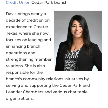
Credit Union
Cedar Park branch.
Davis brings nearly a
decade of credit union
experience to Greater
Texas, where she now
focuses on leading and
enhancing branch
operations and
strengthening member
relations. She is also
responsible for the
branch’s community relations initiatives by
serving and supporting the Cedar Park and
Leander Chambers and various charitable
organizations.