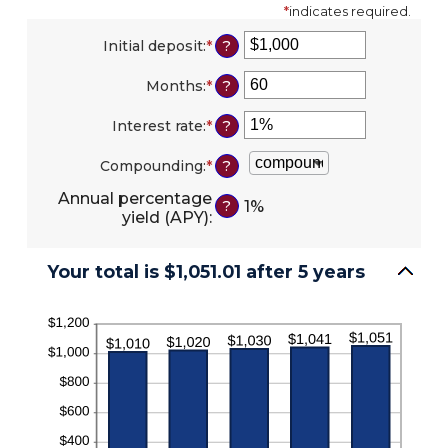
*
indicates required.
Initial deposit
:
*
Enter
?
an
amount
Months
:
*
Enter
?
between
an
$0
amount
Interest rate
:
*
Enter
?
and
between
an
$10,000,000
1
amount
Compounding
:
*
?
and
between
120
0%
Annual percentage
1%
?
and
yield (APY)
:
20%
Your total is $1,051.01 after 5 years