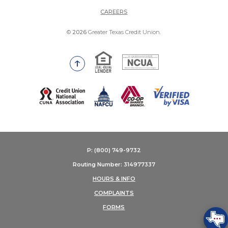
(OPENS IN A NEW WINDOW)
CAREERS
©
2026
Greater Texas Credit Union.
Equal Housing Lender
National Credit Union Adm
Go to the top of the page
(Opens in a new Window)
P: (800) 749-9732
Routing Number: 314977337
HOURS & INFO
COMPLAINTS
FORMS