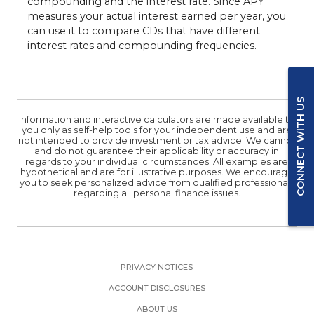
compounding and the interest rate. Since APY
measures your actual interest earned per year, you
can use it to compare CDs that have different
interest rates and compounding frequencies.
CONNECT WITH US
Information and interactive calculators are made available to
you only as self-help tools for your independent use and are
not intended to provide investment or tax advice. We cannot
and do not guarantee their applicability or accuracy in
regards to your individual circumstances. All examples are
hypothetical and are for illustrative purposes. We encourage
you to seek personalized advice from qualified professionals
regarding all personal finance issues.
PRIVACY NOTICES
ACCOUNT DISCLOSURES
ABOUT US