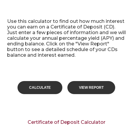
Certificate of Deposit Calculator
Use this calculator to find out how much interest
you can earn on a Certificate of Deposit (CD).
Just enter a few pieces of information and we will
calculate your annual percentage yield (APY) and
ending balance. Click on the "View Report"
button to see a detailed schedule of your CDs
balance and interest earned.
Certificate of Deposit Calculator