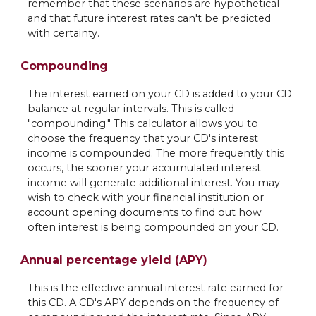
remember that these scenarios are hypothetical
and that future interest rates can't be predicted
with certainty.
Compounding
The interest earned on your CD is added to your CD
balance at regular intervals. This is called
"compounding." This calculator allows you to
choose the frequency that your CD's interest
income is compounded. The more frequently this
occurs, the sooner your accumulated interest
income will generate additional interest. You may
wish to check with your financial institution or
account opening documents to find out how
often interest is being compounded on your CD.
Annual percentage yield (APY)
This is the effective annual interest rate earned for
this CD. A CD's APY depends on the frequency of