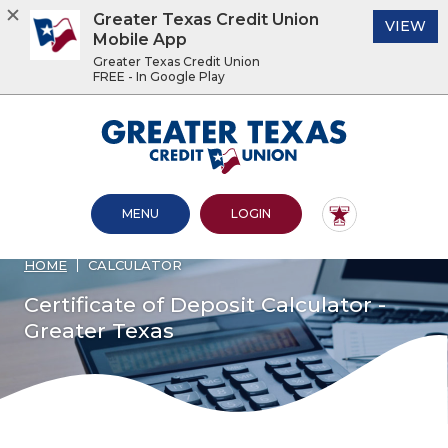
Greater Texas Credit Union
(O
VIEW
Mobile App
Greater Texas Credit Union
FREE - In Google Play
Home
Download
Acrobat
Greater Texas Credit Union
Skip
Reader
to
5.0
main
or
content
higher
OPEN MAIN SITE
TO ONLINE BANKING
MENU
LOGIN
Skip
to
to
view
footer
.pdf
HOME
CALCULATOR
files.
View
Certificate of Deposit Calculator -
Sitemap
Greater Texas