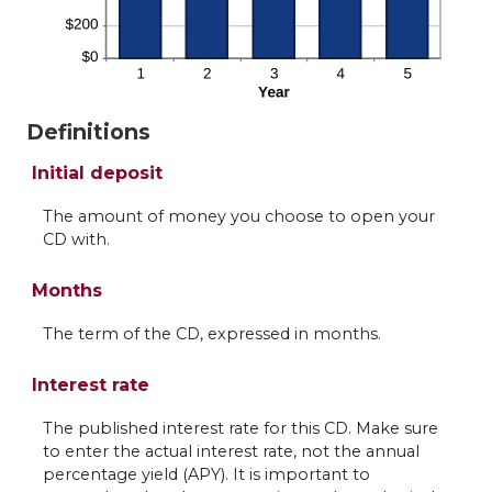
Definitions
Initial deposit
The amount of money you choose to open your
CD with.
Months
The term of the CD, expressed in months.
Interest rate
The published interest rate for this CD. Make sure
to enter the actual interest rate, not the annual
percentage yield (APY). It is important to