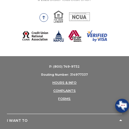
Equal Housing Lender
National Credit Union Adm
Go to the top of the page
(Opens in a new Window)
P: (800) 749-9732
Routing Number: 314977337
HOURS & INFO
COMPLAINTS
FORMS
I WANT TO