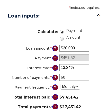
*
indicates required.
Loan inputs:
Payment
Calculate
:
Amount
Loan amount
:
*
Enter
?
an
amount
Payment
:
?
between
$0
Interest rate
:
*
Enter
?
and
an
$100,000,000
amount
Number of payments
:
*
Enter
?
between
an
0%
amount
Payment frequency
:
*
?
and
between
36%
1
Total interest paid
:
$7,451.42
?
and
480
Total payments
:
$27,451.42
?