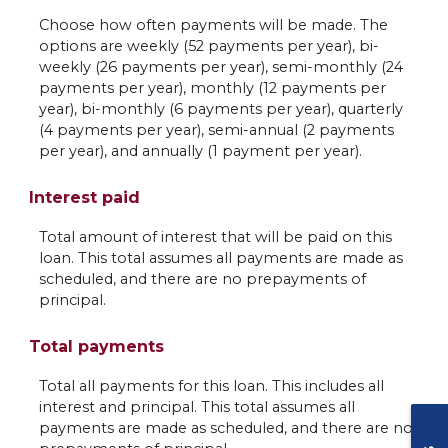
Choose how often payments will be made. The
options are weekly (52 payments per year), bi-
weekly (26 payments per year), semi-monthly (24
payments per year), monthly (12 payments per
year), bi-monthly (6 payments per year), quarterly
(4 payments per year), semi-annual (2 payments
per year), and annually (1 payment per year).
Interest paid
Total amount of interest that will be paid on this
loan. This total assumes all payments are made as
scheduled, and there are no prepayments of
principal.
Total payments
Total all payments for this loan. This includes all
interest and principal. This total assumes all
payments are made as scheduled, and there are no