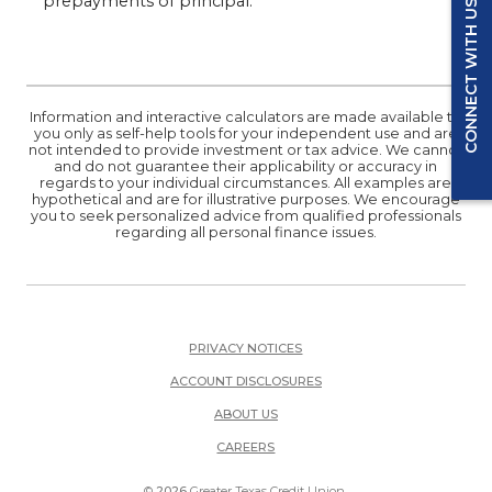
prepayments of principal.
CONNECT WITH US
Information and interactive calculators are made available to
you only as self-help tools for your independent use and are
not intended to provide investment or tax advice. We cannot
and do not guarantee their applicability or accuracy in
regards to your individual circumstances. All examples are
hypothetical and are for illustrative purposes. We encourage
you to seek personalized advice from qualified professionals
regarding all personal finance issues.
PRIVACY NOTICES
ACCOUNT DISCLOSURES
ABOUT US
(OPENS IN A NEW WINDOW)
CAREERS
©
2026
Greater Texas Credit Union.