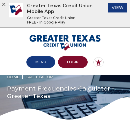
Greater Texas Credit Union
(O
VIEW
Mobile App
Greater Texas Credit Union
FREE - In Google Play
Home
Download
Acrobat
Greater Texas Credit Union
Skip
Reader
to
5.0
main
or
content
higher
OPEN MAIN SITE
TO ONLINE BANKING
MENU
LOGIN
Skip
to
to
view
footer
.pdf
HOME
CALCULATOR
files.
View
Payment Frequencies Calculator -
Sitemap
Greater Texas