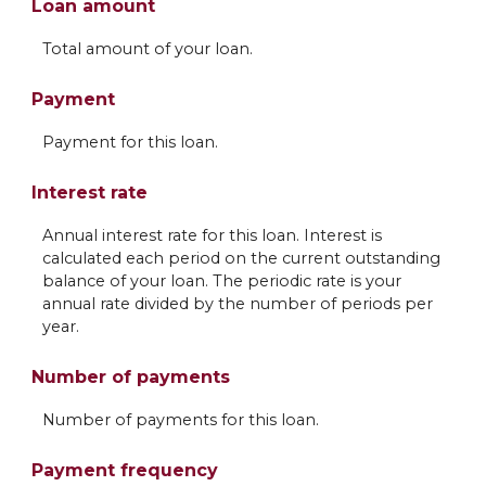
Loan amount
Total amount of your loan.
Payment
Payment for this loan.
Interest rate
Annual interest rate for this loan. Interest is
calculated each period on the current outstanding
balance of your loan. The periodic rate is your
annual rate divided by the number of periods per
year.
Number of payments
Number of payments for this loan.
Payment frequency