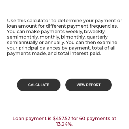
Alternative Payment Frequencies
Use this calculator to determine your payment or
loan amount for different payment frequencies.
You can make payments weekly, biweekly,
semimonthly, monthly, bimonthly, quarterly,
semiannually or annually. You can then examine
your principal balances by payment, total of all
payments made, and total interest paid.
Loan payment is $457.52 for 60 payments at
13.24%.