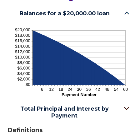
Balances for a $20,000.00 loan
Total Principal and Interest by
Payment
Definitions