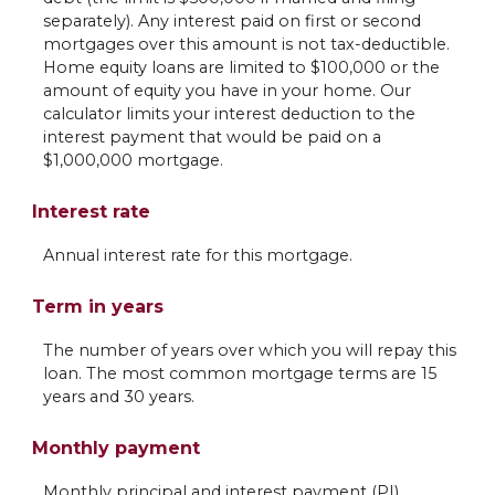
separately). Any interest paid on first or second
mortgages over this amount is not tax-deductible.
Home equity loans are limited to $100,000 or the
amount of equity you have in your home. Our
calculator limits your interest deduction to the
interest payment that would be paid on a
$1,000,000 mortgage.
Interest rate
Annual interest rate for this mortgage.
Term in years
The number of years over which you will repay this
loan. The most common mortgage terms are 15
years and 30 years.
Monthly payment
Monthly principal and interest payment (PI).