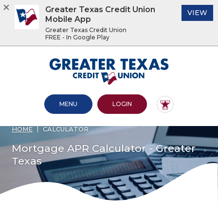
Greater Texas Credit Union
(O
VIEW
Mobile App
Greater Texas Credit Union
FREE - In Google Play
Home
Download
Acrobat
Greater Texas Credit Union
Skip
Reader
to
5.0
main
or
content
higher
OPEN MAIN SITE
TO ONLINE BANKING
MENU
LOGIN
Skip
to
to
view
footer
.pdf
HOME
CALCULATOR
files.
View
Mortgage APR Calculator - Greater
Sitemap
Texas