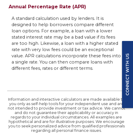
Annual Percentage Rate (APR)
A standard calculation used by lenders. It is
designed to help borrowers compare different
loan options. For example, a loan with a lower
stated interest rate may be a bad value if its fees
are too high. Likewise, a loan with a higher stated
rate with very low fees could be an exceptional
value. APR calculations incorporate these fees into
CONNECT WITH US
a single rate. You can then compare loans with
different fees, rates or different terms.
Information and interactive calculators are made available to
you only as self-help tools for your independent use and are
not intended to provide investment or tax advice. We cannot
and do not guarantee their applicability or accuracy in
regards to your individual circumstances. All examples are
hypothetical and are for illustrative purposes. We encourage
you to seek personalized advice from qualified professionals
regarding all personal finance issues.