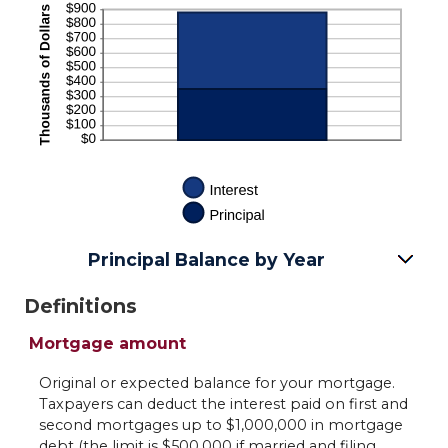
Principal Balance by Year
Definitions
Mortgage amount
Original or expected balance for your mortgage.
Taxpayers can deduct the interest paid on first and
second mortgages up to $1,000,000 in mortgage
debt (the limit is $500,000 if married and filing