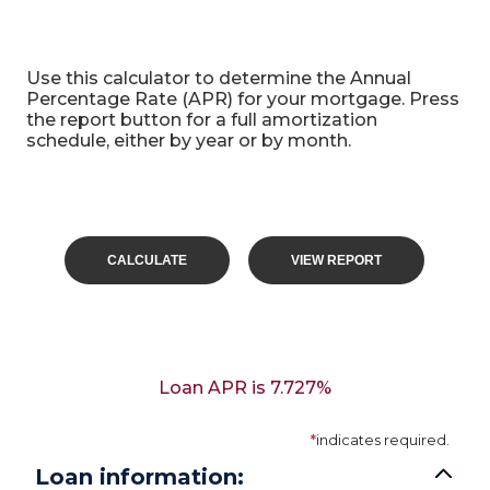
APR Mortgage calculator
Use this calculator to determine the Annual
Percentage Rate (APR) for your mortgage. Press
the report button for a full amortization
schedule, either by year or by month.
Loan APR is 7.727%
*
indicates required.
Loan information: