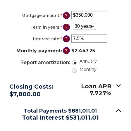
Mortgage amount
:
*
Enter
?
an
amount
Term in years
:
*
?
between
$0
Interest rate
:
*
Enter
?
and
an
$250,000,000
amount
Monthly payment
:
$2,447.25
?
between
0%
Annually
Report amortization
:
and
Monthly
50%
Loan APR
Closing Costs:
7.727%
$7,800.00
Total Payments $881,011.01
Total Interest $531,011.01