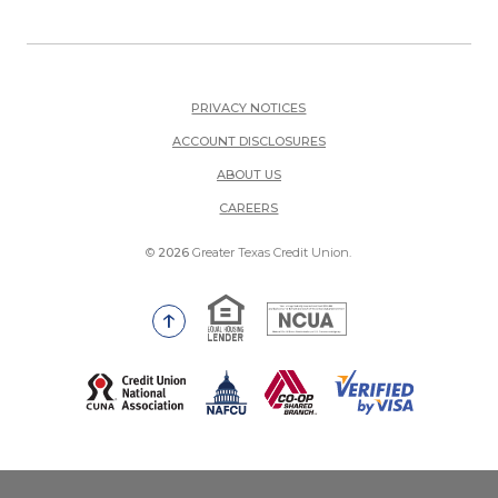
PRIVACY NOTICES
ACCOUNT DISCLOSURES
ABOUT US
(OPENS IN A NEW WINDOW)
CAREERS
©
2026
Greater Texas Credit Union.
Equal Housing Lender
National Credit Union Adm
Go to the top of the page
(Opens in a new Window)