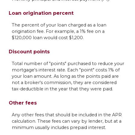
Loan origination percent
The percent of your loan charged as a loan
origination fee. For example, a 1% fee on a
$120,000 loan would cost $1,200.
Discount points
Total number of "points" purchased to reduce your
mortgage's interest rate. Each "point" costs 1% of
your loan amount. As long as the points paid are
not a broker's commission, they are considered
tax-deductible in the year that they were paid.
Other fees
Any other fees that should be included in the APR
calculation. These fees can vary by lender, but at a
minimum usually includes prepaid interest.