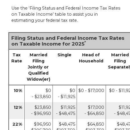
Use the ‘Filing Status and Federal Income Tax Rates
on Taxable Income’ table to assist you in
estimating your federal tax rate.
Filing Status and Federal Income Tax Rates
*
on Taxable Income for 2025
Tax
Married
Single
Head of
Married
Rate
Filing
Household
Filing
Jointly or
Separatel
Qualified
Widow(er)
10%
$0
$0
$0 - $17,000
$0 - $11,9
- $23,850
- $11,925
12%
$23,850
$11,925
$17,000
$11,9
- $96,950
- $48,475
- $64,850
- $48,4
22%
$96,950
$48,475
$64,850
$48,4