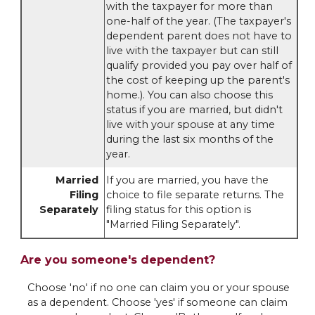
with the taxpayer for more than
one-half of the year. (The taxpayer's
dependent parent does not have to
live with the taxpayer but can still
qualify provided you pay over half of
the cost of keeping up the parent's
home.). You can also choose this
status if you are married, but didn't
live with your spouse at any time
during the last six months of the
year.
Married
If you are married, you have the
Filing
choice to file separate returns. The
Separately
filing status for this option is
"Married Filing Separately".
Are you someone's dependent?
Choose 'no' if no one can claim you or your spouse
as a dependent. Choose 'yes' if someone can claim