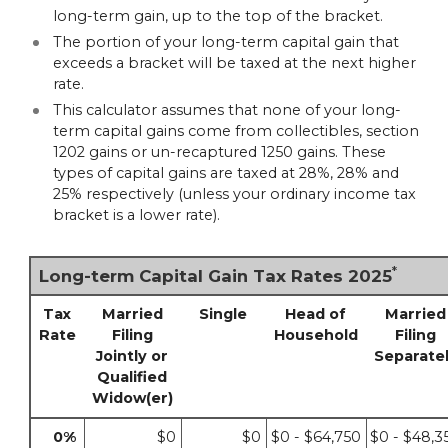
long-term gain, up to the top of the bracket.
The portion of your long-term capital gain that
exceeds a bracket will be taxed at the next higher
rate.
This calculator assumes that none of your long-
term capital gains come from collectibles, section
1202 gains or un-recaptured 1250 gains. These
types of capital gains are taxed at 28%, 28% and
25% respectively (unless your ordinary income tax
bracket is a lower rate).
*
Long-term Capital Gain Tax Rates 2025
Tax
Married
Single
Head of
Married
Rate
Filing
Household
Filing
Jointly or
Separate
Qualified
Widow(er)
0%
$0
$0
$0 - $64,750
$0 - $48,3