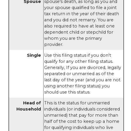
Spouse
spouse's death, as long as you and
your spouse qualified to file a joint
tax return in the year of their death
and you did not remarry. You are
also required to have at least one
dependent child or stepchild for
whom you are the primary
provider.
Single
Use this filing status if you don't
qualify for any other filing status.
Generally, If you are divorced, legally
separated or unmarried as of the
last day of the year (and you are not
using another filing status) you
should use this status.
Head of
This is the status for unmarried
Household
individuals (or individuals considered
unmarried) that pay for more than
half of the cost to keep up a home
for qualifying individuals who live