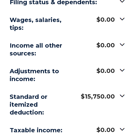
Filing status & dependents:
$0.00
Wages, salaries,
tips:
$0.00
Income all other
sources:
$0.00
Adjustments to
income:
$15,750.00
Standard or
itemized
deduction:
$0.00
Taxable income: