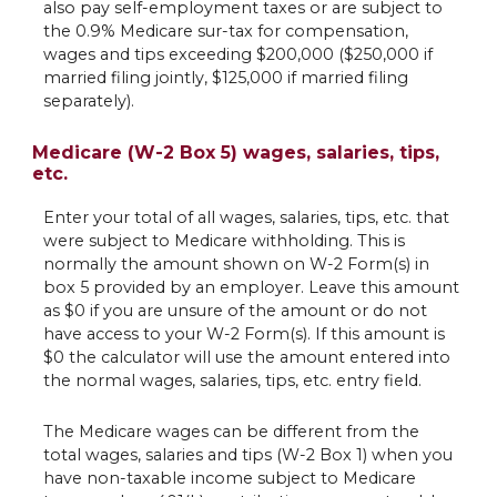
also pay self-employment taxes or are subject to
the 0.9% Medicare sur-tax for compensation,
wages and tips exceeding $200,000 ($250,000 if
married filing jointly, $125,000 if married filing
separately).
Medicare (W-2 Box 5) wages, salaries, tips,
etc.
Enter your total of all wages, salaries, tips, etc. that
were subject to Medicare withholding. This is
normally the amount shown on W-2 Form(s) in
box 5 provided by an employer. Leave this amount
as $0 if you are unsure of the amount or do not
have access to your W-2 Form(s). If this amount is
$0 the calculator will use the amount entered into
the normal wages, salaries, tips, etc. entry field.
The Medicare wages can be different from the
total wages, salaries and tips (W-2 Box 1) when you
have non-taxable income subject to Medicare