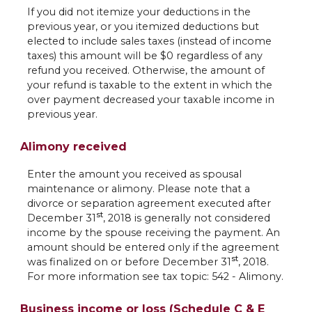
If you did not itemize your deductions in the
previous year, or you itemized deductions but
elected to include sales taxes (instead of income
taxes) this amount will be $0 regardless of any
refund you received. Otherwise, the amount of
your refund is taxable to the extent in which the
over payment decreased your taxable income in
previous year.
Alimony received
Enter the amount you received as spousal
maintenance or alimony. Please note that a
divorce or separation agreement executed after
st
December 31
, 2018 is generally not considered
income by the spouse receiving the payment. An
amount should be entered only if the agreement
st
was finalized on or before December 31
, 2018.
For more information see tax topic: 542 - Alimony.
Business income or loss (Schedule C & E