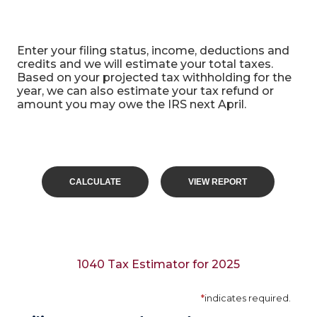
1040 Tax Calculator
Enter your filing status, income, deductions and
credits and we will estimate your total taxes.
Based on your projected tax withholding for the
year, we can also estimate your tax refund or
amount you may owe the IRS next April.
1040 Tax Estimator for 2025
*
indicates required.