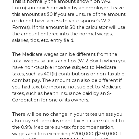
This is normally the amount shown on W-2
Form(s) in box 5 provided by an employer. Leave
this amount as $0 if you are unsure of the amount
or do not have access to your spouse's W-2
Form(s). If this amount is $0 the calculator will use
the amount entered into the normal wages,
salaries, tips, etc. entry field.
The Medicare wages can be different from the
total wages, salaries and tips (W-2 Box 1) when you
have non-taxable income subject to Medicare
taxes, such as 401(k) contributions or non-taxable
combat pay. The amount can also be different if
you had taxable income not subject to Medicare
taxes, such as health insurance paid by an S-
Corporation for one of its owners.
There will be no change in your taxes unless you
also pay self-employment taxes or are subject to
the 0.9% Medicare sur-tax for compensation,
wages and tips exceeding $200,000 ($250,000 if