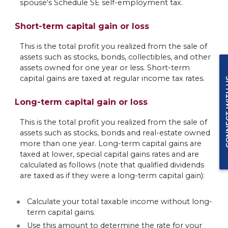
spouse's Schedule SE self-employment tax.
Short-term capital gain or loss
This is the total profit you realized from the sale of
assets such as stocks, bonds, collectibles, and other
assets owned for one year or less. Short-term
capital gains are taxed at regular income tax rates.
CONNEC
Long-term capital gain or loss
This is the total profit you realized from the sale of
assets such as stocks, bonds and real-estate owned
more than one year. Long-term capital gains are
taxed at lower, special capital gains rates and are
calculated as follows (note that qualified dividends
are taxed as if they were a long-term capital gain):
Calculate your total taxable income without long-
term capital gains.
Use this amount to determine the rate for your