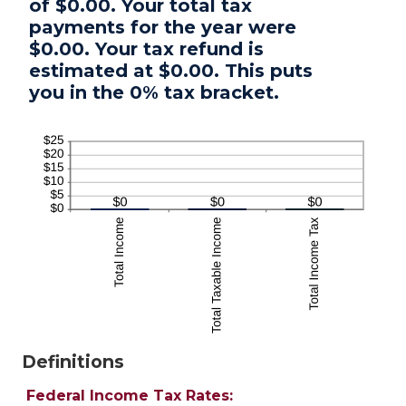
of $0.00. Your total tax
payments for the year were
$0.00. Your tax refund is
estimated at $0.00. This puts
you in the 0% tax bracket.
Definitions
Federal Income Tax Rates: