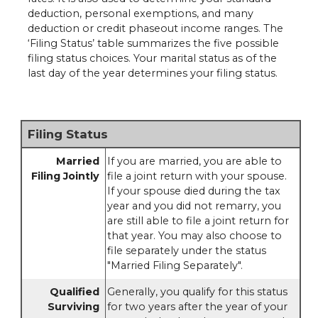
deduction, personal exemptions, and many
deduction or credit phaseout income ranges. The
‘Filing Status’ table summarizes the five possible
filing status choices. Your marital status as of the
last day of the year determines your filing status.
Filing Status
Married
If you are married, you are able to
Filing Jointly
file a joint return with your spouse.
If your spouse died during the tax
year and you did not remarry, you
are still able to file a joint return for
that year. You may also choose to
file separately under the status
"Married Filing Separately".
Qualified
Generally, you qualify for this status
Surviving
for two years after the year of your