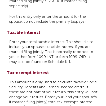
married filing jointly, $125,000 if married filing
separately).
For this entry only enter the amount for the
spouse, do not include the primary taxpayer.
Taxable interest
Enter your total taxable interest. This should also
include your spouse's taxable interest if you are
married filing jointly. This is normally reported to
you either form 1099-INT or form 1099-OID. It
may also be found on Schedule K-1.
Tax-exempt interest
This amount is only used to calculate taxable Social
Security Benefits and Earned Income credit. If
these are not part of your return, this entry will not
change your results. Enter your (and your spouse's
if married filing jointly) total tax-exempt interest