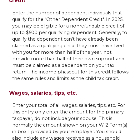
credit
Enter the number of dependent individuals that
qualify for the "Other Dependent Credit". In 2025,
you may be eligible for a nonrefundable credit of
up to $500 per qualifying dependent. Generally, to
qualify the dependent can't have already been
claimed as a qualifying child, they must have lived
with you for more than half of the year, not
provide more than half of their own support and
must be claimed as a dependent on your tax
return. The income phaseout for this credit follows
the same rules and limits as the child tax credit.
Wages, salaries, tips, etc.
Enter your total of all wages, salaries, tips, etc. For
this entry only enter the amount for the primary
taxpayer, do not include your spouse. This is
normally the amount shown on your W-2 Form(s)
in box 1 provided by your employer. You should
also include any wages received as a household