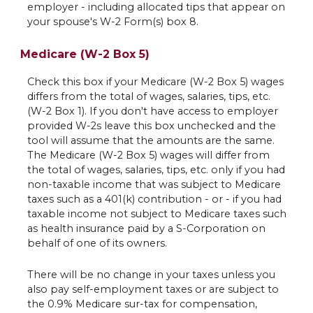
employer - including allocated tips that appear on
your spouse's W-2 Form(s) box 8.
Medicare (W-2 Box 5)
Check this box if your Medicare (W-2 Box 5) wages
differs from the total of wages, salaries, tips, etc.
(W-2 Box 1). If you don't have access to employer
provided W-2s leave this box unchecked and the
tool will assume that the amounts are the same.
The Medicare (W-2 Box 5) wages will differ from
the total of wages, salaries, tips, etc. only if you had
non-taxable income that was subject to Medicare
taxes such as a 401(k) contribution - or - if you had
taxable income not subject to Medicare taxes such
as health insurance paid by a S-Corporation on
behalf of one of its owners.
There will be no change in your taxes unless you
also pay self-employment taxes or are subject to
the 0.9% Medicare sur-tax for compensation,