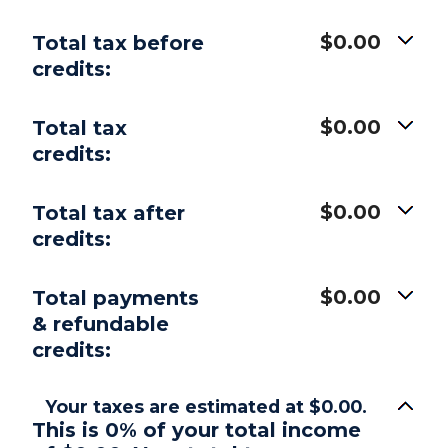
$0.00
Total tax before
credits:
$0.00
Total tax
credits:
$0.00
Total tax after
credits:
$0.00
Total payments
& refundable
credits:
Your taxes are estimated at $0.00.
This is 0% of your total income