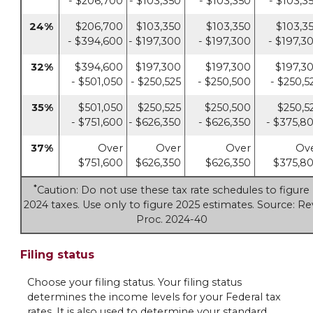
- $206,700
- $103,350
- $103,350
- $103,3
24%
$206,700
$103,350
$103,350
$103,3
- $394,600
- $197,300
- $197,300
- $197,3
32%
$394,600
$197,300
$197,300
$197,3
- $501,050
- $250,525
- $250,500
- $250,5
35%
$501,050
$250,525
$250,500
$250,5
- $751,600
- $626,350
- $626,350
- $375,8
37%
Over
Over
Over
Ov
$751,600
$626,350
$626,350
$375,8
*
Caution: Do not use these tax rate schedules to figure
2024 taxes. Use only to figure 2025 estimates. Source: Re
Proc. 2024-40
Filing status
Choose your filing status. Your filing status
determines the income levels for your Federal tax
rates. It is also used to determine your standard