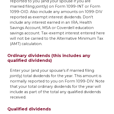
reported to you (and your spouse if you are
married filing jointly) on Form 1099-INT or Form
1099-OID. Also include any amounts on 1099-DIV
reported as exempt interest dividends. Don't
include any interest earned in an IRA, Health
Savings Account, MSA or Coverdell education
savings account. Tax-exempt interest entered here
will not be carried to the Alternative Minimum Tax
(AMT) calculation.
Ordinary dividends (this includes any
qualified dividends)
Enter your (and your spouse's if married filing
jointly) total dividends for the year. This amount is
normally reported to you on Form 1099-DIV. Note
that your total ordinary dividends for the year will
include as part of the total any qualified dividends
received.
Qualified dividends