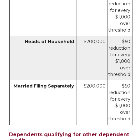
reduction
for every
$1,000
over
threshold
Heads of Household
$200,000
$50
reduction
for every
$1,000
over
threshold
Married Filing Separately
$200,000
$50
reduction
for every
$1,000
over
threshold
Dependents qualifying for other dependent