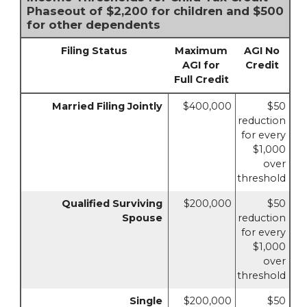
Phaseout of $2,200 for children and $500
for other dependents
Filing Status
Maximum
AGI No
AGI for
Credit
Full Credit
Married Filing Jointly
$400,000
$50
reduction
for every
$1,000
over
threshold
Qualified Surviving
$200,000
$50
Spouse
reduction
for every
$1,000
over
threshold
Single
$200,000
$50