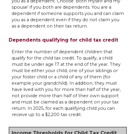
you as a dependent. Choose 'Both myself and my
spouse' if you both are dependents. You are a
dependent if someone supports you and can claim
you as a dependent even if they do not claim you
as a dependent on their tax return.
Dependents qualifying for child tax credit
Enter the number of dependent children that
qualify for the child tax credit. To qualify, a child
must be under age 17 at the end of the year. They
must be either your child, one of your siblings or
your foster child or a child of any of them (for
example your grandchild). In addition, they must
have lived with you for more than half of the year,
not provide more than half of their own support
and must be claimed as a dependent on your tax
return. In 2025, for each qualifying child you can
receive up to a $2,200 tax credit.
Income Thresholds for Child Tax Credit