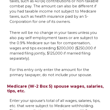
taxes, such as 401(k) contributions or non-taxable
combat pay. The amount can also be different if
you had taxable income not subject to Medicare
taxes, such as health insurance paid by an S-
Corporation for one of its owners.
There will be no change in your taxes unless you
also pay self-employment taxes or are subject to
the 0.9% Medicare sur-tax for compensation,
wages and tips exceeding $200,000 ($250,000 if
married filing jointly, $125,000 if married filing
separately).
For this entry only enter the amount for the
primary taxpayer, do not include your spouse.
Medicare (W-2 Box 5) spouse wages, salaries,
tips, etc.
Enter your spouse's total of all wages, salaries, tips,
etc. that were subject to Medicare withholding.