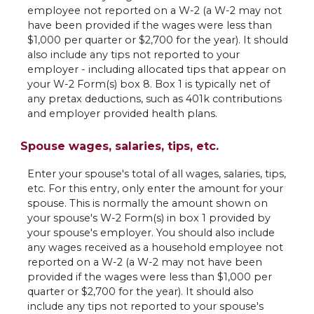
employee not reported on a W-2 (a W-2 may not
have been provided if the wages were less than
$1,000 per quarter or $2,700 for the year). It should
also include any tips not reported to your
employer - including allocated tips that appear on
your W-2 Form(s) box 8. Box 1 is typically net of
any pretax deductions, such as 401k contributions
and employer provided health plans.
Spouse wages, salaries, tips, etc.
Enter your spouse's total of all wages, salaries, tips,
etc. For this entry, only enter the amount for your
spouse. This is normally the amount shown on
your spouse's W-2 Form(s) in box 1 provided by
your spouse's employer. You should also include
any wages received as a household employee not
reported on a W-2 (a W-2 may not have been
provided if the wages were less than $1,000 per
quarter or $2,700 for the year). It should also
include any tips not reported to your spouse's