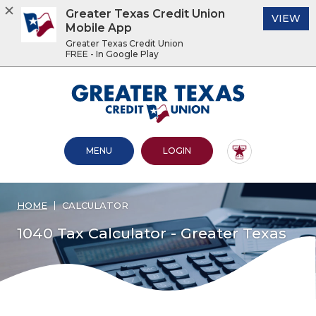
Greater Texas Credit Union
(O
VIEW
Mobile App
Greater Texas Credit Union
FREE - In Google Play
Home
Download
Acrobat
Greater Texas Credit Union
Skip
Reader
to
5.0
main
or
content
higher
OPEN MAIN SITE
TO ONLINE BANKING
MENU
LOGIN
Skip
to
to
view
footer
.pdf
files.
HOME
CALCULATOR
View
Sitemap
1040 Tax Calculator - Greater Texas