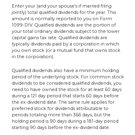
Enter your (and your spouse's if married filing
jointly) total qualified dividends for the year. This
amount is normally reported to you on Form
1099-DIV. Qualified dividends are the portion of
your total ordinary dividends subject to the lower
capital gains tax rate. Qualified dividends are
typically dividends paid by a corporation in which
you own stock (or a mutual fund that owns stock
in the corporation).
Qualified dividends also have a minimum holding
period of the underlying stock. For common stock
dividends to be considered qualified dividends, you
need to have owned the stock for at least 60 days
during a 121 day period that starts 60 days before
the ex-dividend date. The same rule applies for
preferred stock for dividends attributable to
periods totaling more than 366 days, but the
holding period is 90 days during a 181-day period
starting 90 days before the ex-dividend date.