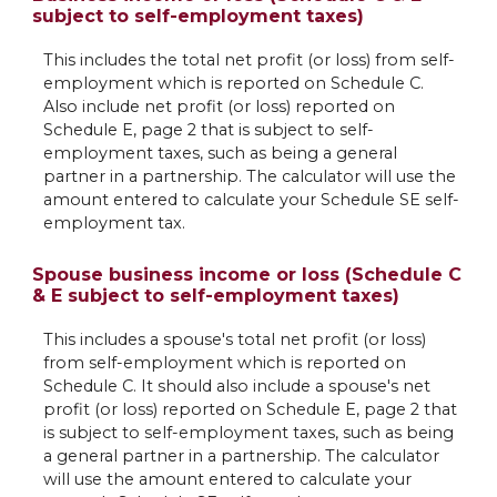
subject to self-employment taxes)
This includes the total net profit (or loss) from self-
employment which is reported on Schedule C.
Also include net profit (or loss) reported on
Schedule E, page 2 that is subject to self-
employment taxes, such as being a general
partner in a partnership. The calculator will use the
amount entered to calculate your Schedule SE self-
employment tax.
Spouse business income or loss (Schedule C
& E subject to self-employment taxes)
This includes a spouse's total net profit (or loss)
from self-employment which is reported on
Schedule C. It should also include a spouse's net
profit (or loss) reported on Schedule E, page 2 that
is subject to self-employment taxes, such as being
a general partner in a partnership. The calculator
will use the amount entered to calculate your