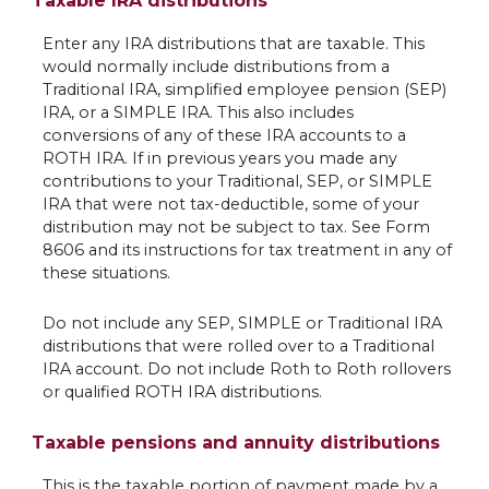
Taxable IRA distributions
Enter any IRA distributions that are taxable. This
would normally include distributions from a
Traditional IRA, simplified employee pension (SEP)
IRA, or a SIMPLE IRA. This also includes
conversions of any of these IRA accounts to a
ROTH IRA. If in previous years you made any
contributions to your Traditional, SEP, or SIMPLE
IRA that were not tax-deductible, some of your
distribution may not be subject to tax. See Form
8606 and its instructions for tax treatment in any of
these situations.
Do not include any SEP, SIMPLE or Traditional IRA
distributions that were rolled over to a Traditional
IRA account. Do not include Roth to Roth rollovers
or qualified ROTH IRA distributions.
Taxable pensions and annuity distributions
This is the taxable portion of payment made by a