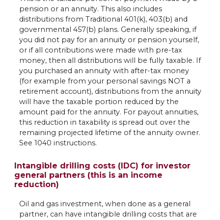
pension or an annuity. This also includes
distributions from Traditional 401(k), 403(b) and
governmental 457(b) plans. Generally speaking, if
you did not pay for an annuity or pension yourself,
or if all contributions were made with pre-tax
money, then all distributions will be fully taxable. If
you purchased an annuity with after-tax money
(for example from your personal savings NOT a
retirement account), distributions from the annuity
will have the taxable portion reduced by the
amount paid for the annuity. For payout annuities,
this reduction in taxability is spread out over the
remaining projected lifetime of the annuity owner.
See 1040 instructions.
Intangible drilling costs (IDC) for investor
general partners (this is an income
reduction)
Oil and gas investment, when done as a general
partner, can have intangible drilling costs that are