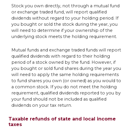
Stock you own directly, not through a mutual fund
or exchange traded fund, will report qualified
dividends without regard to your holding period. If
you bought or sold the stock during the year, you
will need to determine if your ownership of the
underlying stock meets the holding requirement.
Mutual funds and exchange traded funds will report
qualified dividends with regard to their holding
period of a stock owned by the fund. However, if
you bought or sold fund shares during the year you
will need to apply the same holding requirements
to fund shares you own (or owned) as you would to
a common stock. If you do not meet the holding
requirement, qualified dividends reported to you by
your fund should not be included as qualified
dividends on your tax return.
Taxable refunds of state and local income
taxes