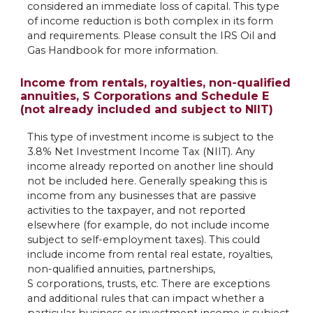
considered an immediate loss of capital. This type
of income reduction is both complex in its form
and requirements. Please consult the IRS Oil and
Gas Handbook for more information.
Income from rentals, royalties, non-qualified
annuities, S Corporations and Schedule E
(not already included and subject to NIIT)
This type of investment income is subject to the
3.8% Net Investment Income Tax (NIIT). Any
income already reported on another line should
not be included here. Generally speaking this is
income from any businesses that are passive
activities to the taxpayer, and not reported
elsewhere (for example, do not include income
subject to self-employment taxes). This could
include income from rental real estate, royalties,
non-qualified annuities, partnerships,
S corporations, trusts, etc. There are exceptions
and additional rules that can impact whether a