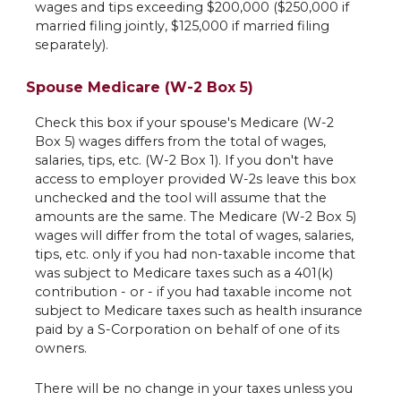
wages and tips exceeding $200,000 ($250,000 if
married filing jointly, $125,000 if married filing
separately).
Spouse Medicare (W-2 Box 5)
Check this box if your spouse's Medicare (W-2
Box 5) wages differs from the total of wages,
salaries, tips, etc. (W-2 Box 1). If you don't have
access to employer provided W-2s leave this box
unchecked and the tool will assume that the
amounts are the same. The Medicare (W-2 Box 5)
wages will differ from the total of wages, salaries,
tips, etc. only if you had non-taxable income that
was subject to Medicare taxes such as a 401(k)
contribution - or - if you had taxable income not
subject to Medicare taxes such as health insurance
paid by a S-Corporation on behalf of one of its
owners.
There will be no change in your taxes unless you