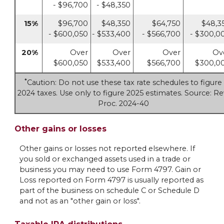
- $96,700
- $48,350
15%
$96,700
$48,350
$64,750
$48,3
- $600,050
- $533,400
- $566,700
- $300,0
20%
Over
Over
Over
Ov
$600,050
$533,400
$566,700
$300,0
*
Caution: Do not use these tax rate schedules to figure
2024 taxes. Use only to figure 2025 estimates. Source: Re
Proc. 2024-40
Other gains or losses
Other gains or losses not reported elsewhere. If
you sold or exchanged assets used in a trade or
business you may need to use Form 4797. Gain or
Loss reported on Form 4797 is usually reported as
part of the business on schedule C or Schedule D
and not as an "other gain or loss".