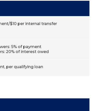
ent/$10 per internal transfer
owers: 5% of payment
s: 20% of interest owed
t, per qualifying loan