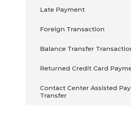
Late Payment
Foreign Transaction
Balance Transfer Transactio
Returned Credit Card Paym
Contact Center Assisted Pa
Transfer