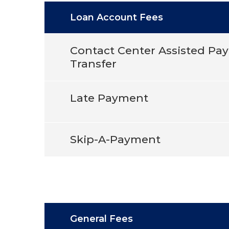
Loan Account Fees
Contact Center Assisted Pa
Transfer
Late Payment
Skip-A-Payment
General Fees