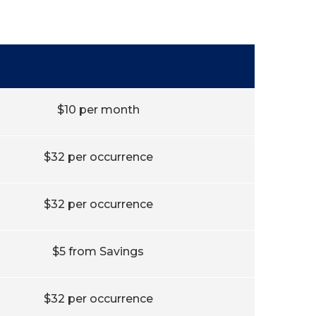
$10 per month
$32 per occurrence
$32 per occurrence
$5 from Savings
$32 per occurrence