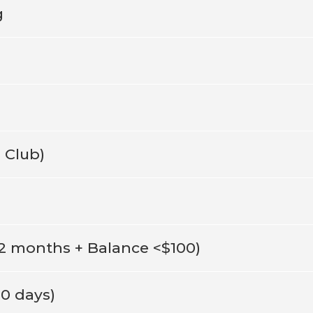
g
 Club)
12 months + Balance <$100)
80 days)