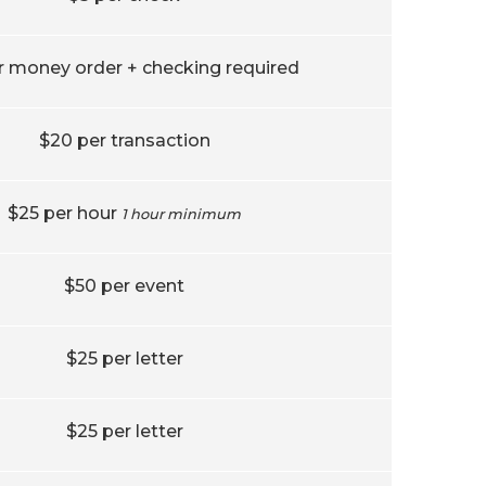
r money order + checking required
$20 per transaction
$25 per hour
1 hour minimum
$50 per event
$25 per letter
$25 per letter