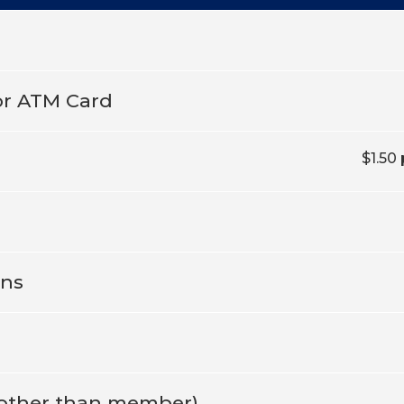
or ATM Card
$1.50
ons
o other than member)