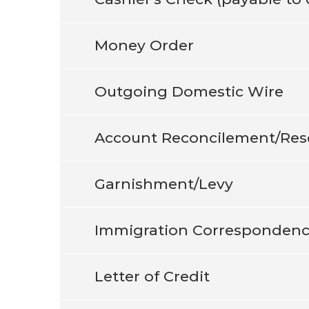
Money Order
Outgoing Domestic Wire
Account Reconcilement/Res
Garnishment/Levy
Immigration Corresponden
Letter of Credit