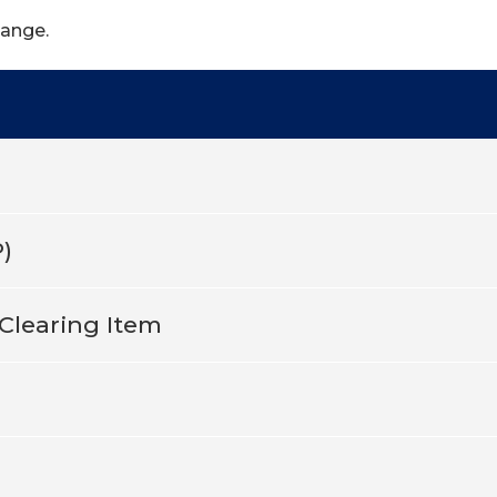
hange.
)
Clearing Item