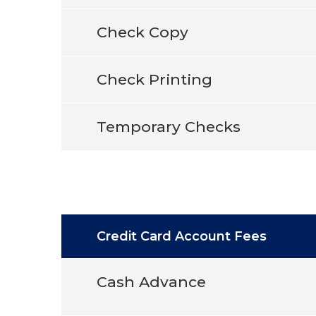
Check Copy
Check Printing
Temporary Checks
Credit Card Account Fees
Cash Advance