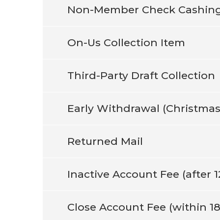
Non-Member Check Cashin
On-Us Collection Item
Third-Party Draft Collection
Early Withdrawal (Christmas
Returned Mail
Inactive Account Fee (after 
Close Account Fee (within 1