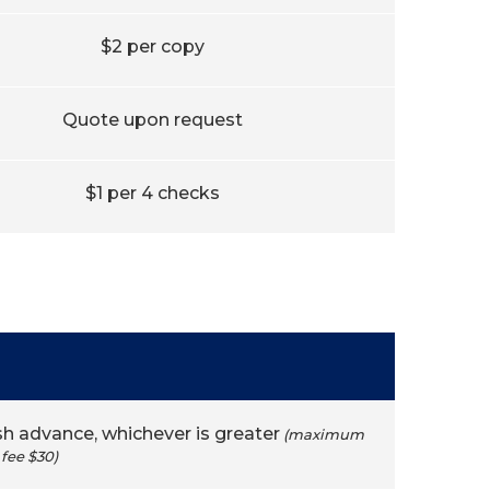
$2 per copy
Quote upon request
$1 per 4 checks
sh advance, whichever is greater
(maximum
fee $30)