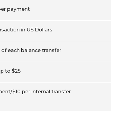
per payment
nsaction in US Dollars
of each balance transfer
p to $25
ent/$10 per internal transfer