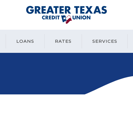
Greater Texas Credit Union
LOANS
RATES
SERVICES