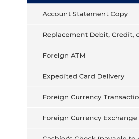
Account Statement Copy
Replacement Debit, Credit, 
Foreign ATM
Expedited Card Delivery
Foreign Currency Transacti
Foreign Currency Exchange
Cashier's Check (payable t