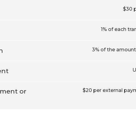
$30 
1% of each tra
n
3% of the amount 
ent
U
yment or
$20 per external paym