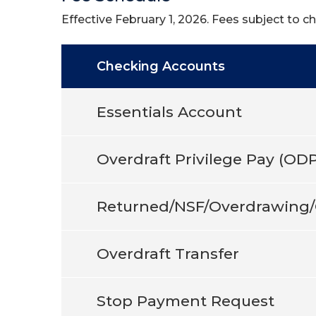
Effective February 1, 2026. Fees subject to c
Checking Accounts
Essentials Account
Overdraft Privilege Pay (ODP
Returned/NSF/Overdrawing/
Overdraft Transfer
Stop Payment Request