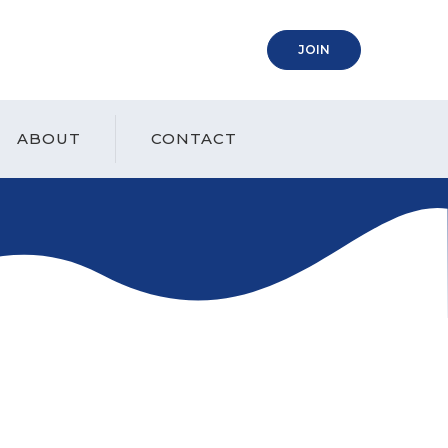
(OPENS IN A NEW
JOIN
ABOUT
CONTACT