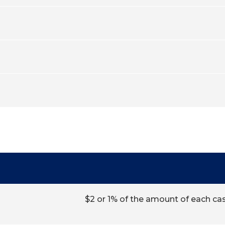
$2 or 1% of the amount of each ca