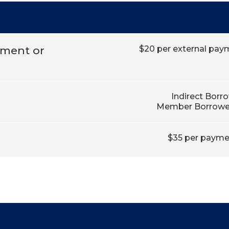
yment or
$20 per external paym
Indirect Borr
Member Borrower
$35 per paymen