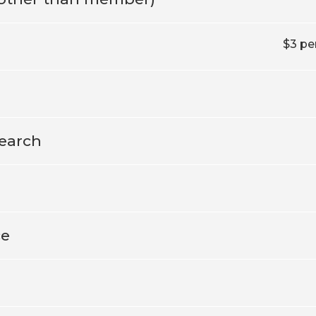
$3 pe
earch
ce