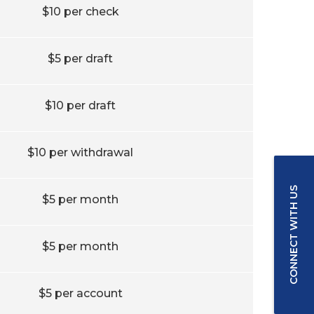
$10 per check
$5 per draft
$10 per draft
$10 per withdrawal
CONNECT WITH US
$5 per month
$5 per month
$5 per account