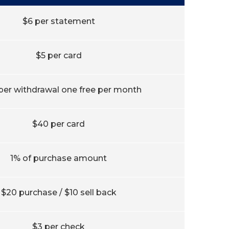
$6 per statement
$5 per card
 per withdrawal one free per month
$40 per card
1% of purchase amount
$20 purchase / $10 sell back
$3 per check