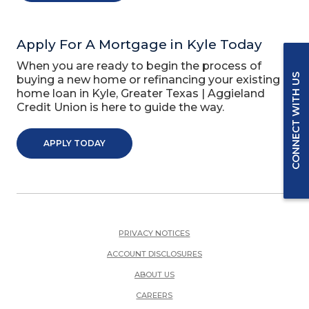
Apply For A Mortgage in Kyle Today
When you are ready to begin the process of
CONNECT WITH US
buying a new home or refinancing your existing
home loan in Kyle, Greater Texas | Aggieland
Credit Union is here to guide the way.
APPLY TODAY
PRIVACY NOTICES
ACCOUNT DISCLOSURES
ABOUT US
(OPENS IN A NEW WINDOW)
CAREERS