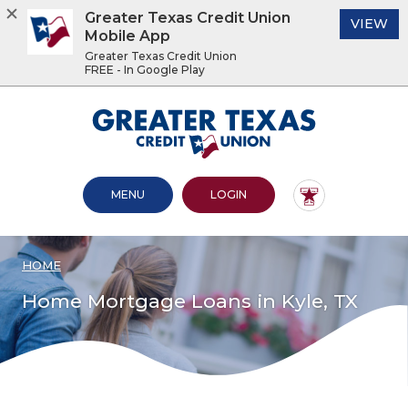
Greater Texas Credit Union
(O
VIEW
Mobile App
Greater Texas Credit Union
FREE - In Google Play
Home
Download
Acrobat
Greater Texas Credit Union
Skip
Reader
to
5.0
main
or
content
higher
OPEN MAIN SITE
TO ONLINE BANKING
MENU
LOGIN
Skip
to
to
view
footer
.pdf
files.
HOME
View
Sitemap
Home Mortgage Loans in Kyle, TX