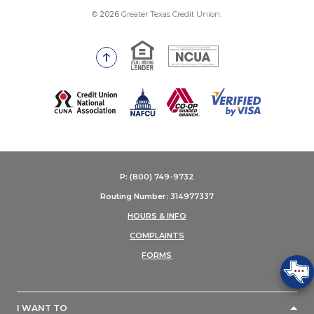
©
2026
Greater Texas Credit Union.
Equal Housing Lender
National Credit Union Adm
Go to the top of the page
(Opens in a new Window)
P: (800) 749-9732
Routing Number: 314977337
HOURS & INFO
COMPLAINTS
FORMS
I WANT TO