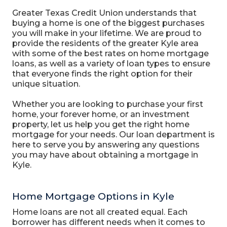
Greater Texas Credit Union understands that
buying a home is one of the biggest purchases
you will make in your lifetime. We are proud to
provide the residents of the greater Kyle area
with some of the best rates on home mortgage
loans, as well as a variety of loan types to ensure
that everyone finds the right option for their
unique situation.
Whether you are looking to purchase your first
home, your forever home, or an investment
property, let us help you get the right home
mortgage for your needs. Our loan department is
here to serve you by answering any questions
you may have about obtaining a mortgage in
Kyle.
Home Mortgage Options in Kyle
Home loans are not all created equal. Each
borrower has different needs when it comes to