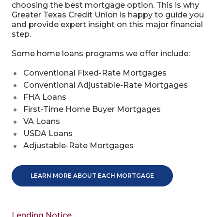
choosing the best mortgage option. This is why
Greater Texas Credit Union is happy to guide you
and provide expert insight on this major financial
step.
Some home loans programs we offer include:
Conventional Fixed-Rate Mortgages
Conventional Adjustable-Rate Mortgages
FHA Loans
First-Time Home Buyer Mortgages
VA Loans
USDA Loans
Adjustable-Rate Mortgages
LEARN MORE ABOUT EACH MORTGAGE
Lending Notice