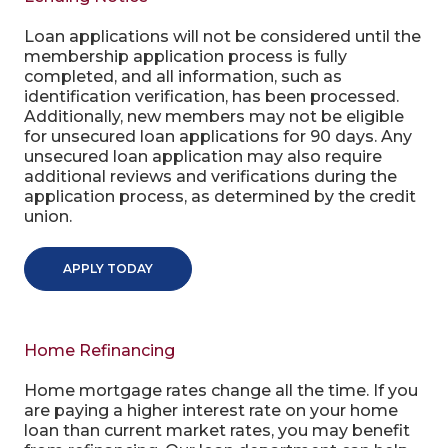
Loan applications will not be considered until the
membership application process is fully
completed, and all information, such as
identification verification, has been processed.
Additionally, new members may not be eligible
for unsecured loan applications for 90 days. Any
unsecured loan application may also require
additional reviews and verifications during the
application process, as determined by the credit
union.
APPLY TODAY
Home Refinancing
Home mortgage rates change all the time. If you
are paying a higher interest rate on your home
loan than current market rates, you may benefit