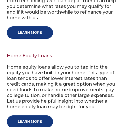
from refinancing. Our loan department can help
you determine what rates you may qualify for
and if it would be worthwhile to refinance your
home with us.
LEARN MORE
Home Equity Loans
Home equity loans allow you to tap into the
equity you have built in your home. This type of
loan tends to offer lower interest rates than
credit cards, making it a great option when you
need funds to make home improvements, pay
college tuition, or handle other large expenses.
Let us provide helpful insight into whether a
home equity loan may be right for you.
LEARN MORE