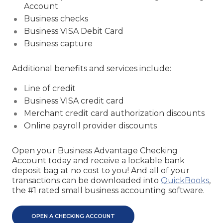
Account
Business checks
Business VISA Debit Card
Business capture
Additional benefits and services include:
Line of credit
Business VISA credit card
Merchant credit card authorization discounts
Online payroll provider discounts
Open your Business Advantage Checking
Account today and receive a lockable bank
deposit bag at no cost to you! And all of your
transactions can be downloaded into
QuickBooks
,
the #1 rated small business accounting software.
OPEN A CHECKING ACCOUNT