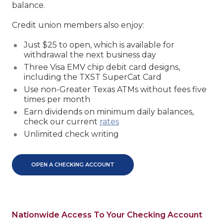
balance.
Credit union members also enjoy:
Just $25 to open, which is available for
withdrawal the next business day
Three Visa EMV chip debit card designs,
including the TXST SuperCat Card
Use non-Greater Texas ATMs without fees five
times per month
Earn dividends on minimum daily balances,
check our current
rates
Unlimited check writing
OPEN A CHECKING ACCOUNT
Nationwide Access To Your Checking Account