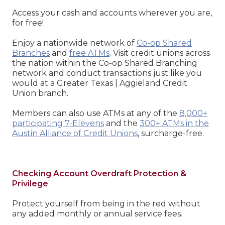
Access your cash and accounts wherever you are,
for free!
Enjoy a nationwide network of
Co-op Shared
Branches
and
free ATMs
. Visit credit unions across
the nation within the Co-op Shared Branching
network and conduct transactions just like you
would at a Greater Texas | Aggieland Credit
Union branch.
Members can also use ATMs at any of the
8,000+
participating 7-Elevens
and the
300+ ATMs in the
Austin Alliance of Credit Unions
, surcharge-free.
Checking Account Overdraft Protection &
Privilege
Protect yourself from being in the red without
any added monthly or annual service fees.