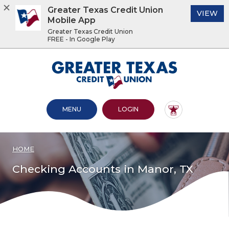
Greater Texas Credit Union
(O
VIEW
Mobile App
Greater Texas Credit Union
FREE - In Google Play
Home
Download
Acrobat
Greater Texas Credit Union
Skip
Reader
to
5.0
main
or
content
higher
OPEN MAIN SITE
TO ONLINE BANKING
MENU
LOGIN
Skip
to
to
view
footer
.pdf
files.
HOME
View
Sitemap
Checking Accounts in Manor, TX