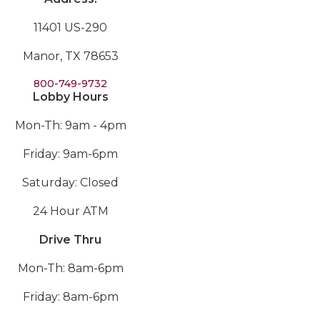
11401 US-290
Manor, TX 78653
800-749-9732
Lobby Hours
Mon-Th: 9am - 4pm
Friday: 9am-6pm
Saturday: Closed
24 Hour ATM
Drive Thru
Mon-Th: 8am-6pm
Friday: 8am-6pm