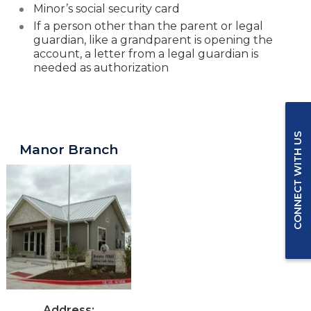
Minor’s social security card
If a person other than the parent or legal
guardian
, like a grandparent is opening the
account, a letter from a legal guardian is
needed as authorization
Greater Texas Branches in Manor
CONNECT WITH US
Manor Branch
Address: