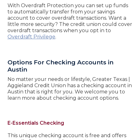
With Overdraft Protection you can set up funds
to automatically transfer from your savings
account to cover overdraft transactions. Want a
little more security? The credit union could cover
overdraft transactions when you opt in to
Overdraft Privilege
.
Options For Checking Accounts in
Austin
No matter your needs or lifestyle, Greater Texas |
Aggieland Credit Union has a checking account in
Austin that is right for you. We welcome you to
learn more about checking account options.
E-Essentials Checking
This unique checking account is free and offers