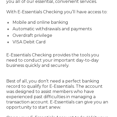
you all of our essential, convenient services.
With E-Essentials Checking you’ll have access to:
Mobile and online banking
Automatic withdrawals and payments
Overdraft privilege
VISA Debit Card
E-Essentials Checking provides the tools you
need to conduct your important day-to-day
business quickly and securely.
Best of all, you don’t need a perfect banking
record to qualify for E-Essentials. The account
was designed to assist members who have
experienced past difficulties in managing a
transaction account. E-Essentials can give you an
opportunity to start anew.