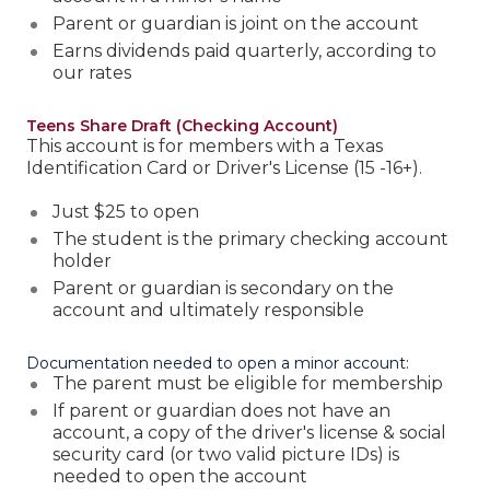
Parent or guardian is joint on the account
Earns dividends paid quarterly, according to
our rates
Teens Share Draft (Checking Account)
This account is for members with a Texas
Identification Card or Driver's License (15 -16+).
Just $25 to open
The student is the primary checking account
holder
Parent or guardian is secondary on the
account and ultimately responsible
Documentation needed to open a minor account:
The parent must be eligible for membership
If parent or guardian does not have an
account, a copy of the driver's license & social
security card (or two valid picture IDs) is
needed to open the account