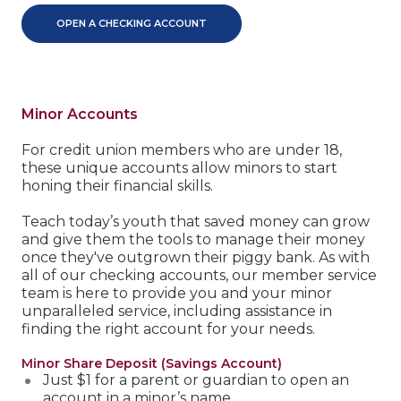
OPEN A CHECKING ACCOUNT
Minor Accounts
For credit union members who are under 18,
these unique accounts allow minors to start
honing their financial skills.
Teach today’s youth that saved money can grow
and give them the tools to manage their money
once they've outgrown their piggy bank. As with
all of our checking accounts, our member service
team is here to provide you and your minor
unparalleled service, including assistance in
finding the right account for your needs.
Minor Share Deposit (Savings Account)
Just $1 for a parent or guardian to open an
account in a minor’s name