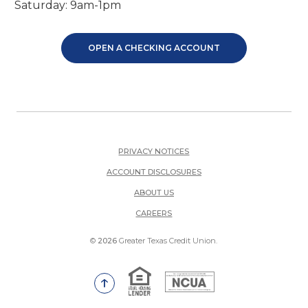
Saturday: 9am-1pm
OPEN A CHECKING ACCOUNT
PRIVACY NOTICES
ACCOUNT DISCLOSURES
ABOUT US
(OPENS IN A NEW WINDOW)
CAREERS
©
2026
Greater Texas Credit Union.
Equal Housing Lender
National Credit Union Adm
Go to the top of the page