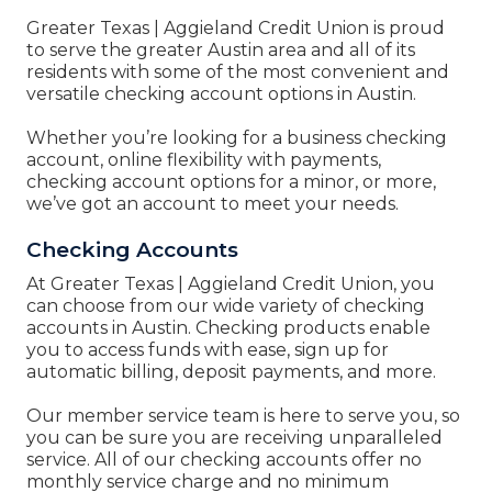
Greater Texas | Aggieland Credit Union
is proud
to serve the greater Austin area and all of its
residents with some of the most convenient and
versatile checking account options in Austin.
Whether you’re looking for a business checking
account, online flexibility with payments,
checking account options for a minor, or more,
we’ve got an account to meet your needs.
Checking Accounts
At
Greater Texas | Aggieland Credit Union, you
can
choose from our wide variety of checking
accounts in Austin. Checking products enable
you to access funds with ease, sign up for
automatic billing, deposit payments, and more.
Our member service team is here to serve you, so
you can be sure you are receiving unparalleled
service. All of our checking accounts offer no
monthly service charge and no minimum