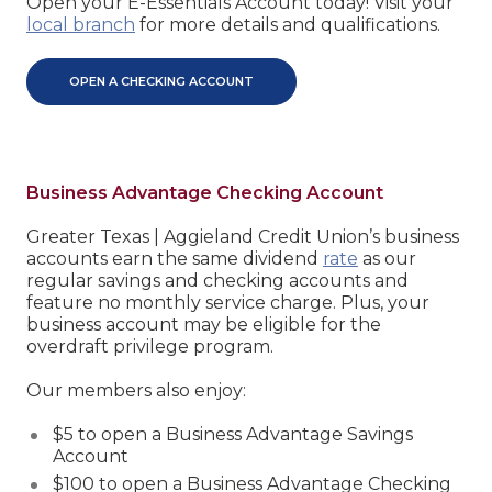
Open your E-Essentials Account today! Visit your
local branch
for more details and qualifications.
OPEN A CHECKING ACCOUNT
Business Advantage Checking Account
Greater Texas | Aggieland Credit Union’s business
accounts earn the same dividend
rate
as our
regular savings and checking accounts and
feature no monthly service charge. Plus, your
business account may be eligible for the
overdraft privilege program.
Our members also enjoy:
$5 to open a Business Advantage Savings
Account
$100 to open a Business Advantage Checking