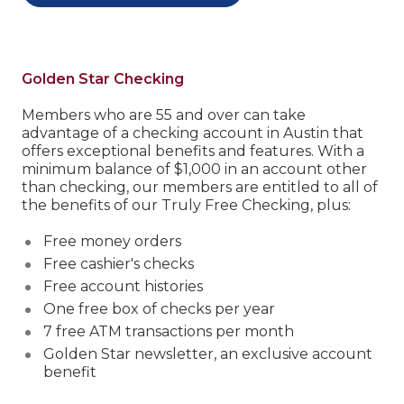
Golden Star Checking
Members who are 55 and over can take
advantage of a checking account in Austin that
offers exceptional benefits and features.
With a
minimum balance of $1,000 in an account other
than checking, our members are entitled to all of
the benefits of our Truly Free Checking, plus:
Free money orders
Free cashier's checks
Free account histories
One free box of checks per year
7 free ATM transactions per month
Golden Star newsletter, an exclusive account
benefit