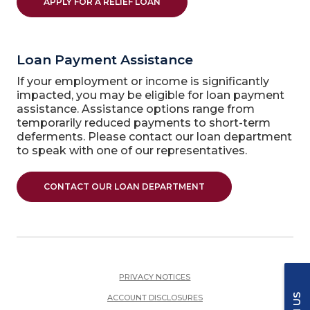
APPLY FOR A RELIEF LOAN
Loan Payment Assistance
If your employment or income is significantly
impacted, you may be eligible for loan payment
assistance. Assistance options range from
temporarily reduced payments to short-term
deferments. Please contact our loan department
to speak with one of our representatives.
CONTACT OUR LOAN DEPARTMENT
PRIVACY NOTICES
ACCOUNT DISCLOSURES