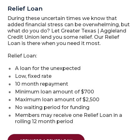
Relief Loan
During these uncertain times we know that
added financial stress can be overwhelming, but
what do you do? Let Greater Texas | Aggieland
Credit Union lend you some relief. Our Relief
Loan is there when you need it most.
Relief Loan:
A loan for the unexpected
Low, fixed rate
10 month repayment
Minimum loan amount of $700
Maximum loan amount of $2,500
No waiting period for funding
Members may receive one Relief Loan in a
rolling 12 month period