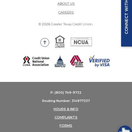
CONNECT WITH US
ABOUT US
(OPENS IN A NEW WINDOW)
CAREERS
©
2026
Greater Texas Credit Union.
Equal Housing Lender
National Credit Union Adm
Go to the top of the page
(Opens in a new Window)
P: (800) 749-9732
Routing Number: 314977337
HOURS & INFO
COMPLAINTS
FORMS