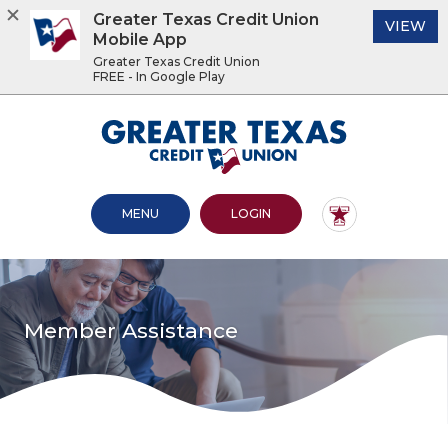
Greater Texas Credit Union
(O
VIEW
Mobile App
Greater Texas Credit Union
FREE - In Google Play
Home
Download
Acrobat
Greater Texas Credit Union
Skip
Reader
to
5.0
main
or
content
higher
OPEN MAIN SITE
TO ONLINE BANKING
MENU
LOGIN
Skip
to
to
view
footer
.pdf
files.
View
Sitemap
Member Assistance