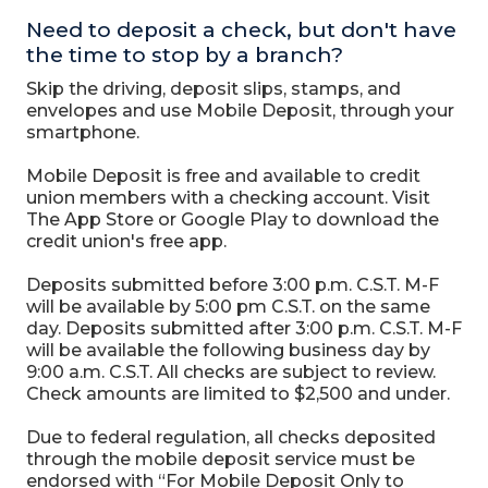
Need to deposit a check, but don't have
the time to stop by a branch?
Skip the driving, deposit slips, stamps, and
envelopes and use Mobile Deposit, through your
smartphone.
Mobile Deposit is free and available to credit
union members with a checking account. Visit
The App Store or Google Play to download the
credit union's free app.
Deposits submitted before 3:00 p.m. C.S.T. M-F
will be available by 5:00 pm C.S.T. on the same
day. Deposits submitted after 3:00 p.m. C.S.T. M-F
will be available the following business day by
9:00 a.m. C.S.T. All checks are subject to review.
Check amounts are limited to $2,500 and under.
Due to federal regulation, all checks deposited
through the mobile deposit service must be
endorsed with “For Mobile Deposit Only to