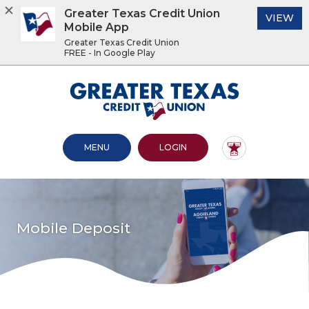
Greater Texas Credit Union
(O
VIEW
Mobile App
Greater Texas Credit Union
FREE - In Google Play
Home
Download
Acrobat
Greater Texas Credit Union
Skip
Reader
to
5.0
main
or
content
higher
OPEN MAIN SITE
TO ONLINE BANKING
MENU
LOGIN
Skip
to
to
view
footer
.pdf
files.
View
Sitemap
Mobile Deposit