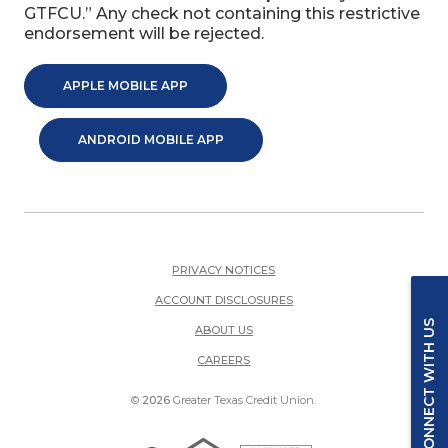
GTFCU.” Any check not containing this restrictive
endorsement will be rejected.
(OPENS IN A NEW WINDOW)
APPLE MOBILE APP
(OPENS IN A NEW WINDOW)
ANDROID MOBILE APP
PRIVACY NOTICES
ACCOUNT DISCLOSURES
CONNECT WITH US
ABOUT US
(OPENS IN A NEW WINDOW)
CAREERS
©
2026
Greater Texas Credit Union.
Equal Housing Lender