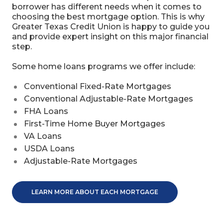
borrower has different needs when it comes to
choosing the best mortgage option. This is why
Greater Texas Credit Union is happy to guide you
and provide expert insight on this major financial
step.
Some home loans programs we offer include:
Conventional Fixed-Rate Mortgages
Conventional Adjustable-Rate Mortgages
FHA Loans
First-Time Home Buyer Mortgages
VA Loans
USDA Loans
Adjustable-Rate Mortgages
LEARN MORE ABOUT EACH MORTGAGE