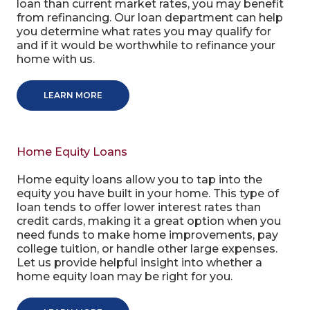
loan than current market rates, you may benefit
from refinancing. Our loan department can help
you determine what rates you may qualify for
and if it would be worthwhile to refinance your
home with us.
LEARN MORE
Home Equity Loans
Home equity loans allow you to tap into the
equity you have built in your home. This type of
loan tends to offer lower interest rates than
credit cards, making it a great option when you
need funds to make home improvements, pay
college tuition, or handle other large expenses.
Let us provide helpful insight into whether a
home equity loan may be right for you.