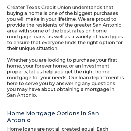
Greater Texas Credit Union understands that
buying a home is one of the biggest purchases
you will make in your lifetime. We are proud to
provide the residents of the greater San Antonio
area with some of the best rates on home
mortgage loans, as well as a variety of loan types
to ensure that everyone finds the right option for
their unique situation.
Whether you are looking to purchase your first
home, your forever home, or an investment
property, let us help you get the right home
mortgage for your needs. Our loan department is
here to serve you by answering any questions
you may have about obtaining a mortgage in
San Antonio.
Home Mortgage Options in San
Antonio
Home loans are not all created equal. Each