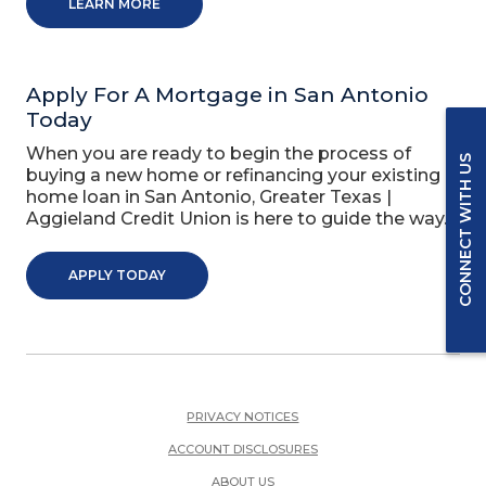
LEARN MORE
Apply For A Mortgage in San Antonio
Today
When you are ready to begin the process of
CONNECT WITH US
buying a new home or refinancing your existing
home loan in San Antonio, Greater Texas |
Aggieland Credit Union is here to guide the way.
APPLY TODAY
PRIVACY NOTICES
ACCOUNT DISCLOSURES
ABOUT US