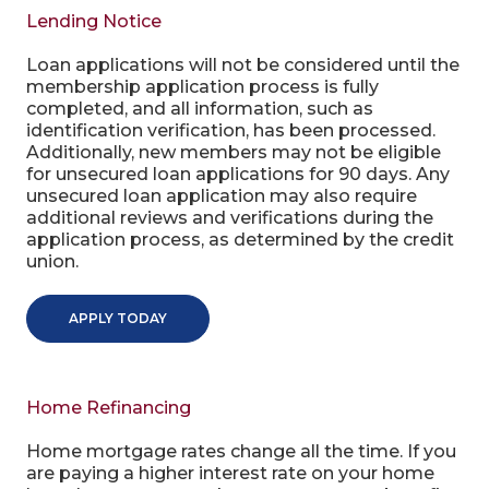
Lending Notice
Loan applications will not be considered until the
membership application process is fully
completed, and all information, such as
identification verification, has been processed.
Additionally, new members may not be eligible
for unsecured loan applications for 90 days. Any
unsecured loan application may also require
additional reviews and verifications during the
application process, as determined by the credit
union.
APPLY TODAY
Home Refinancing
Home mortgage rates change all the time. If you
are paying a higher interest rate on your home