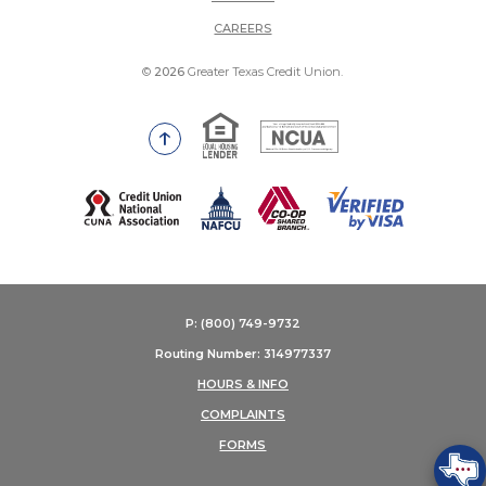
(OPENS IN A NEW WINDOW)
CAREERS
©
2026
Greater Texas Credit Union.
Equal Housing Lender
National Credit Union Adm
Go to the top of the page
(Opens in a new Window)
P: (800) 749-9732
Routing Number: 314977337
HOURS & INFO
COMPLAINTS
FORMS