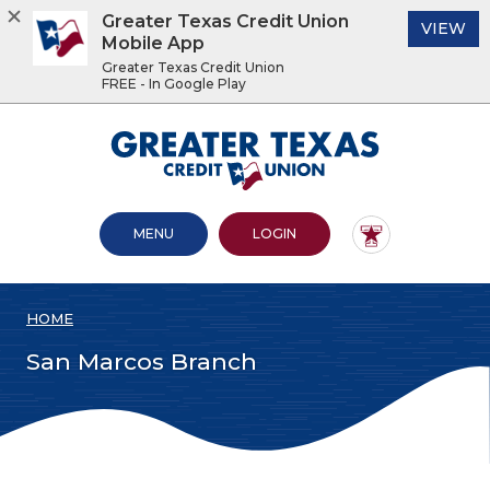
Greater Texas Credit Union
(O
VIEW
Mobile App
Greater Texas Credit Union
FREE - In Google Play
Home
Download
Acrobat
Greater Texas Credit Union
Skip
Reader
to
5.0
main
or
content
higher
OPEN MAIN SITE
TO ONLINE BANKING
MENU
LOGIN
Skip
to
to
view
footer
.pdf
files.
HOME
View
Sitemap
San Marcos Branch