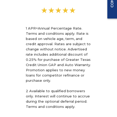
★★★★★
1 APR=Annual Percentage Rate.
Terms and conditions apply. Rate is
based on vehicle age, term, and
credit approval. Rates are subject to
change without notice. Advertised
rate includes additional discount of
0.25% for purchase of Greater Texas
Credit Union GAP and Auto Warranty.
Promotion applies to new money
loans for competitor refinance or
purchase only.
2 Available to qualified borrowers
only. Interest will continue to accrue
during the optional deferral period.
Terms and conditions apply.