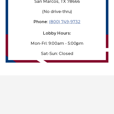
San Marcos, TX 78666
(No drive-thru)
Phone
:
(800) 749-9732
Lobby Hours:
Mon-Fri: 9:00am - 5:00pm
Sat-
Sun: Closed