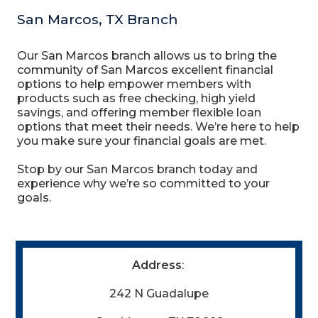
San Marcos, TX Branch
Our San Marcos branch allows us to bring the
community of San Marcos excellent financial
options to help empower members with
products such as free checking, high yield
savings, and offering member flexible loan
options that meet their needs. We’re here to help
you make sure your financial goals are met.
Stop by our San Marcos branch today and
experience why we’re so committed to your
goals.
Address
:
242 N Guadalupe