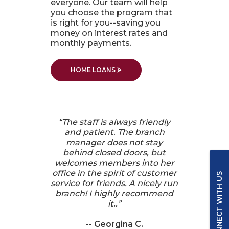
everyone. Our team will help
you choose the program that
is right for you--saving you
money on interest rates and
monthly payments.
HOME LOANS ⮚
“
The staff is always friendly
and patient. The branch
manager does not stay
behind closed doors, but
welcomes members into her
office in the spirit of customer
CONNECT WITH US
service for friends. A nicely run
branch! I highly recommend
it..
”
-- Georgina C.