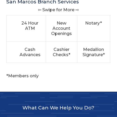
San Marcos Branch Services
⇦ Swipe for More ⇨
24 Hour
New
Notary*
ATM
Account
Openings
Cash
Cashier
Medallion
Advances
Checks*
Signature*
*Members only
What Can We Help You Do?