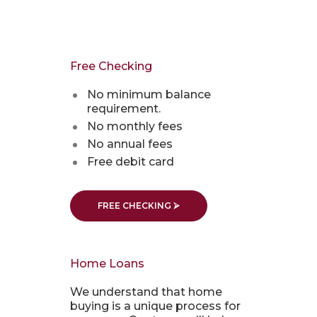
Free Checking
No minimum balance
requirement.
No monthly fees
No annual fees
Free debit card
FREE CHECKING ⮚
Home Loans
We understand that home
buying is a unique process for