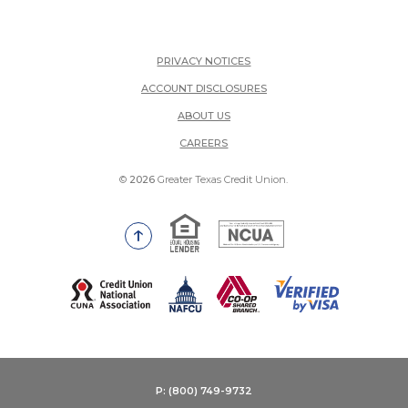
PRIVACY NOTICES
ACCOUNT DISCLOSURES
ABOUT US
(OPENS IN A NEW WINDOW)
CAREERS
©
2026
Greater Texas Credit Union.
Equal Housing Lender
National Credit Union Adm
Go to the top of the page
(Opens in a new Window)
P: (800) 749-9732