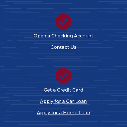
Open a Checking Account
Contact Us
Get a Credit Card
Apply for a Car Loan
Apply for a Home Loan