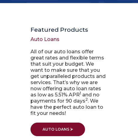
Featured Products
Auto Loans
All of our auto loans offer
great rates and flexible terms
that suit your budget. We
want to make sure that you
get unparalleled products and
services. That’s why we are
now offering auto loan rates
1
as low as 5.51% APR
and no
2
payments for 90 days
. We
have the perfect auto loan to
fit your needs!
AUTO LOANS ⮚