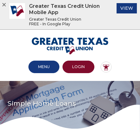
Greater Texas Credit Union
(O
VIEW
Mobile App
Greater Texas Credit Union
FREE - In Google Play
Home
Download
Acrobat
Greater Texas Credit Union
Skip
Reader
to
5.0
main
or
content
higher
OPEN MAIN SITE
TO ONLINE BANKING
MENU
LOGIN
Skip
to
to
view
footer
.pdf
files.
View
Sitemap
Simple Home Loans