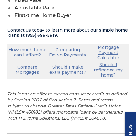
Fixed Rate
Adjustable Rate
First-time Home Buyer
Contact us today to learn more about our simple home
loans at (855) 699-5919.
(Opens in a new
Mortgage
How much home
Comparing
Payment
(Opens in a new Window)
(Opens in a new Wind
can I afford?
Down Payments
(Opens
Calculator
Should I
Compare
Should I make
refinance my
(Opens in a new Window)
(Opens in a new Wind
Mortgages
extra payments?
(Opens i
home?
This is not an offer to extend consumer credit as defined
by Section 226.2 of Regulation Z. Rates and terms
subject to change. Greater Texas Federal Credit Union
(NMLS# 450182) offers mortgage loans by partnership
with TruHome Solutions, LLC (NMLS# 284608).