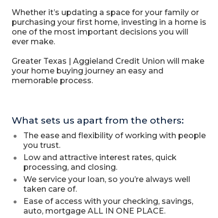
Whether it’s updating a space for your family or
purchasing your first home, investing in a home is
one of the most important decisions you will
ever make.
Greater Texas | Aggieland Credit Union will make
your home buying journey an easy and
memorable process.
What sets us apart from the others:
The ease and flexibility of working with people
you trust.
Low and attractive interest rates, quick
processing, and closing.
We service your loan, so you’re always well
taken care of.
Ease of access with your checking, savings,
auto, mortgage ALL IN ONE PLACE.