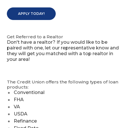
APPLY TODAY!
Get Referred to a Realtor
Don't have a realtor? If you would like to be
paired with one, let our representative know and
they will get you matched with a top realtor in
your area!
The Credit Union offers the following types of loan
products:
Conventional
FHA
VA
USDA
Refinance