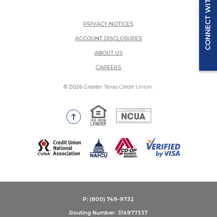
CONNECT WITH US
PRIVACY NOTICES
ACCOUNT DISCLOSURES
ABOUT US
(OPENS IN A NEW WINDOW)
CAREERS
©
2026
Greater Texas Credit Union.
Equal Housing Lender
National Credit Union Adm
Go to the top of the page
(Opens in a new Window)
P: (800) 749-9732
Routing Number: 314977337