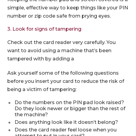
simple, effective way to keep things like your PIN
number or zip code safe from prying eyes.
3. Look for signs of tampering
Check out the card reader very carefully. You
want to avoid using a machine that’s been
tampered with by adding a
Ask yourself some of the following questions
before you insert your card to reduce the risk of
being a victim of tampering:
Do the numbers on the PIN pad look raised?
Do they look newer or bigger than the rest of
the machine?
Does anything look like it doesn’t belong?
Does the card reader feel loose when you
attempt to put in your card?