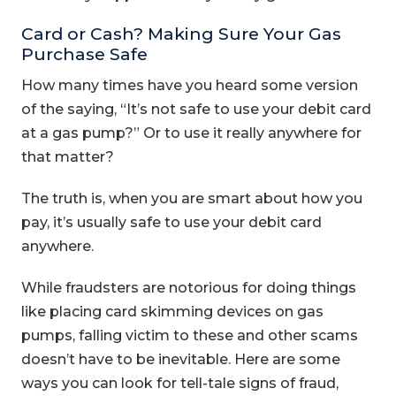
Card or Cash? Making Sure Your Gas
Purchase Safe
How many times have you heard some version
of the saying, “It’s not safe to use your debit card
at a gas pump?” Or to use it really anywhere for
that matter?
The truth is, when you are smart about how you
pay, it’s usually safe to use your debit card
anywhere.
While fraudsters are notorious for doing things
like placing card skimming devices on gas
pumps, falling victim to these and other scams
doesn’t have to be inevitable. Here are some
ways you can look for tell-tale signs of fraud,