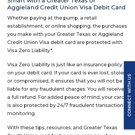
Smart with a Greater Texas or
Aggieland Credit Union Visa Debit Card
Whether paying at the pump, a retail
establishment, or online shopping, the purchases
you make with your Greater Texas or Aggieland
Credit Union Visa debit card are protected with
Visa Zero Liability*.
Visa Zero Liability is just like an insurance policy
on your debit card. If your card is ever lost, stolen,
CONNECT WITH US
or compromised, it ensures that you will not be
liable for any fraudulent charges. You will receive
a full refund. For added peace of mind, your card
is also protected by 24/7 fraudulent transaction
monitoring.
With these tips, resources, and Greater Texas