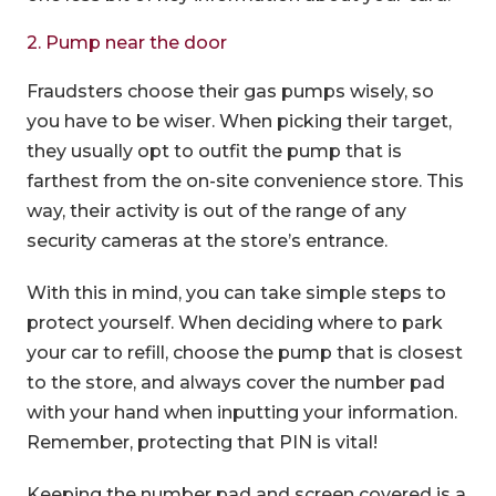
2. Pump near the door
Fraudsters choose their gas pumps wisely, so
you have to be wiser. When picking their target,
they usually opt to outfit the pump that is
farthest from the on-site convenience store. This
way, their activity is out of the range of any
security cameras at the store’s entrance.
With this in mind, you can take simple steps to
protect yourself. When deciding where to park
your car to refill, choose the pump that is closest
to the store, and always cover the number pad
with your hand when inputting your information.
Remember, protecting that PIN is vital!
Keeping the number pad and screen covered is a