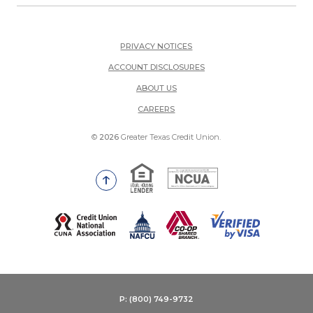
PRIVACY NOTICES
ACCOUNT DISCLOSURES
ABOUT US
(OPENS IN A NEW WINDOW)
CAREERS
©
2026
Greater Texas Credit Union.
Equal Housing Lender
National Credit Union Adm
Go to the top of the page
(Opens in a new Window)
P: (800) 749-9732