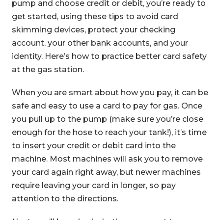
pump and choose credit or debit, you’re ready to
get started, using these tips to avoid card
skimming devices, protect your checking
account, your other bank accounts, and your
identity. Here’s how to practice better card safety
at the gas station.
When you are smart about how you pay, it can be
safe and easy to use a card to pay for gas. Once
you pull up to the pump (make sure you’re close
enough for the hose to reach your tank!), it’s time
to insert your credit or debit card into the
machine. Most machines will ask you to remove
your card again right away, but newer machines
require leaving your card in longer, so pay
attention to the directions.