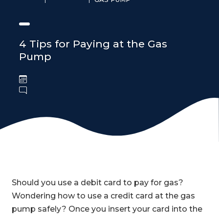
4 Tips for Paying at the Gas
Pump
Should you use a debit card to pay for gas?
Wondering how to use a credit card at the gas
pump safely? Once you insert your card into the