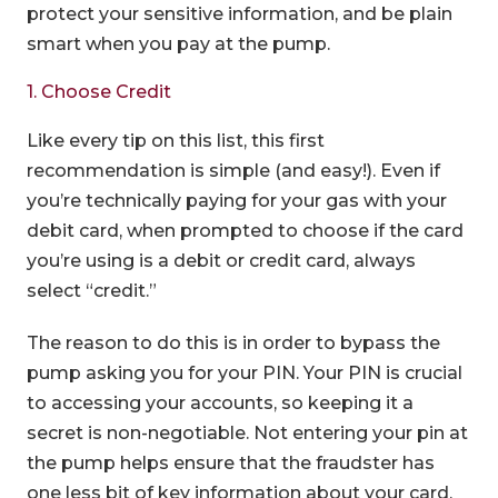
protect your sensitive information, and be plain
smart when you pay at the pump.
1. Choose Credit
Like every tip on this list, this first
recommendation is simple (and easy!). Even if
you’re technically paying for your gas with your
debit card, when prompted to choose if the card
you’re using is a debit or credit card, always
select “credit.”
The reason to do this is in order to bypass the
pump asking you for your PIN. Your PIN is crucial
to accessing your accounts, so keeping it a
secret is non-negotiable. Not entering your pin at
the pump helps ensure that the fraudster has
one less bit of key information about your card.