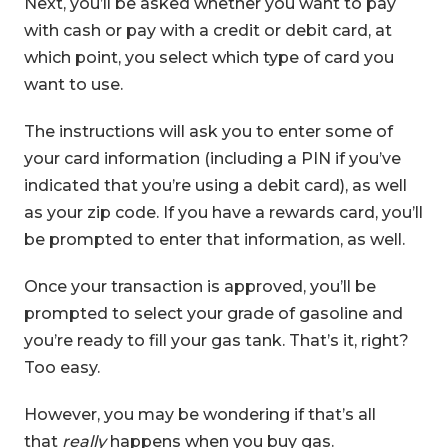
Next, you’ll be asked whether you want to pay
with cash or pay with a credit or debit card, at
which point, you select which type of card you
want to use.
The instructions will ask you to enter some of
your card information (including a PIN if you’ve
indicated that you’re using a debit card), as well
as your zip code. If you have a rewards card, you’ll
be prompted to enter that information, as well.
Once your transaction is approved, you’ll be
prompted to select your grade of gasoline and
you’re ready to fill your gas tank. That’s it, right?
Too easy.
However, you may be wondering if that’s all
that
really
happens when you buy gas.