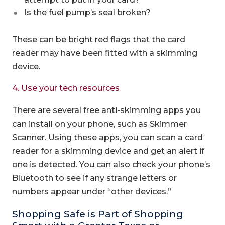
Is the fuel pump’s seal broken?
These can be bright red flags that the card
reader may have been fitted with a skimming
device.
4. Use your tech resources
There are several free anti-skimming apps you
can install on your phone, such as Skimmer
Scanner. Using these apps, you can scan a card
reader for a skimming device and get an alert if
one is detected. You can also check your phone’s
Bluetooth to see if any strange letters or
numbers appear under “other devices.”
Shopping Safe is Part of Shopping