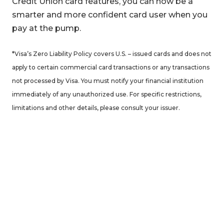
Credit Union card features, you can now be a
smarter and more confident card user when you
pay at the pump.
*Visa’s Zero Liability Policy covers U.S. – issued cards and does not
apply to certain commercial card transactions or any transactions
not processed by Visa. You must notify your financial institution
immediately of any unauthorized use. For specific restrictions,
limitations and other details, please consult your issuer.