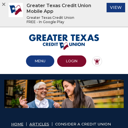
Greater Texas Credit Union
(O
VIEW
Mobile App
Greater Texas Credit Union
FREE - In Google Play
Home
Download
Acrobat
Greater Texas Credit Union
Skip
Reader
to
5.0
main
or
content
higher
OPEN MAIN SITE
TO ONLINE BANKING
MENU
LOGIN
Skip
to
to
view
footer
.pdf
files.
View
Sitemap
HOME
ARTICLES
CONSIDER A CREDIT UNION