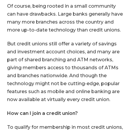
Of course, being rooted in a small community
can have drawbacks. Large banks generally have
many more branches across the country and
more up-to-date technology than credit unions.
But credit unions still offer a variety of savings
and investment account choices, and many are
part of shared branching and ATM networks,
giving members access to thousands of ATMs
and branches nationwide. And though the
technology might not be cutting-edge, popular
features such as mobile and online banking are
now available at virtually every credit union.
How can I join a credit union?
To qualify for membership in most credit unions,