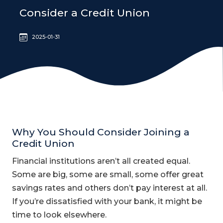
Consider a Credit Union
2025-01-31
Why You Should Consider Joining a
Credit Union
Financial institutions aren’t all created equal.
Some are big, some are small, some offer great
savings rates and others don’t pay interest at all.
If you’re dissatisfied with your bank, it might be
time to look elsewhere.