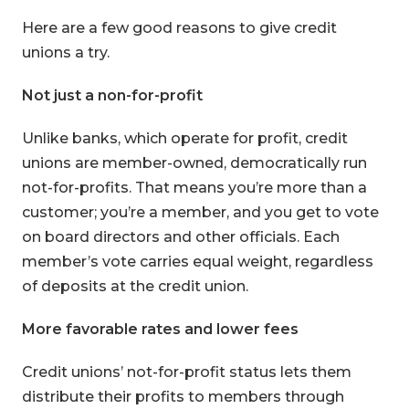
Here are a few good reasons to give credit
unions a try.
Not just a non-for-profit
Unlike banks, which operate for profit, credit
unions are member-owned, democratically run
not-for-profits. That means you’re more than a
customer; you’re a member, and you get to vote
on board directors and other officials. Each
member’s vote carries equal weight, regardless
of deposits at the credit union.
More favorable rates and lower fees
Credit unions’ not-for-profit status lets them
distribute their profits to members through