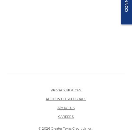
PRIVACY NOTICES
ACCOUNT DISCLOSURES
ABOUT US
(OPENS IN A NEW WINDOW)
CAREERS
©
2026
Greater Texas Credit Union.