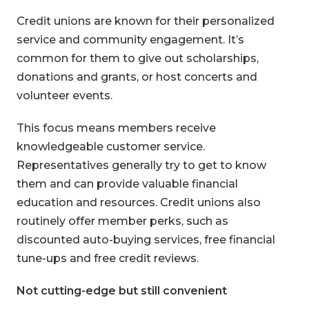
Credit unions are known for their personalized
service and community engagement. It’s
common for them to give out scholarships,
donations and grants, or host concerts and
volunteer events.
This focus means members receive
knowledgeable customer service.
Representatives generally try to get to know
them and can provide valuable financial
education and resources. Credit unions also
routinely offer member perks, such as
discounted auto-buying services, free financial
tune-ups and free credit reviews.
Not cutting-edge but still convenient