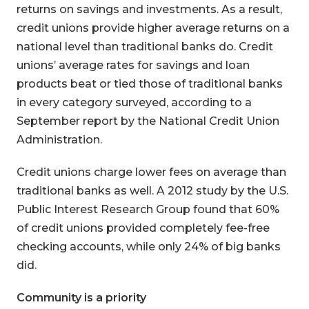
returns on savings and investments. As a result,
credit unions provide higher average returns on a
national level than traditional banks do. Credit
unions’ average rates for savings and loan
products beat or tied those of traditional banks
in every category surveyed, according to a
September report by the National Credit Union
Administration.
Credit unions charge lower fees on average than
traditional banks as well. A 2012 study by the U.S.
Public Interest Research Group found that 60%
of credit unions provided completely fee-free
checking accounts, while only 24% of big banks
did.
Community is a priority