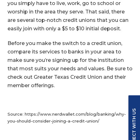
you simply have to live, work, go to school or
worship in the area they serve. That said, there
are several top-notch credit unions that you can
easily join with only a $5 to $10 initial deposit.
Before you make the switch to a credit union,
compare its services to banks in your area to
make sure you’re signing up for the institution
that most suits your needs and values. Be sure to
check out Greater Texas Credit Union and their
member offerings.
CONNECT WITH US
Source: https://www.nerdwallet.com/blog/banking/why-
you-should-consider-joining-a-credit-union/