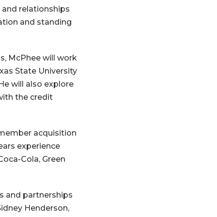
 and relationships
ation and standing
ns, McPhee will work
xas State University
He will also explore
ith the credit
 member acquisition
years experience
Coca-Cola, Green
s and partnerships
Sidney Henderson,