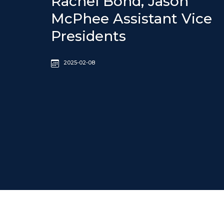
Rachel Bond, Jason
McPhee Assistant Vice
Presidents
2025-02-08