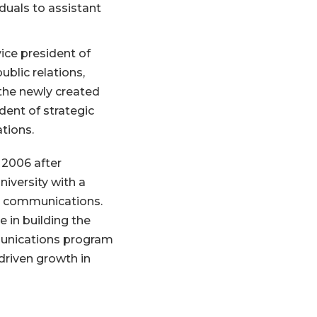
uals to assistant
ice president of
lic relations,
the newly created
ident of strategic
ations.
 2006 after
iversity with a
s communications.
e in building the
munications program
riven growth in