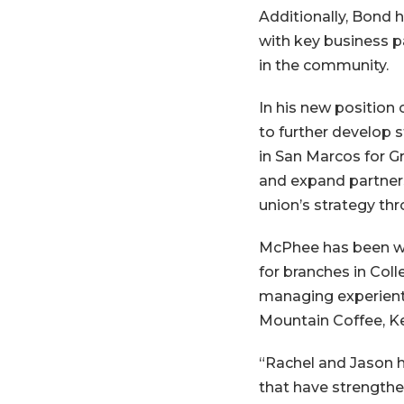
Additionally, Bond 
with key business p
in the community.
In his new position 
to further develop 
in San Marcos for Gr
and expand partners
union’s strategy th
McPhee has been wi
for branches in Col
managing experienti
Mountain Coffee, K
“Rachel and Jason h
that have strength