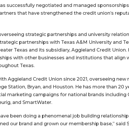
has successfully negotiated and managed sponsorships
artners that have strengthened the credit union’s reput
overseeing strategic partnerships and university relatio
strategic partnerships with Texas A&M University and Te
eater Texas and its subsidiary, Aggieland Credit Union. 
hips with other businesses and institutions that align w
roughout Texas.
th Aggieland Credit Union since 2021, overseeing new
lege Station, Bryan, and Houston. He has more than 20 
al marketing campaigns for national brands including 
eurig, and SmartWater.
ave been doing a phenomenal job building relationship
ened our brand and grown our membership base,” said 