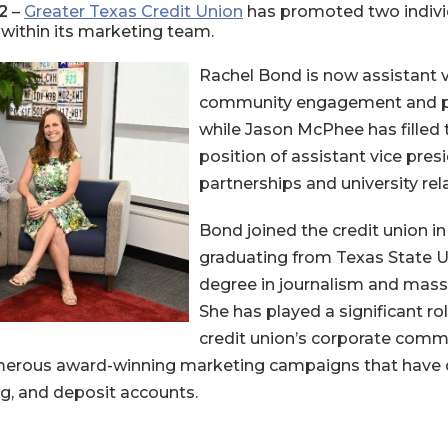
2
–
Greater Texas Credit Union
has promoted two individ
 within its marketing team.
Rachel Bond is now assistant v
community engagement and pub
while Jason McPhee has filled 
position of assistant vice pres
partnerships and university rel
Bond joined the credit union in
graduating from Texas State Un
degree in journalism and mas
She has played a significant rol
credit union’s corporate com
erous award-winning marketing campaigns that have d
g, and deposit accounts.