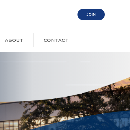
(OPENS IN A NEW
JOIN
ABOUT
CONTACT