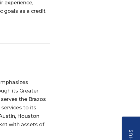
ir experience,
c goals as a credit
t emphasizes
ugh its Greater
h serves the Brazos
services to its
Austin, Houston,
ket with assets of