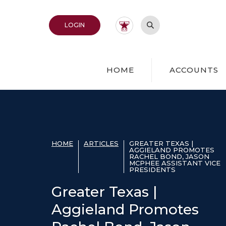
Home
Download
Acrobat
Skip
Reader
Open Site Search
TO ONLINE BANKING
LOGIN
to
5.0
main
or
content
higher
Skip
to
HOME
ACCOUNTS
to
view
footer
.pdf
files.
View
Sitemap
HOME
ARTICLES
GREATER TEXAS |
AGGIELAND PROMOTES
RACHEL BOND, JASON
MCPHEE ASSISTANT VICE
PRESIDENTS
Greater Texas |
Aggieland Promotes