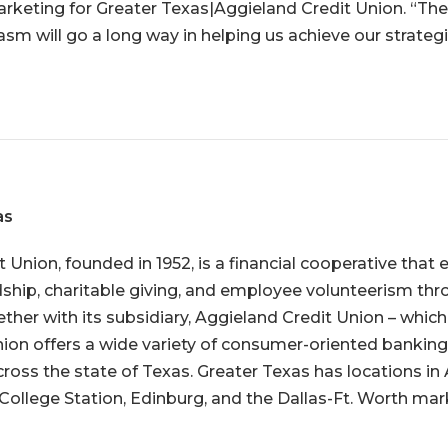
arketing for Greater Texas|Aggieland Credit Union. “The
sm will go a long way in helping us achieve our strategi
as
t Union
, founded in 1952, is a financial cooperative tha
ip, charitable giving, and employee volunteerism thro
ether with its subsidiary, Aggieland Credit Union – whic
union offers a wide variety of consumer-oriented banking 
ss the state of Texas. Greater Texas has locations in 
College Station, Edinburg, and the Dallas-Ft. Worth mar