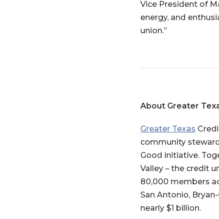
Vice President of M
energy, and enthusia
union.”
About Greater Tex
Greater Texas
Credi
community stewardsh
Good initiative. Tog
Valley – the credit 
80,000 members acro
San Antonio, Bryan-
nearly $1 billion.