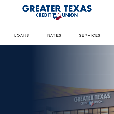
Greater Texas Credit Union
LOANS
RATES
SERVICES