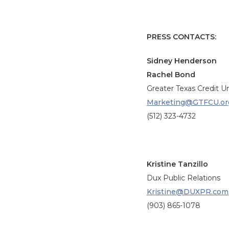
PRESS CONTACTS:
Sidney Henderson
Rachel Bond
Greater Texas Credit U
Marketing@GTFCU.or
(512) 323-4732
Kristine Tanzillo
Dux Public Relations
Kristine@DUXPR.com
(903) 865-1078