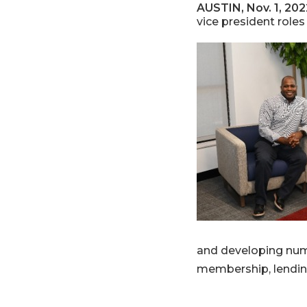
AUSTIN, Nov. 1, 202
vice president roles
and developing num
membership, lendin