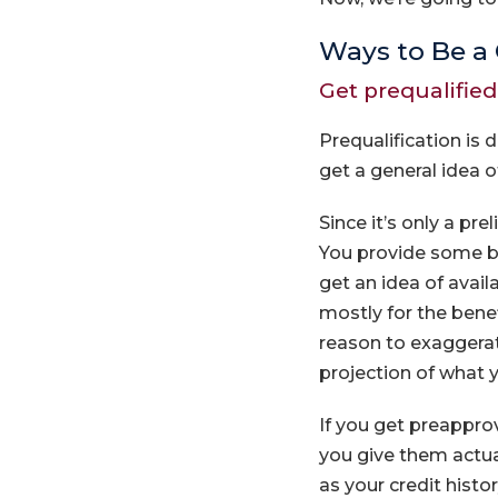
Ways to Be a 
Get prequalifie
Prequalification is 
get a general idea 
Since it’s only a pr
You provide some bas
get an idea of avai
mostly for the benef
reason to exaggerate
projection of what 
If you get preapprov
you give them actua
as your credit hist