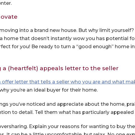
nter.
novate
moving into a brand new house. But why limit yourself
, a home that doesn’t instantly wow you has potential f
rfect for you! Be ready to turn a “good enough” home i
a (heartfelt) appeals letter to the seller
 offer letter that tells a seller who you are and what m
why you’re an ideal buyer for their home.
hings you’ve noticed and appreciate about the home, prai
ion to detail. Tell them what has particularly appealed 
versharing. Explain your reasons for wanting to buy th
ms. It can be a little uncomfortable, but relax. No one ex