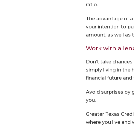
ratio.
The advantage of a 
your intention to p
amount, as well as t
Work with a len
Don’t take chances 
simply living in the
financial future and 
Avoid surprises by 
you.
Greater Texas Cred
where you live and w