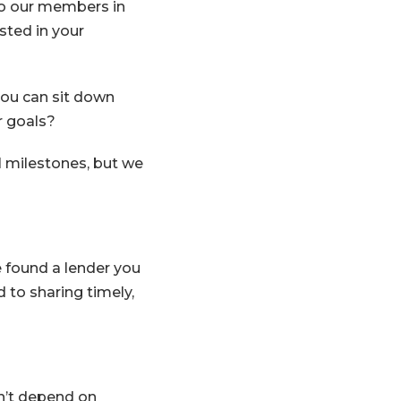
to our members in
sted in your
u can sit down
r goals?
l milestones, but we
e found a lender you
 to sharing timely,
Window)
dn’t depend on