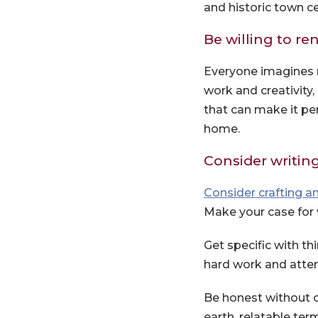
and historic town ce
Be willing to re
Everyone imagines 
work and creativity
that can make it pe
home.
Consider writing 
Consider crafting an
Make your case for 
Get specific with t
hard work and attent
Be honest without o
earth, relatable ter