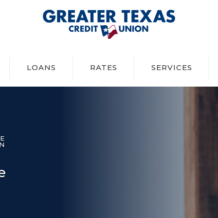
Greater Texas Credit Union
LOANS
RATES
SERVICES
VE
IN
e