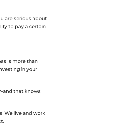
u are serious about
ty to pay a certain
ess is more than
investing in your
ow–and that knows
. We live and work
t.