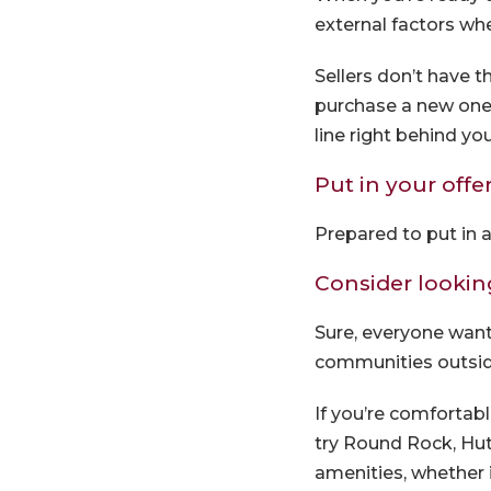
external factors whe
Sellers don’t have t
purchase a new one 
line right behind you
Put in your offe
Prepared to put in a
Consider lookin
Sure, everyone want
communities outside
If you’re comfortable
try Round Rock, Hut
amenities, whether