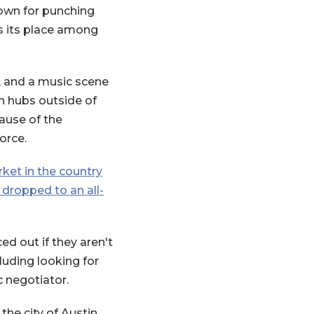
known for punching
es its place among
, and a music scene
ch hubs outside of
new Window)
ause of the
orce.
(Opens in a new Window)
ket in the country
 dropped to an all-
d out if they aren't
cluding looking for
c negotiator.
he city of Austin.