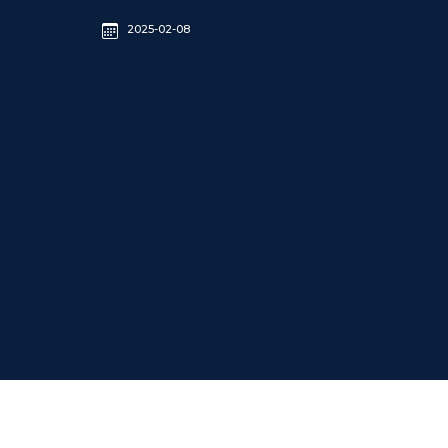
2025-02-08