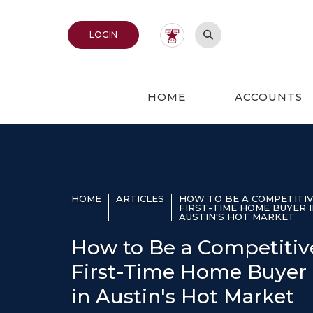
Home
Download
Acrobat
Skip
Reader
Open Site Search
TO ONLINE BANKING
LOGIN
to
5.0
main
or
content
higher
Skip
to
HOME
ACCOUNTS
to
view
footer
.pdf
files.
View
Sitemap
HOME
ARTICLES
HOW TO BE A COMPETITI
FIRST-TIME HOME BUYER 
AUSTIN'S HOT MARKET
How to Be a Competitiv
First-Time Home Buyer
in Austin's Hot Market