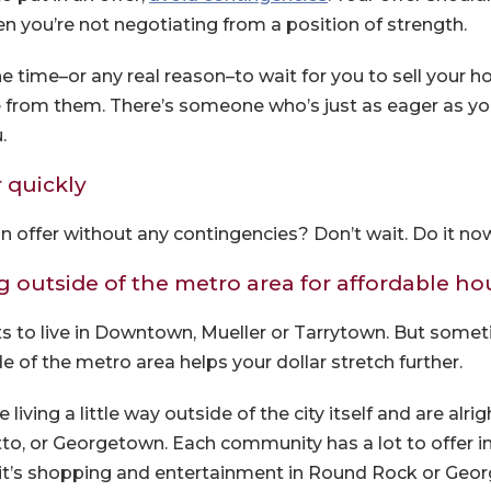
n you’re not negotiating from a position of strength.
he time–or any real reason–to wait for you to sell your 
from them. There’s someone who’s just as eager as you 
.
r quickly
n offer without any contingencies? Don’t wait. Do it no
g outside of the metro area for affordable h
s to live in Downtown, Mueller or Tarrytown. But somet
 of the metro area helps your dollar stretch further.
 living a little way outside of the city itself and are al
to, or Georgetown. Each community has a lot to offer i
 it’s shopping and entertainment in Round Rock or Geo