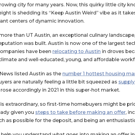
owing city for many years. Now, this quirky little city 
eight is shedding its “Keep Austin Weird” vibe as it tak
ant centers of dynamic innovation.
 more than UT Austin, an exceptional culinary landscape
eputation was built. Austin is now one of the largest te
(Opens in a 
h companies have been
relocating to Austin
in droves bec
climate and well-educated, young, and affordable workf
News listed Austin as the
number 1 hottest housing mar
uyers are naturally feeling a little bit squeezed as
supply
a new Window)
rose accordingly in 2021 in this super-hot market.
s extraordinary, so first-time homebuyers might be price
ready given you
steps to take before making an offer
, in
h as possible for the deposit, and being an enthusiasti
 help you understand what goes into making an offer in t