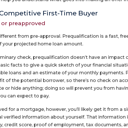
Competitive First-Time Buyer
d or preapproved
different from pre-approval. Prequalification is a fast, fr
of your projected home loan amount.
eliminary check, prequalification doesn’t have an impact o
ic facts to give a quick sketch of your financial situation
lable loans and an estimate of your monthly payments. Pr
it of the potential borrower, so there’s no check on acc
 or hide anything; doing so will prevent you from having
you can expect to pay.
ed for a mortgage, however, you’ll likely get it from a si
l verified information about yourself. That information 
ory, credit score, proof of employment, tax documents,