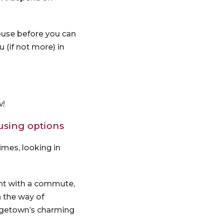
house before you can
(if not more) in
w!
ousing options
imes, looking in
right with a commute,
n the way of
rgetown’s charming