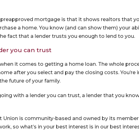
preapproved mortgage is that it shows realtors that yo
urchase a home. You know (and can show them) your abili
he fact that a lender trusts you enough to lend to you.
der you can trust
when it comes to getting a home loan. The whole proc
 home after you select and pay the closing costs. You’re 
the future of your family.
going with a lender you can trust, a lender that you kn
it Union is community-based and owned by its members
ork, so what’s in your best interest is in our best interes