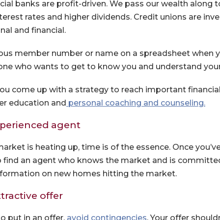
ial banks are profit-driven. We pass our wealth along 
terest rates and higher dividends. Credit unions are inve
al and financial.
us member number or name on a spreadsheet when yo
one who wants to get to know you and understand you
 you come up with a strategy to reach important financia
er education and
personal coaching and counseling.
xperienced agent
rket is heating up, time is of the essence. Once you’v
 to find an agent who knows the market and is committed
nformation on new homes hitting the market.
tractive offer
(Opens in a new 
 put in an offer,
avoid contingencies
. Your offer shoul