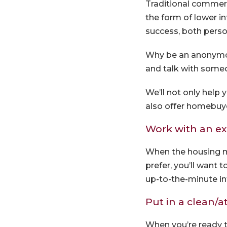
Traditional commerc
the form of lower in
success, both person
Why be an anonymo
and talk with some
We’ll not only help
also offer homebuy
Work with an e
When the housing ma
prefer, you’ll want
up-to-the-minute i
Put in a clean/at
When you’re ready to