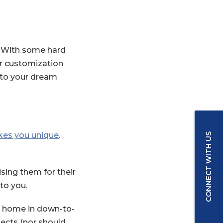
? With some hard
or customization
nto your dream
(Opens in a new Window)
akes you unique
.
CONNECT WITH US
sing them for their
to you.
e home in down-to-
pects (nor should