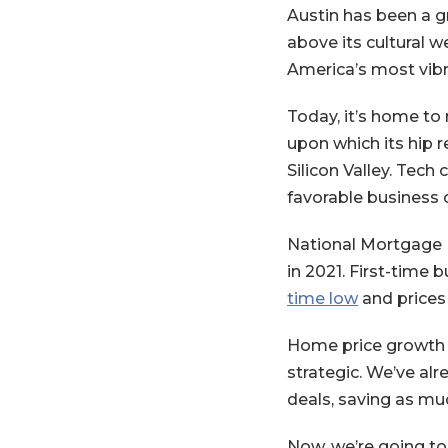
Austin has been a gr
above its cultural w
America’s most vibr
Today, it’s home to
upon which its hip r
Silicon Valley. Tec
favorable business 
National Mortgage 
in 2021. First-time b
(Opens in 
time low
and prices 
Home price growth i
strategic. We’ve al
deals, saving as muc
Now, we’re going to