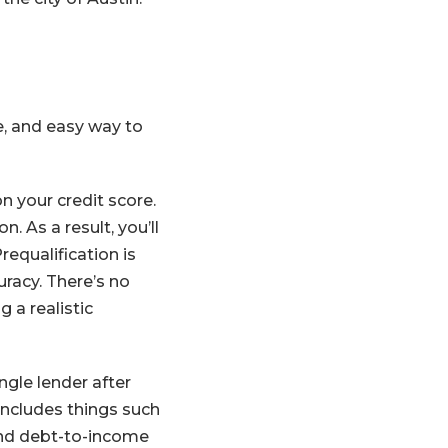
ee, and easy way to
n your credit score.
. As a result, you’ll
equalification is
uracy. There’s no
 a realistic
ngle lender after
includes things such
 and debt-to-income