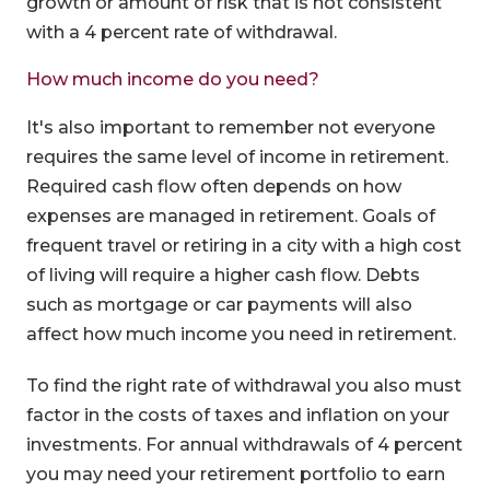
growth or amount of risk that is not consistent
with a 4 percent rate of withdrawal.
How much income do you need?
It's also important to remember not everyone
requires the same level of income in retirement.
Required cash flow often depends on how
expenses are managed in retirement. Goals of
frequent travel or retiring in a city with a high cost
of living will require a higher cash flow. Debts
such as mortgage or car payments will also
affect how much income you need in retirement.
To find the right rate of withdrawal you also must
factor in the costs of taxes and inflation on your
investments. For annual withdrawals of 4 percent
you may need your retirement portfolio to earn