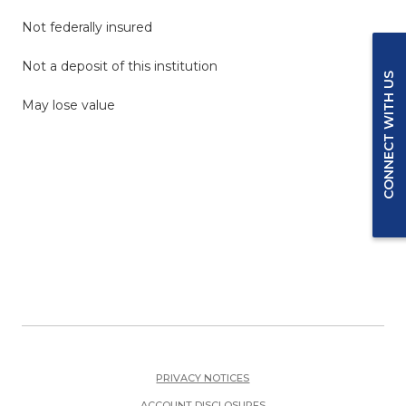
Not federally insured
Not a deposit of this institution
CONNECT WITH US
May lose value
PRIVACY NOTICES
ACCOUNT DISCLOSURES