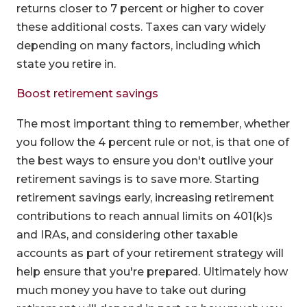
returns closer to 7 percent or higher to cover
these additional costs. Taxes can vary widely
depending on many factors, including which
state you retire in.
Boost retirement savings
The most important thing to remember, whether
you follow the 4 percent rule or not, is that one of
the best ways to ensure you don't outlive your
retirement savings is to save more. Starting
retirement savings early, increasing retirement
contributions to reach annual limits on 401(k)s
and IRAs, and considering other taxable
accounts as part of your retirement strategy will
help ensure that you're prepared. Ultimately how
much money you have to take out during