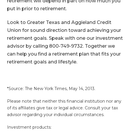
retirement will depend in part on how much you
put in prior to retirement.
Look to Greater Texas and Aggieland Credit
Union for sound direction toward achieving your
retirement goals. Speak with one our investment
advisor by calling 800-749-9732. Together we
can help you find a retirement plan that fits your
retirement goals and lifestyle.
*Source: The New York Times, May 14, 2013.
Please note that neither this financial institution nor any
of its affiliates give tax or legal advice. Consult your tax
advisor regarding your individual circumstances.
Investment products: