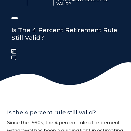
VALID?
Is The 4 Percent Retirement Rule
Still Valid?
Is the 4 percent rule still valid?
Since the 1990s, the 4 percent rule of retirement
withdrawal has been a guiding light in estimating