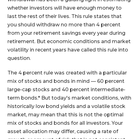
whether investors will have enough money to
last the rest of their lives. This rule states that
you should withdraw no more than 4 percent
from your retirement savings every year during
retirement. But economic conditions and market
volatility in recent years have called this rule into
question.
The 4 percent rule was created with a particular
mix of stocks and bonds in mind — 60 percent
large-cap stocks and 40 percent intermediate-
term bonds.* But today's market conditions, with
historically low bond yields and a volatile stock
market, may mean that this is not the optimal
mix of stocks and bonds for all investors. Your
asset allocation may differ, causing a rate of