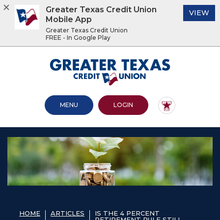
Greater Texas Credit Union
(O
VIEW
Mobile App
Greater Texas Credit Union
FREE - In Google Play
Home
Download
Acrobat
Greater Texas Credit Union
Skip
Reader
to
5.0
main
or
content
higher
OPEN MAIN SITE
TO ONLINE BANKING
MENU
LOGIN
Skip
to
to
view
footer
.pdf
files.
View
Sitemap
HOME
ARTICLES
IS THE 4 PERCENT
RETIREMENT RULE STILL