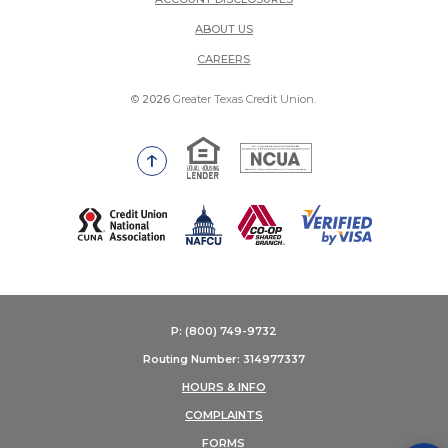
ABOUT US
(OPENS IN A NEW WINDOW)
CAREERS
©
2026
Greater Texas Credit Union.
Equal Housing Lender
National Credit Union Adm
Go to the top of the page
(Opens in a new Window)
P: (800) 749-9732
Routing Number: 314977337
HOURS & INFO
COMPLAINTS
FORMS