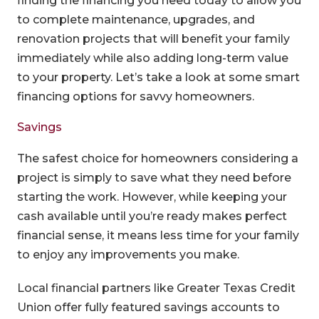
finding the financing you need today to allow you
to complete maintenance, upgrades, and
renovation projects that will benefit your family
immediately while also adding long-term value
to your property. Let’s take a look at some smart
financing options for savvy homeowners.
Savings
The safest choice for homeowners considering a
project is simply to save what they need before
starting the work. However, while keeping your
cash available until you’re ready makes perfect
financial sense, it means less time for your family
to enjoy any improvements you make.
Local financial partners like Greater Texas Credit
Union offer fully featured savings accounts to