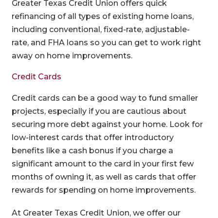
Greater Texas Credit Union offers quick
refinancing of all types of existing home loans,
including conventional, fixed-rate, adjustable-
rate, and FHA loans so you can get to work right
away on home improvements.
Credit Cards
Credit cards can be a good way to fund smaller
projects, especially if you are cautious about
securing more debt against your home. Look for
low-interest cards that offer introductory
benefits like a cash bonus if you charge a
significant amount to the card in your first few
months of owning it, as well as cards that offer
rewards for spending on home improvements.
At Greater Texas Credit Union, we offer our