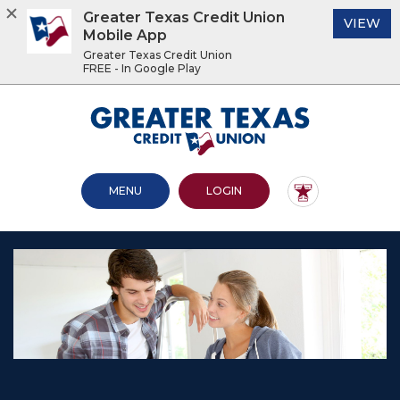
Greater Texas Credit Union
(O
VIEW
Mobile App
Greater Texas Credit Union
FREE - In Google Play
Home
Download
Acrobat
Greater Texas Credit Union
Skip
Reader
to
5.0
main
or
content
higher
OPEN MAIN SITE
TO ONLINE BANKING
MENU
LOGIN
Skip
to
to
view
footer
.pdf
files.
View
Sitemap