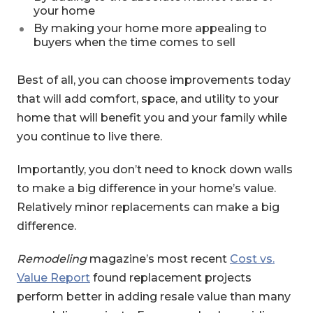
your home
By making your home more appealing to
buyers when the time comes to sell
Best of all, you can choose improvements today
that will add comfort, space, and utility to your
home that will benefit you and your family while
you continue to live there.
Importantly, you don’t need to knock down walls
to make a big difference in your home’s value.
Relatively minor replacements can make a big
difference.
Remodeling
magazine’s most recent
Cost vs.
(Opens in a new Window)
Value Report
found replacement projects
perform better in adding resale value than many