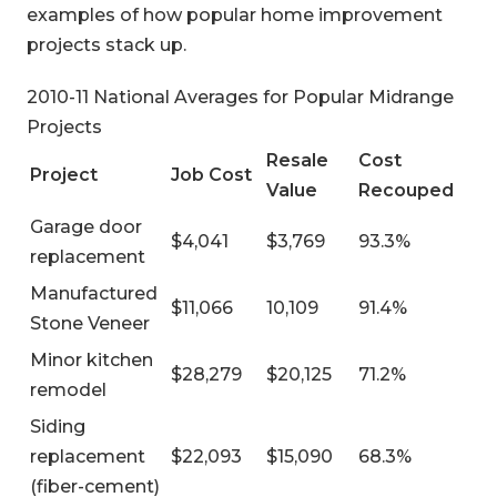
examples of how popular home improvement
projects stack up.
2010-11 National Averages for Popular Midrange
Projects
Resale
Cost
Project
Job Cost
Value
Recouped
Garage door
$4,041
$3,769
93.3%
replacement
Manufactured
$11,066
10,109
91.4%
Stone Veneer
Minor kitchen
$28,279
$20,125
71.2%
remodel
Siding
replacement
$22,093
$15,090
68.3%
(fiber-cement)