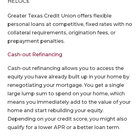
HELOCs.
Greater Texas Credit Union offers flexible
personal loans at competitive, fixed rates with no
collateral requirements, origination fees, or
prepayment penalties.
Cash-out Refinancing
Cash-out refinancing allows you to access the
equity you have already built up in your home by
renegotiating your mortgage. You get a single
large lump sum to spend on your home, which
means you immediately add to the value of your
home and start rebuilding your equity.
Depending on your credit score, you might also
qualify for a lower APR or a better loan term.