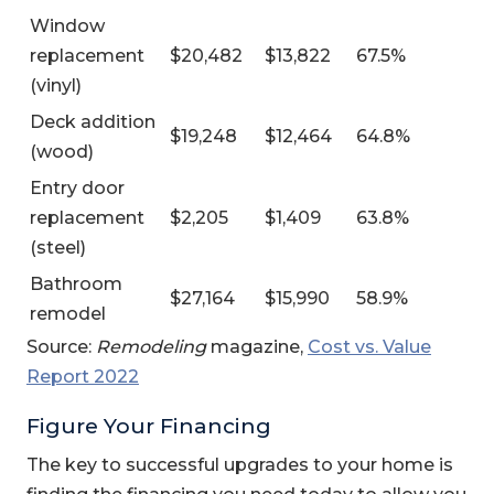
Window
replacement
$20,482
$13,822
67.5%
(vinyl)
Deck addition
$19,248
$12,464
64.8%
(wood)
Entry door
replacement
$2,205
$1,409
63.8%
(steel)
Bathroom
$27,164
$15,990
58.9%
remodel
Source:
Remodeling
magazine,
Cost vs. Value
(Opens in a new Window)
Report 2022
Figure Your Financing
The key to successful upgrades to your home is