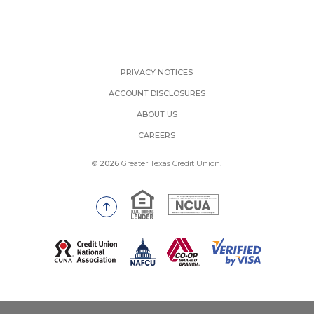
PRIVACY NOTICES
ACCOUNT DISCLOSURES
ABOUT US
(OPENS IN A NEW WINDOW)
CAREERS
©
2026
Greater Texas Credit Union.
Equal Housing Lender
National Credit Union Adm
Go to the top of the page
(Opens in a new Window)