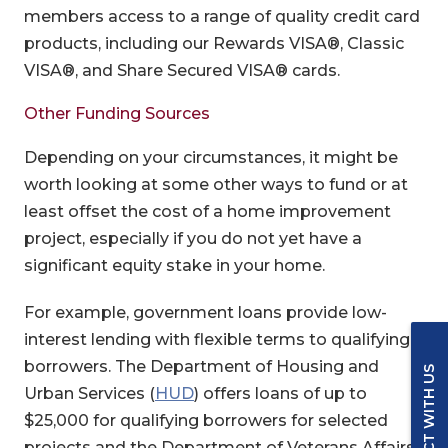
members access to a range of quality credit card
products, including our Rewards VISA®, Classic
VISA®, and Share Secured VISA® cards.
Other Funding Sources
Depending on your circumstances, it might be
worth looking at some other ways to fund or at
least offset the cost of a home improvement
project, especially if you do not yet have a
significant equity stake in your home.
For example, government loans provide low-
interest lending with flexible terms to qualifying
borrowers. The Department of Housing and
CONNECT WITH US
(Opens in a new Window)
Urban Services (
HUD
) offers loans of up to
$25,000 for qualifying borrowers for selected
projects and the Department of Veterans Affairs