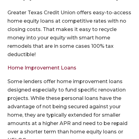
Greater Texas Credit Union offers easy-to-access
home equity loans at competitive rates with no
closing costs. That makes it easy to recycle
money into your equity with smart home
remodels that are in some cases 100% tax
deductible!
Home Improvement Loans
Some lenders offer home improvement loans
designed especially to fund specific renovation
projects. While these personal loans have the
advantage of not being secured against your
home, they are typically extended for smaller
amounts at a higher APR and need to be repaid
over a shorter term than home equity loans or