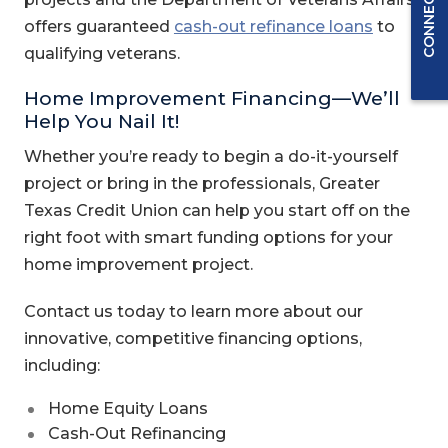
(Opens i
offers guaranteed
cash-out refinance loans
to
qualifying veterans.
Home Improvement Financing—We’ll
Help You Nail It!
Whether you’re ready to begin a do-it-yourself
project or bring in the professionals, Greater
Texas Credit Union can help you start off on the
right foot with smart funding options for your
home improvement project.
Contact us today to learn more about our
innovative, competitive financing options,
including:
Home Equity Loans
Cash-Out Refinancing