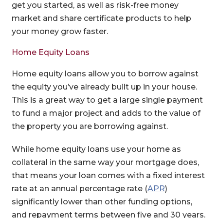
get you started, as well as risk-free money
market and share certificate products to help
your money grow faster.
Home Equity Loans
Home equity loans allow you to borrow against
the equity you’ve already built up in your house.
This is a great way to get a large single payment
to fund a major project and adds to the value of
the property you are borrowing against.
While home equity loans use your home as
collateral in the same way your mortgage does,
that means your loan comes with a fixed interest
(Opens in a 
rate at an annual percentage rate (
APR
)
significantly lower than other funding options,
and repayment terms between five and 30 years.