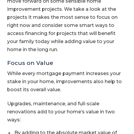
move forward on some sensible home
improvement projects. We take a look at the
projects it makes the most sense to focus on
right now and consider some smart ways to
access financing for projects that will benefit
your family today while adding value to your
home in the long run.
Focus on Value
While every mortgage payment increases your
stake in your home, improvements also help to
boost its overall value.
Upgrades, maintenance, and full-scale
renovations add to your home’s value in two
ways:
By adding to the absolute market value of