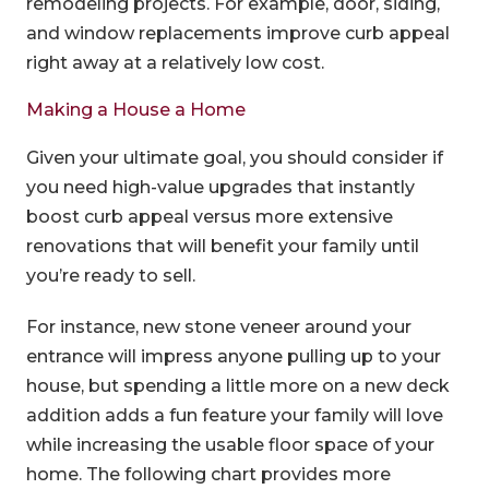
remodeling projects. For example, door, siding,
and window replacements improve curb appeal
right away at a relatively low cost.
Making a House a Home
Given your ultimate goal, you should consider if
you need high-value upgrades that instantly
boost curb appeal versus more extensive
renovations that will benefit your family until
you’re ready to sell.
For instance, new stone veneer around your
entrance will impress anyone pulling up to your
house, but spending a little more on a new deck
addition adds a fun feature your family will love
while increasing the usable floor space of your
home. The following chart provides more