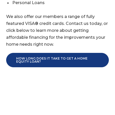
Personal Loans
We also offer our members a range of fully
featured VISA® credit cards. Contact us today, or
click below to learn more about getting
affordable financing for the improvements your
home needs right now.
HOW LONG DOES IT TAKE TO GET A HOME
EQUITY LOAN?