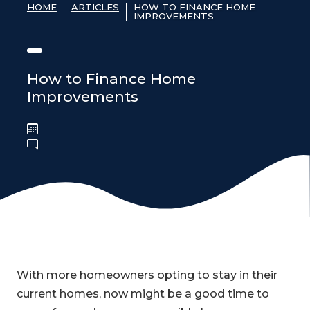
HOME
ARTICLES
HOW TO FINANCE HOME
IMPROVEMENTS
How to Finance Home
Improvements
With more homeowners opting to stay in their
current homes, now might be a good time to