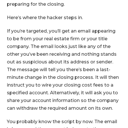
preparing for the closing.
Here’s where the hacker steps in.
If you’re targeted, you’ll get an email appearing
to be from your real estate firm or your title
company. The email looks just like any of the
other you’ve been receiving and nothing stands
out as suspicious about its address or sender.
The message will tell you there’s been a last-
minute change in the closing process. It will then
instruct you to wire your closing cost fees to a
specified account. Alternatively, it will ask you to
share your account information so the company
can withdraw the required amount on its own.
You probably know the script by now. The email