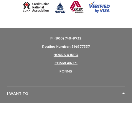
(Opens in a new Window)
P: (800) 749-9732
Routing Number: 314977337
HOURS & INFO
COMPLAINTS
FORMS
I WANT TO