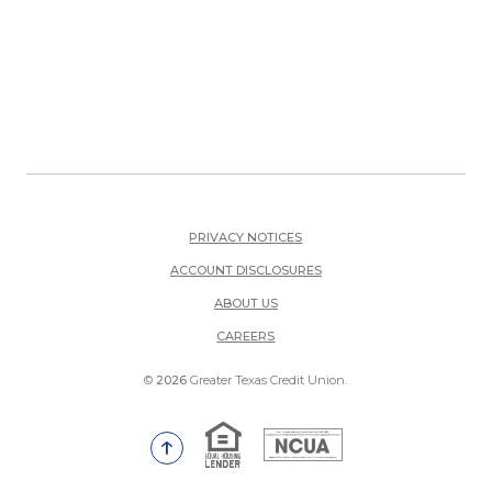
PRIVACY NOTICES
ACCOUNT DISCLOSURES
ABOUT US
(OPENS IN A NEW WINDOW)
CAREERS
©
2026
Greater Texas Credit Union.
Equal Housing Lender
National Credit Union Adm
Go to the top of the page