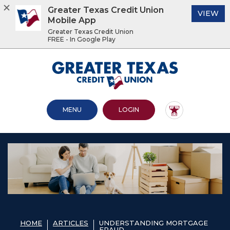
Greater Texas Credit Union
(O
VIEW
Mobile App
Greater Texas Credit Union
FREE - In Google Play
Home
Download
Acrobat
Greater Texas Credit Union
Skip
Reader
to
5.0
main
or
content
higher
OPEN MAIN SITE
TO ONLINE BANKING
MENU
LOGIN
Skip
to
to
view
footer
.pdf
files.
View
Sitemap
HOME
ARTICLES
UNDERSTANDING MORTGAGE
FRAUD