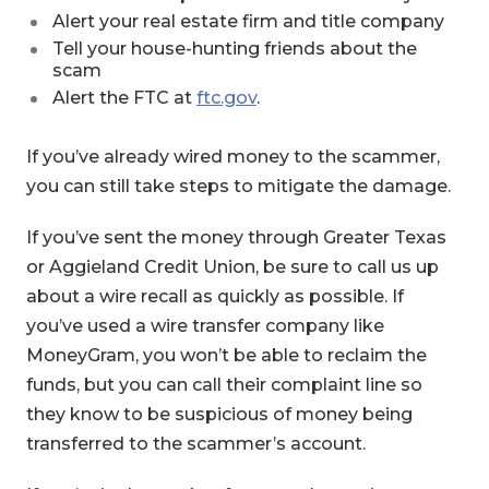
Alert your real estate firm and title company
Tell your house-hunting friends about the
scam
Alert the FTC at
ftc.gov
.
If you’ve already wired money to the scammer,
you can still take steps to mitigate the damage.
If you’ve sent the money through Greater Texas
or Aggieland Credit Union, be sure to call us up
about a wire recall as quickly as possible. If
you’ve used a wire transfer company like
MoneyGram, you won’t be able to reclaim the
funds, but you can call their complaint line so
they know to be suspicious of money being
transferred to the scammer’s account.