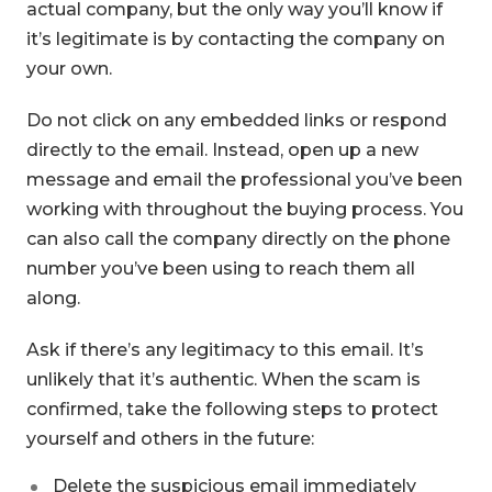
actual company, but the only way you’ll know if
it’s legitimate is by contacting the company on
your own.
Do not click on any embedded links or respond
directly to the email. Instead, open up a new
message and email the professional you’ve been
working with throughout the buying process. You
can also call the company directly on the phone
number you’ve been using to reach them all
along.
Ask if there’s any legitimacy to this email. It’s
unlikely that it’s authentic. When the scam is
confirmed, take the following steps to protect
yourself and others in the future:
Delete the suspicious email immediately