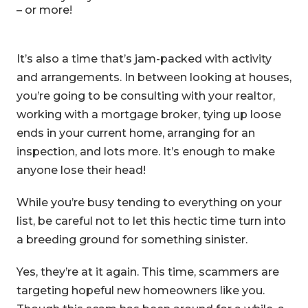
– or more!
It’s also a time that’s jam-packed with activity
and arrangements. In between looking at houses,
you’re going to be consulting with your realtor,
working with a mortgage broker, tying up loose
ends in your current home, arranging for an
inspection, and lots more. It’s enough to make
anyone lose their head!
While you’re busy tending to everything on your
list, be careful not to let this hectic time turn into
a breeding ground for something sinister.
Yes, they’re at it again. This time, scammers are
targeting hopeful new homeowners like you.