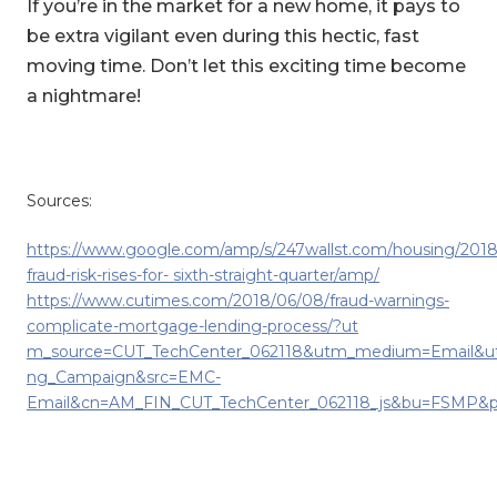
If you’re in the market for a new home, it pays to
be extra vigilant even during this hectic, fast
moving time. Don’t let this exciting time become
a nightmare!
Sources:
https://www.google.com/amp/s/247wallst.com/housing/201
fraud-risk-rises-for- sixth-straight-quarter/amp/
https://www.cutimes.com/2018/06/08/fraud-warnings-
complicate-mortgage-lending-process/?ut
m_source=CUT_TechCenter_062118&utm_medium=Email&u
ng_Campaign&src=EMC-
Email&cn=AM_FIN_CUT_TechCenter_062118_js&bu=FSMP&