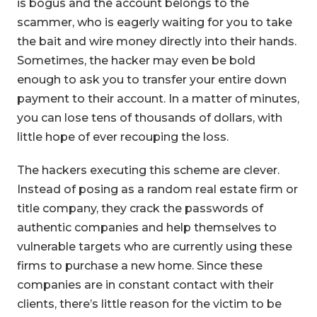
is bogus and the account belongs to the
scammer, who is eagerly waiting for you to take
the bait and wire money directly into their hands.
Sometimes, the hacker may even be bold
enough to ask you to transfer your entire down
payment to their account. In a matter of minutes,
you can lose tens of thousands of dollars, with
little hope of ever recouping the loss.
The hackers executing this scheme are clever.
Instead of posing as a random real estate firm or
title company, they crack the passwords of
authentic companies and help themselves to
vulnerable targets who are currently using these
firms to purchase a new home. Since these
companies are in constant contact with their
clients, there’s little reason for the victim to be