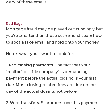
wary of these emails.
Red flags
Mortgage fraud may be played out cunningly, but
you’re smarter than those scammers! Learn how
to spot a fake email and hold onto your money.
Here’s what you'll want to look for:
1.
Pre-closing payments
. The fact that your
“realtor” or “title company” is demanding
payment before the actual closing is your first
clue. Most closing-related fees are due on the
day of the actual closing, not before.
2.
Wire transfers
. Scammers love this payment