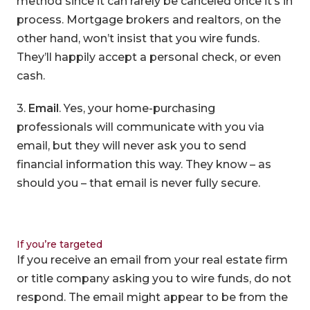
method since it can rarely be canceled once it’s in
process. Mortgage brokers and realtors, on the
other hand, won’t insist that you wire funds.
They’ll happily accept a personal check, or even
cash.
3.
Email
. Yes, your home-purchasing
professionals will communicate with you via
email, but they will never ask you to send
financial information this way. They know – as
should you – that email is never fully secure.
If you’re targeted
If you receive an email from your real estate firm
or title company asking you to wire funds, do not
respond. The email might appear to be from the