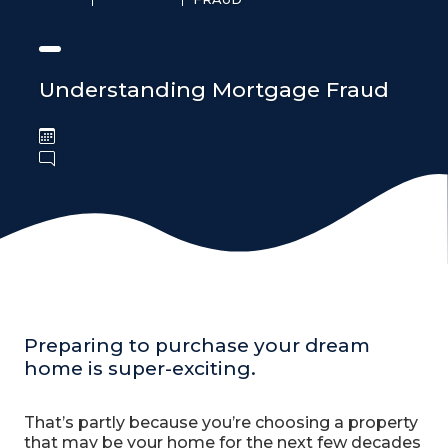
Understanding Mortgage Fraud
Preparing to purchase your dream
home is super-exciting.
That’s partly because you’re choosing a property
that may be your home for the next few decades