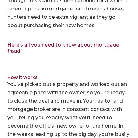
Though this scam has been around for a while, a
recent uptick in mortgage fraud means house-
hunters need to be extra vigilant as they go
about purchasing their new homes.
Here’s all you need to know about mortgage
fraud:
How it works
You’ve picked out a property and worked out an
agreeable price with the owner, so you’re ready
to close the deal and move in. Your realtor and
mortgage broker are in constant contact with
you, telling you exactly what you’ll need to
become the official new owner of the home. In
the weeks leading up to the big day, you’re busily