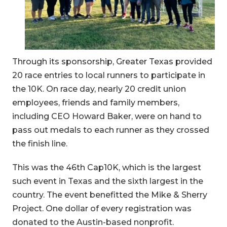
Through its sponsorship, Greater Texas provided
20 race entries to local runners to participate in
the 10K. On race day, nearly 20 credit union
employees, friends and family members,
including CEO Howard Baker, were on hand to
pass out medals to each runner as they crossed
the finish line.
This was the 46th Cap10K, which is the largest
such event in Texas and the sixth largest in the
country. The event benefitted the Mike & Sherry
Project. One dollar of every registration was
donated to the Austin-based nonprofit.