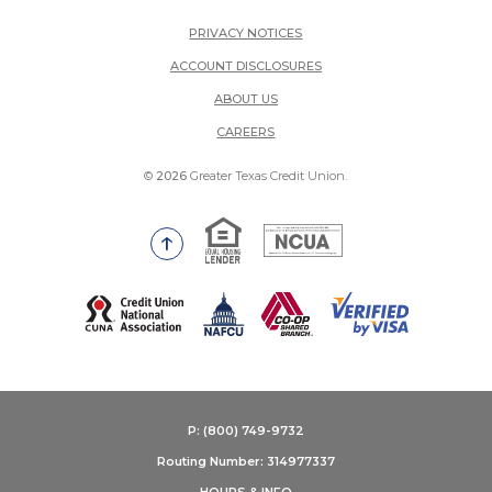
PRIVACY NOTICES
ACCOUNT DISCLOSURES
ABOUT US
(OPENS IN A NEW WINDOW)
CAREERS
©
2026
Greater Texas Credit Union.
Equal Housing Lender
National Credit Union Adm
Go to the top of the page
(Opens in a new Window)
P: (800) 749-9732
Routing Number: 314977337
HOURS & INFO