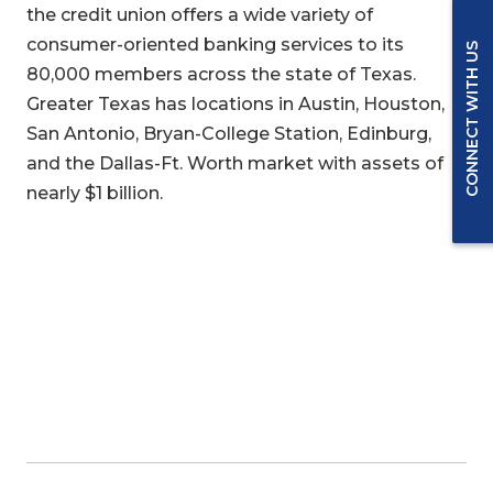
the credit union offers a wide variety of
consumer-oriented banking services to its
CONNECT WITH US
80,000 members across the state of Texas.
Greater Texas has locations in Austin, Houston,
San Antonio, Bryan-College Station, Edinburg,
and the Dallas-Ft. Worth market with assets of
nearly $1 billion.