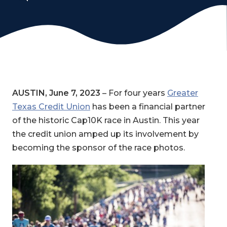
AUSTIN, June 7, 2023
– For four years
Greater
Texas Credit Union
has been a financial partner
of the historic Cap10K race in Austin. This year
the credit union amped up its involvement by
becoming the sponsor of the race photos.