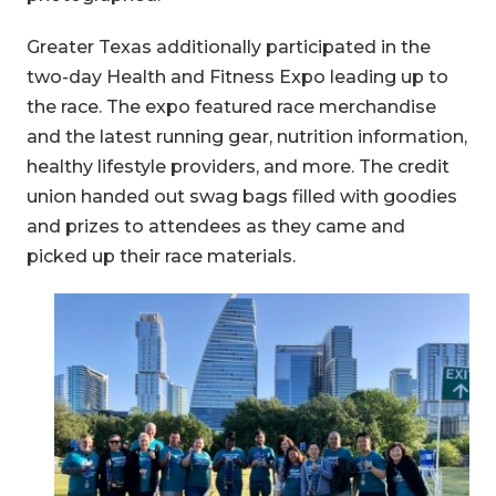
Greater Texas additionally participated in the
two-day Health and Fitness Expo leading up to
the race. The expo featured race merchandise
and the latest running gear, nutrition information,
healthy lifestyle providers, and more. The credit
union handed out swag bags filled with goodies
and prizes to attendees as they came and
picked up their race materials.