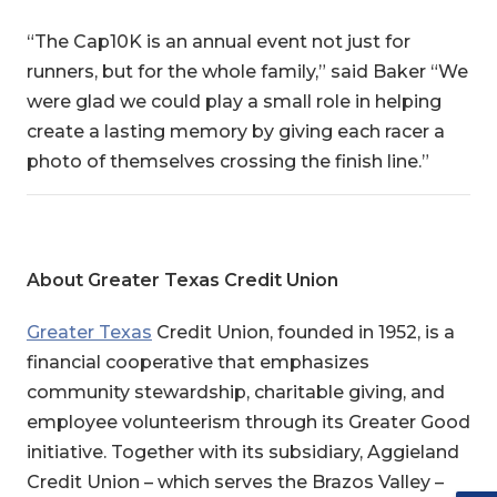
“The Cap10K is an annual event not just for
runners, but for the whole family,” said Baker “We
were glad we could play a small role in helping
create a lasting memory by giving each racer a
photo of themselves crossing the finish line.”
About Greater Texas Credit Union
Greater Texas
Credit Union
, founded in 1952, is a
financial cooperative that emphasizes
community stewardship, charitable giving, and
employee volunteerism through its Greater Good
initiative. Together with its subsidiary, Aggieland
Credit Union – which serves the Brazos Valley –