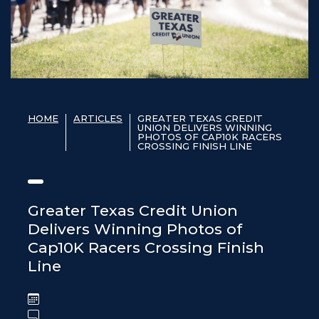
HOME
ARTICLES
GREATER TEXAS CREDIT
UNION DELIVERS WINNING
PHOTOS OF CAP10K RACERS
CROSSING FINISH LINE
Greater Texas Credit Union
Delivers Winning Photos of
Cap10K Racers Crossing Finish
Line