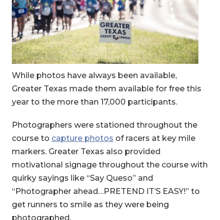
While photos have always been available,
Greater Texas made them available for free this
year to the more than 17,000 participants.
Photographers were stationed throughout the
course to
capture photos
of racers at key mile
markers. Greater Texas also provided
motivational signage throughout the course with
quirky sayings like “Say Queso” and
“Photographer ahead…PRETEND IT’S EASY!” to
get runners to smile as they were being
photographed.