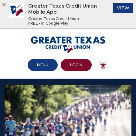
Greater Texas Credit Union
(O
VIEW
Mobile App
Greater Texas Credit Union
FREE - In Google Play
Home
Download
Acrobat
Greater Texas Credit Union
Skip
Reader
to
5.0
main
or
content
higher
OPEN MAIN SITE
TO ONLINE BANKING
MENU
LOGIN
Skip
to
to
view
footer
.pdf
files.
View
Sitemap