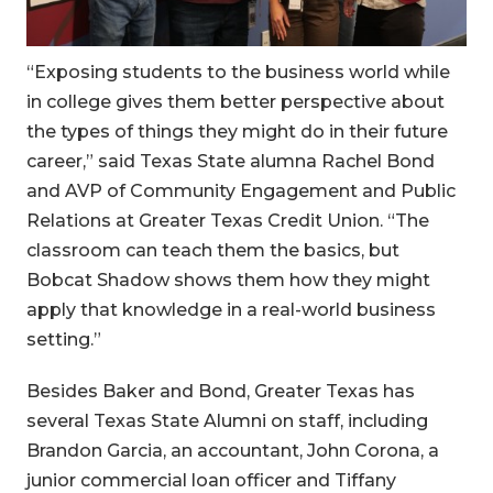
“Exposing students to the business world while
in college gives them better perspective about
the types of things they might do in their future
career,” said Texas State alumna Rachel Bond
and AVP of Community Engagement and Public
Relations at Greater Texas Credit Union. “The
classroom can teach them the basics, but
Bobcat Shadow shows them how they might
apply that knowledge in a real-world business
setting.”
Besides Baker and Bond, Greater Texas has
several Texas State Alumni on staff, including
Brandon Garcia, an accountant, John Corona, a
junior commercial loan officer and Tiffany