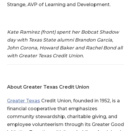
Strange, AVP of Learning and Development.
Kate Ramirez (front) spent her Bobcat Shadow
day with Texas State alumni Brandon Garcia,
John Corona, Howard Baker and Rachel Bond all
with Greater Texas Credit Union.
About Greater Texas Credit Union
Greater Texas
Credit Union
, founded in 1952, is a
financial cooperative that emphasizes
community stewardship, charitable giving, and
employee volunteerism through its Greater Good