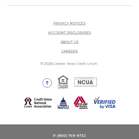
PRIVACY NOTICES
ACCOUNT DISCLOSURES
ABOUT US
(OPENS IN A NEW WINDOW)
CAREERS
©
2026
Greater Texas Credit Union.
Equal Housing Lender
National Credit Union Adm
Go to the top of the page
(Opens in a new Window)
P: (800) 749-9732