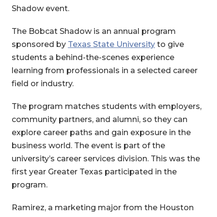
Shadow event.
The Bobcat Shadow is an annual program
sponsored by
Texas State University
to give
students a behind-the-scenes experience
learning from professionals in a selected career
field or industry.
The program matches students with employers,
community partners, and alumni, so they can
explore career paths and gain exposure in the
business world. The event is part of the
university’s career services division. This was the
first year Greater Texas participated in the
program.
Ramirez, a marketing major from the Houston