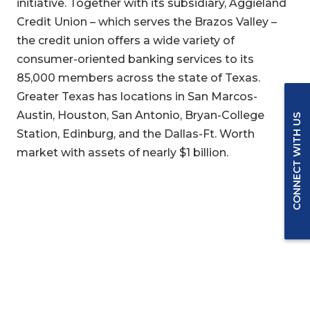
initiative. Together with its subsidiary, Aggieland
Credit Union – which serves the Brazos Valley –
the credit union offers a wide variety of
consumer-oriented banking services to its
85,000 members across the state of Texas.
Greater Texas has locations in San Marcos-
Austin, Houston, San Antonio, Bryan-College
CONNECT WITH US
Station, Edinburg, and the Dallas-Ft. Worth
market with assets of nearly $1 billion.