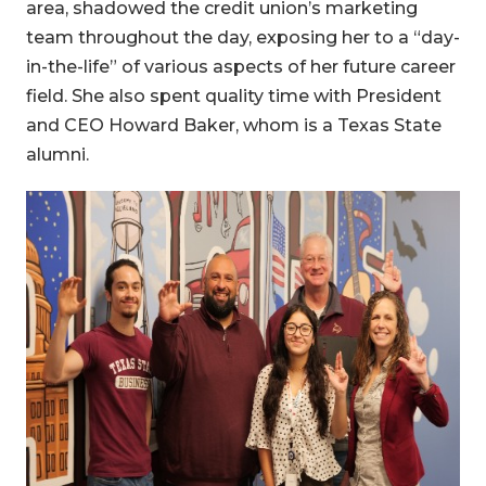
area, shadowed the credit union’s marketing
team throughout the day, exposing her to a “day-
in-the-life” of various aspects of her future career
field. She also spent quality time with President
and CEO Howard Baker, whom is a Texas State
alumni.