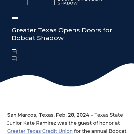
SHADOW
Greater Texas Opens Doors for
Bobcat Shadow
San Marcos, Texas, Feb. 28, 2024
– Texas State
Junior Kate Ramirez was the guest of honor at
Greater Texas Credit Union
for the annual Bobcat