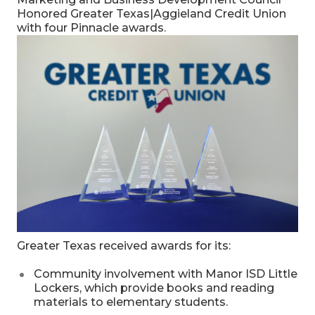
Honored Greater Texas|Aggieland Credit Union
with four Pinnacle awards.
Greater Texas received awards for its:
Community involvement with Manor ISD Little
Lockers, which provide books and reading
materials to elementary students.