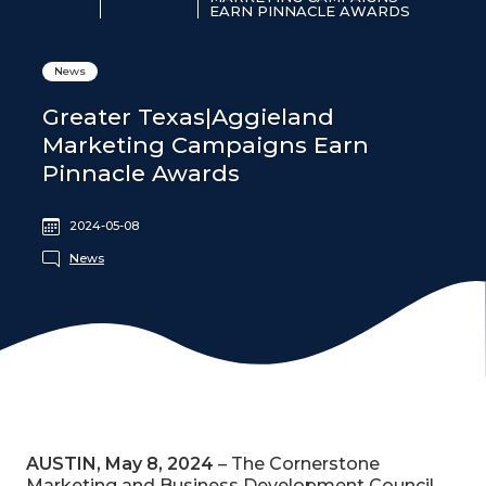
EARN PINNACLE AWARDS
News
Greater Texas|Aggieland
Marketing Campaigns Earn
Pinnacle Awards
2024-05-08
News
AUSTIN, May 8, 2024
– The Cornerstone
Marketing and Business Development Council