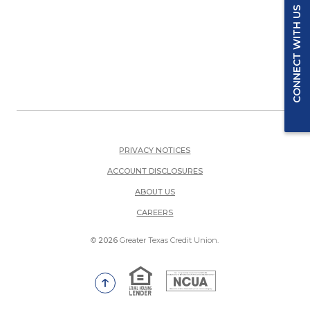
CONNECT WITH US
PRIVACY NOTICES
ACCOUNT DISCLOSURES
ABOUT US
(OPENS IN A NEW WINDOW)
CAREERS
©
2026
Greater Texas Credit Union.
Equal Housing Lender
National Credit Union Adm
Go to the top of the page