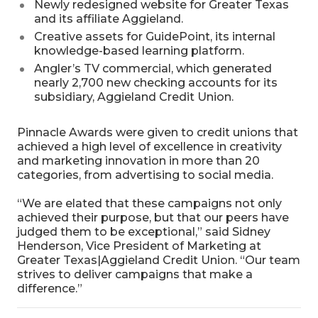
Newly redesigned website for Greater Texas
and its affiliate Aggieland.
Creative assets for GuidePoint, its internal
knowledge-based learning platform.
Angler’s TV commercial, which generated
nearly 2,700 new checking accounts for its
subsidiary, Aggieland Credit Union.
Pinnacle Awards were given to credit unions that
achieved a high level of excellence in creativity
and marketing innovation in more than 20
categories, from advertising to social media.
“We are elated that these campaigns not only
achieved their purpose, but that our peers have
judged them to be exceptional,” said Sidney
Henderson, Vice President of Marketing at
Greater Texas|Aggieland Credit Union. “Our team
strives to deliver campaigns that make a
difference.”