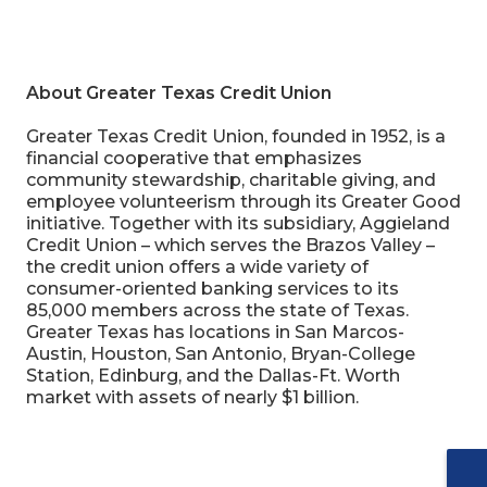
About Greater Texas Credit Union
Greater Texas Credit Union, founded in 1952, is a
financial cooperative that emphasizes
community stewardship, charitable giving, and
employee volunteerism through its Greater Good
initiative. Together with its subsidiary, Aggieland
Credit Union – which serves the Brazos Valley –
the credit union offers a wide variety of
consumer-oriented banking services to its
85,000 members across the state of Texas.
Greater Texas has locations in San Marcos-
Austin, Houston, San Antonio, Bryan-College
Station, Edinburg, and the Dallas-Ft. Worth
market with assets of nearly $1 billion.