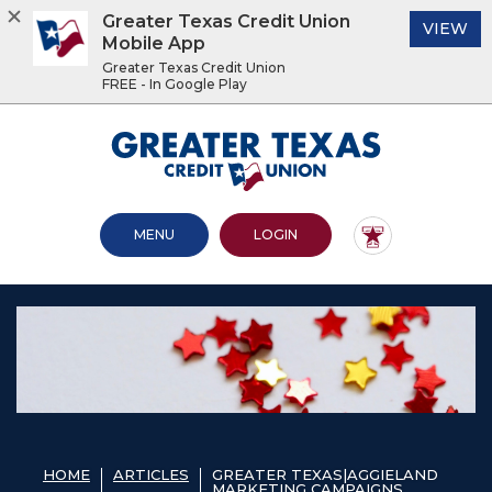
Greater Texas Credit Union
(O
VIEW
Mobile App
Greater Texas Credit Union
FREE - In Google Play
Home
Download
Acrobat
Greater Texas Credit Union
Skip
Reader
to
5.0
main
or
content
higher
OPEN MAIN SITE
TO ONLINE BANKING
MENU
LOGIN
Skip
to
to
view
footer
.pdf
files.
View
Sitemap
HOME
ARTICLES
GREATER TEXAS|AGGIELAND
MARKETING CAMPAIGNS