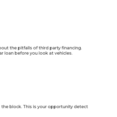
t the pitfalls of third party financing.
ar loan before you look at vehicles.
 the block. This is your opportunity detect