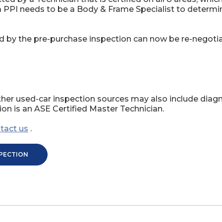
 a PPI needs to be a Body & Frame Specialist to determ
d by the pre-purchase inspection can now be re-negotiat
her used-car inspection sources may also include diagn
on is an ASE Certified Master Technician.
tact us
.
SPECTION