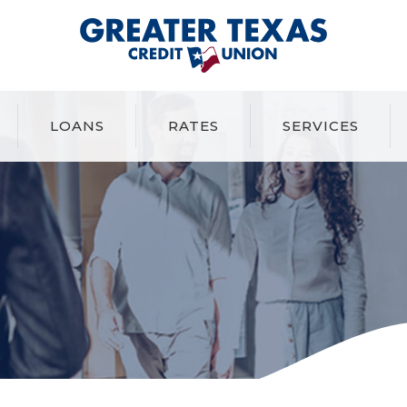
Greater Texas Credit Union
LOANS
RATES
SERVICES