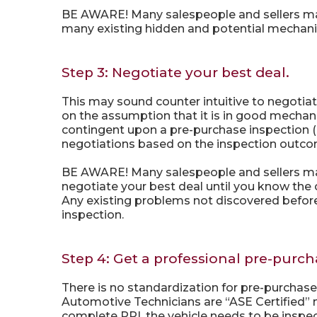
BE AWARE! Many salespeople and sellers may pr
many existing hidden and potential mechanic
Step 3: Negotiate your best deal.
This may sound counter intuitive to negotiat
on the assumption that it is in good mechan
contingent upon a pre-purchase inspection (P
negotiations based on the inspection outc
BE AWARE! Many salespeople and sellers may 
negotiate your best deal until you know the
Any existing problems not discovered before 
inspection.
Step 4: Get a professional pre-purch
There is no standardization for pre-purchas
Automotive Technicians are “ASE Certified” 
complete PPI, the vehicle needs to be inspecte