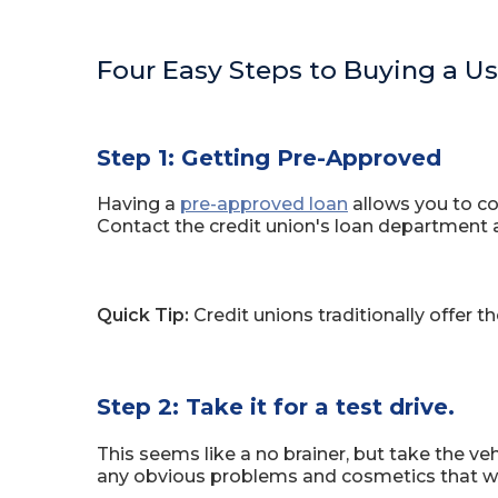
Four Easy Steps to Buying a U
Step 1: Getting Pre-Approved
Having a
pre-approved loan
allows you to con
Contact the credit union's loan department 
Quick Tip:
Credit unions traditionally offer 
Step 2: Take it for a test drive.
This seems like a no brainer, but take the ve
any obvious problems and cosmetics that wo