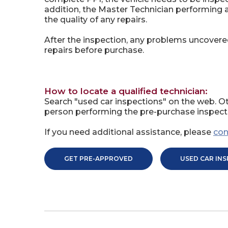
addition, the Master Technician performing
the quality of any repairs.
After the inspection, any problems uncovere
repairs before purchase.
How to locate a qualified technician:
Search "used car inspections" on the web. Ot
person performing the pre-purchase inspecti
If you need additional assistance, please
con
GET PRE-APPROVED
USED CAR IN