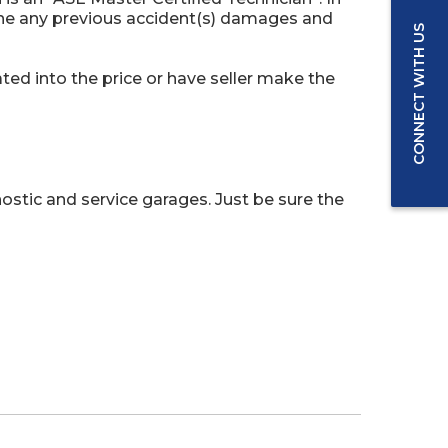
ine any previous accident(s) damages and
CONNECT WITH US
ed into the price or have seller make the
ostic and service garages. Just be sure the