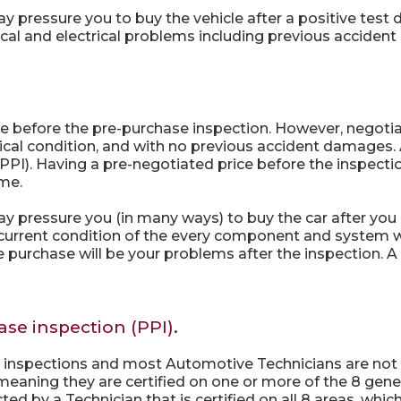
essure you to buy the vehicle after a positive test driv
al and electrical problems including previous acciden
e before the pre-purchase inspection. However, negotia
ical condition, and with no previous accident damages
PI). Having a pre-negotiated price before the inspection
ome.
pressure you (in many ways) to buy the car after you n
 current condition of the every component and system w
purchase will be your problems after the inspection. A C
ase inspection (PPI).
e inspections and most Automotive Technicians are not 
meaning they are certified on one or more of the 8 gene
d by a Technician that is certified on all 8 areas, which