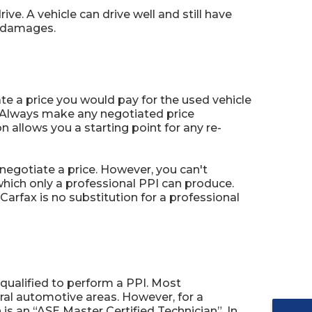
e. A vehicle can drive well and still have
t damages.
te a price you would pay for the used vehicle
. Always make any negotiated price
 allows you a starting point for any re-
egotiate a price. However, you can't
hich only a professional PPI can produce.
arfax is no substitution for a professional
qualified to perform a PPI. Most
ral automotive areas. However, for a
 is an “ASE Master Certified Technician”. In