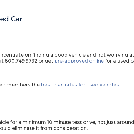
sed Car
centrate on finding a good vehicle and not worrying abou
at 800.749.9732 or get
pre-approved online
for a used c
their members the
best loan rates for used vehicles
.
hicle for a minimum 10 minute test drive, not just around
uld eliminate it from consideration.