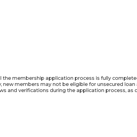
l the membership application process is fully completed,
ly, new members may not be eligible for unsecured loan 
ws and verifications during the application process, as 