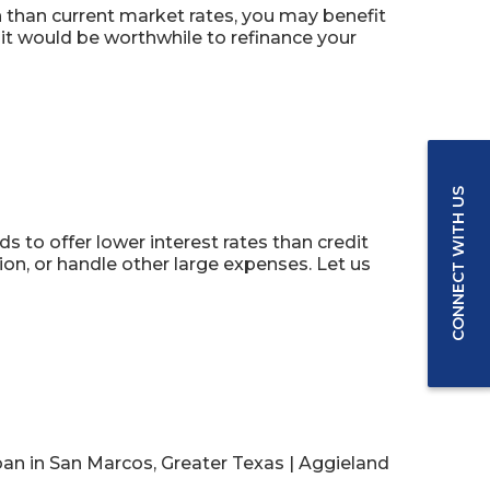
n than current market rates, you may benefit
it would be worthwhile to refinance your
CONNECT WITH US
s to offer lower interest rates than credit
n, or handle other large expenses. Let us
an in San Marcos, Greater Texas | Aggieland