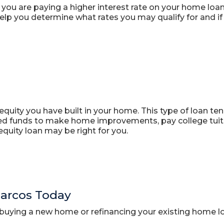
you are paying a higher interest rate on your home loa
lp you determine what rates you may qualify for and if 
quity you have built in your home. This type of loan tend
ed funds to make home improvements, pay college tuitio
quity loan may be right for you.
Marcos Today
buying a new home or refinancing your existing home lo