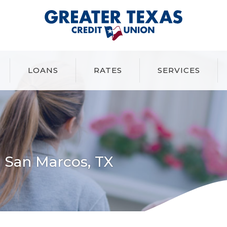
Greater Texas Credit Union
LOANS
RATES
SERVICES
 San Marcos, TX