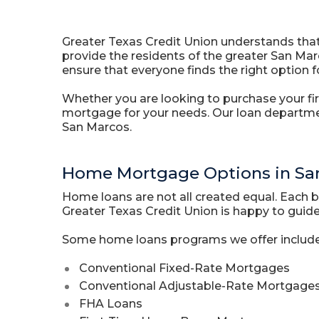
Greater Texas Credit Union understands that
provide the residents of the greater San Mar
ensure that everyone finds the right option fo
Whether you are looking to purchase your fir
mortgage for your needs. Our loan departme
San Marcos.
Home Mortgage Options in Sa
Home loans are not all created equal. Each 
Greater Texas Credit Union is happy to guide 
Some home loans programs we offer include
Conventional Fixed-Rate Mortgages
Conventional Adjustable-Rate Mortgage
FHA Loans