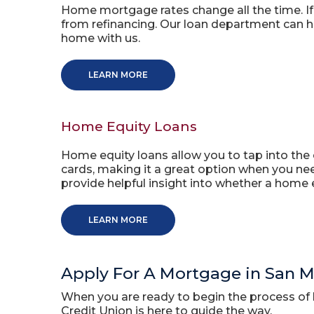
Home mortgage rates change all the time. If 
from refinancing. Our loan department can he
home with us.
LEARN MORE
Home Equity Loans
Home equity loans allow you to tap into the e
cards, making it a great option when you ne
provide helpful insight into whether a home e
LEARN MORE
Apply For A Mortgage in San 
When you are ready to begin the process of 
Credit Union is here to guide the way.