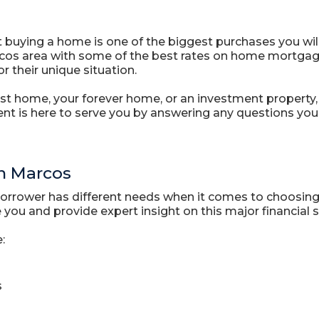
 buying a home is one of the biggest purchases you will
cos area with some of the best rates on home mortgage l
r their unique situation.
st home, your forever home, or an investment property, 
nt is here to serve you by answering any questions yo
n Marcos
borrower has different needs when it comes to choosing
you and provide expert insight on this major financial s
:
s