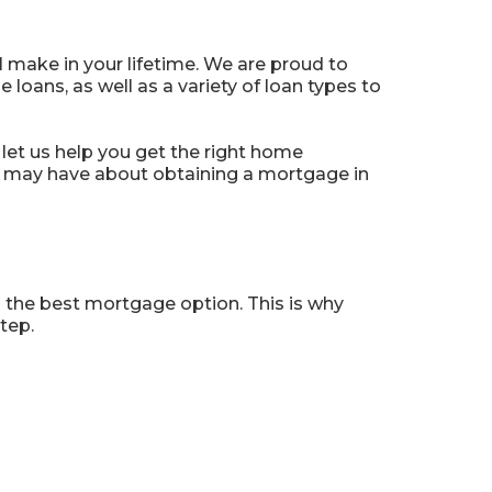
 make in your lifetime. We are proud to
oans, as well as a variety of loan types to
let us help you get the right home
u may have about obtaining a mortgage in
 the best mortgage option. This is why
tep.