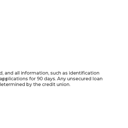
 and all information, such as identification
applications for 90 days. Any unsecured loan
determined by the credit union.