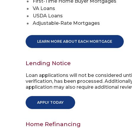
First-Time Home Buyer Mortgages
VA Loans
USDA Loans
Adjustable-Rate Mortgages
LEARN MORE ABOUT EACH MORTGAGE
Lending Notice
Loan applications will not be considered unti
verification, has been processed. Additional
application may also require additional revie
APPLY TODAY
Home Refinancing