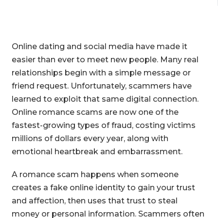
Online dating and social media have made it
easier than ever to meet new people. Many real
relationships begin with a simple message or
friend request. Unfortunately, scammers have
learned to exploit that same digital connection.
Online romance scams are now one of the
fastest-growing types of fraud, costing victims
millions of dollars every year, along with
emotional heartbreak and embarrassment.
A romance scam happens when someone
creates a fake online identity to gain your trust
and affection, then uses that trust to steal
money or personal information. Scammers often