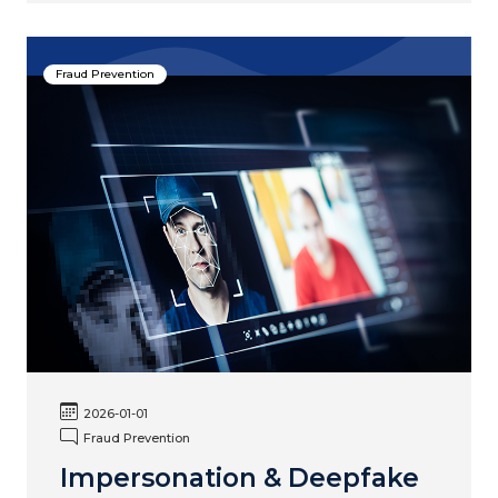
Fraud Prevention
2026-01-01
Fraud Prevention
Impersonation & Deepfake