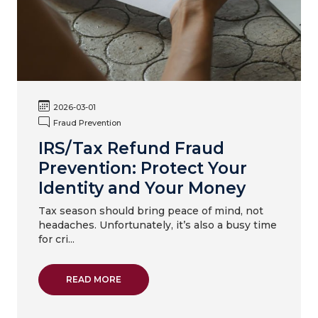
2026-03-01
Fraud Prevention
IRS/Tax Refund Fraud
Prevention: Protect Your
Identity and Your Money
Tax season should bring peace of mind, not
headaches. Unfortunately, it’s also a busy time
for cri...
ABOUT IRS/TAX REFUND FRAUD PREVENTIO
READ MORE