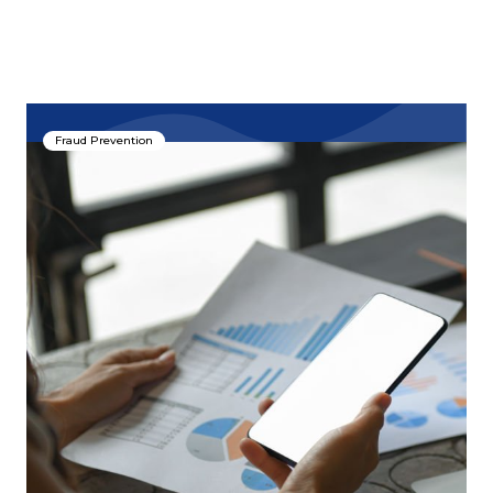
Fraud Prevention