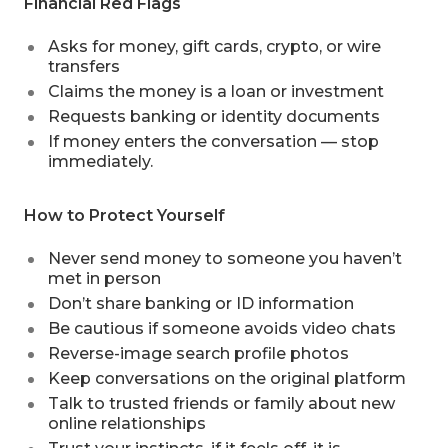
Financial Red Flags
Asks for money, gift cards, crypto, or wire
transfers
Claims the money is a loan or investment
Requests banking or identity documents
If money enters the conversation — stop
immediately.
How to Protect Yourself
Never send money to someone you haven’t
met in person
Don’t share banking or ID information
Be cautious if someone avoids video chats
Reverse-image search profile photos
Keep conversations on the original platform
Talk to trusted friends or family about new
online relationships