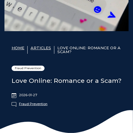
HOME
ARTICLES
LOVE ONLINE: ROMANCE OR A
SCAM?
Fraud Prevention
Love Online: Romance or a Scam?
2026-01-27
Fraud Prevention