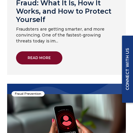
Fraud: What It Is, How It
Works, and How to Protect
Yourself
Fraudsters are getting smarter, and more
convincing. One of the fastest-growing
threats today is im...
CONNECT WITH US
ABOUT IMPERSONATION & DEEPFAKE FRAUD
READ MORE
Fraud Prevention