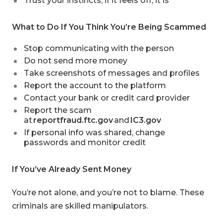
Trust your instincts, if it feels off, it is
What to Do If You Think You’re Being Scammed
Stop communicating with the person
Do not send more money
Take screenshots of messages and profiles
Report the account to the platform
Contact your bank or credit card provider
Report the scam
at
reportfraud.ftc.gov
and
IC3.gov
If personal info was shared, change
passwords and monitor credit
If You’ve Already Sent Money
You’re not alone, and you’re not to blame. These
criminals are skilled manipulators.