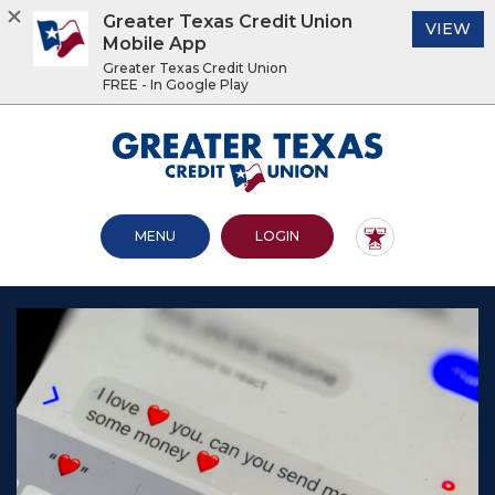
Greater Texas Credit Union
(O
VIEW
Mobile App
Greater Texas Credit Union
FREE - In Google Play
Home
Download
Acrobat
Greater Texas Credit Union
Skip
Reader
to
5.0
main
or
content
higher
OPEN MAIN SITE
TO ONLINE BANKING
MENU
LOGIN
Skip
to
to
view
footer
.pdf
files.
View
Sitemap