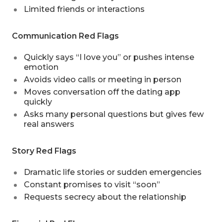
Limited friends or interactions
Communication Red Flags
Quickly says “I love you” or pushes intense
emotion
Avoids video calls or meeting in person
Moves conversation off the dating app
quickly
Asks many personal questions but gives few
real answers
Story Red Flags
Dramatic life stories or sudden emergencies
Constant promises to visit “soon”
Requests secrecy about the relationship