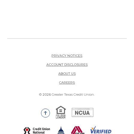
PRIVACY NOTICES
ACCOUNT DISCLOSURES
ABOUT US
(OPENS IN A NEW WINDOW)
CAREERS
©
2026
Greater Texas Credit Union.
Equal Housing Lender
National Credit Union Adm
Go to the top of the page
(Opens in a new Window)