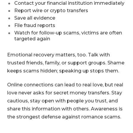
Contact your financial institution immediately
Report wire or crypto transfers
Save all evidence
File fraud reports
Watch for follow-up scams, victims are often
targeted again
Emotional recovery matters, too. Talk with
trusted friends, family, or support groups. Shame
keeps scams hidden; speaking up stops them.
Online connections can lead to real love, but real
love never asks for secret money transfers. Stay
cautious, stay open with people you trust, and
share this information with others. Awareness is
the strongest defense against romance scams.