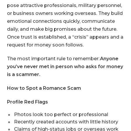
pose attractive professionals, military personnel,
or business owners working overseas. They build
emotional connections quickly, communicate
daily, and make big promises about the future.
Once trust is established, a “crisis” appears and a
request for money soon follows.
The most important rule to remember:
Anyone
you’ve never met in person who asks for money
is a scammer.
How to Spot a Romance Scam
Profile Red Flags
Photos look too perfect or professional
Recently created accounts with little history
Claims of high-status jobs or overseas work