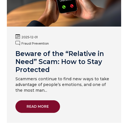
2025-12-01
Fraud Prevention
Beware of the “Relative in
Need” Scam: How to Stay
Protected
Scammers continue to find new ways to take
advantage of people’s emotions, and one of
the most man...
ABOUT BEWARE OF THE “RELATIVE IN NEE
READ MORE