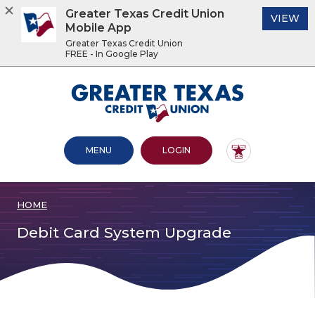
Greater Texas Credit Union
(O
VIEW
Mobile App
Greater Texas Credit Union
FREE - In Google Play
Home
Download
Acrobat
Greater Texas Credit Union
Skip
Reader
to
5.0
main
or
content
higher
OPEN MAIN SITE
TO ONLINE BANKING
MENU
LOGIN
Skip
to
to
view
footer
.pdf
files.
HOME
View
Sitemap
Debit Card System Upgrade