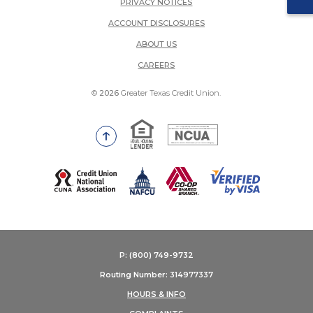
PRIVACY NOTICES
ACCOUNT DISCLOSURES
ABOUT US
(OPENS IN A NEW WINDOW)
CAREERS
©
2026
Greater Texas Credit Union.
Equal Housing Lender
National Credit Union Adm
Go to the top of the page
(Opens in a new Window)
P: (800) 749-9732
Routing Number: 314977337
HOURS & INFO