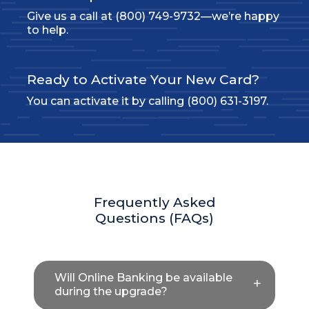
Give us a call at (800) 749-9732—we’re happy
to help.
Ready to Activate Your New Card?
You can activate it by calling (800) 631-3197.
Frequently Asked
Questions (FAQs)
Will Online Banking be available
during the upgrade?