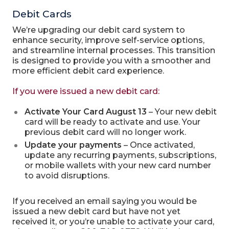
Debit Cards
We’re upgrading our debit card system to
enhance security, improve self-service options,
and streamline internal processes. This transition
is designed to provide you with a smoother and
more efficient debit card experience.
If you were issued a new debit card:
Activate Your Card August 13
– Your new debit
card will be ready to activate and use. Your
previous debit card will no longer work.
Update your payments
– Once activated,
update any recurring payments, subscriptions,
or mobile wallets with your new card number
to avoid disruptions.
If you received an email saying you would be
issued a new debit card but have not yet
received it, or you’re unable to activate your card,