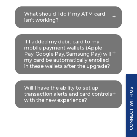
What should I do if my ATM card
isn’t working?
If I added my debit card to my
mobile payment wallets (Apple
Pay, Google Pay, Samsung Pay) will
my card be automatically enrolled
in these wallets after the upgrade?
Will I have the ability to set up
CONNECT WITH US
transaction alerts and card controls
with the new experience?