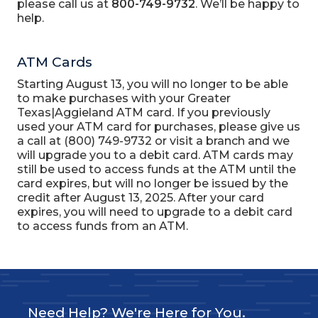
please call us at
800-749-9732
. We’ll be happy to
help.
ATM Cards
Starting August 13, you will no longer to be able
to make purchases with your Greater
Texas|Aggieland ATM card. If you previously
used your ATM card for purchases, please give us
a call at (800) 749-9732 or visit a branch and we
will upgrade you to a debit card. ATM cards may
still be used to access funds at the ATM until the
card expires, but will no longer be issued by the
credit after August 13, 2025. After your card
expires, you will need to upgrade to a debit card
to access funds from an ATM.
Need Help? We're Here for You.