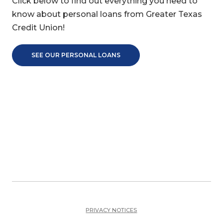
Click below to find out everything you need to
know about personal loans from Greater Texas
Credit Union!
SEE OUR PERSONAL LOANS
PRIVACY NOTICES