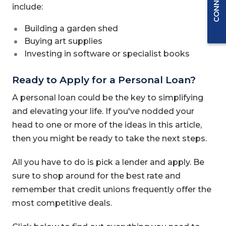
include:
Building a garden shed
Buying art supplies
Investing in software or specialist books
Ready to Apply for a Personal Loan?
A personal loan could be the key to simplifying
and elevating your life. If you've nodded your
head to one or more of the ideas in this article,
then you might be ready to take the next steps.
All you have to do is pick a lender and apply. Be
sure to shop around for the best rate and
remember that credit unions frequently offer the
most competitive deals.