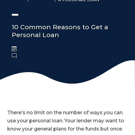
10 Common Reasons to Get a
Personal Loan
There's no limit on the number of ways you can
use your personal loan. Your lender may want to
know your general plans for the funds but once