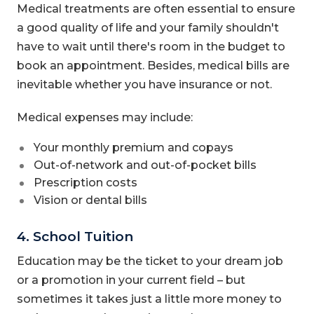
Medical treatments are often essential to ensure
a good quality of life and your family shouldn't
have to wait until there's room in the budget to
book an appointment. Besides, medical bills are
inevitable whether you have insurance or not.
Medical expenses may include:
Your monthly premium and copays
Out-of-network and out-of-pocket bills
Prescription costs
Vision or dental bills
4. School Tuition
Education may be the ticket to your dream job
or a promotion in your current field – but
sometimes it takes just a little more money to