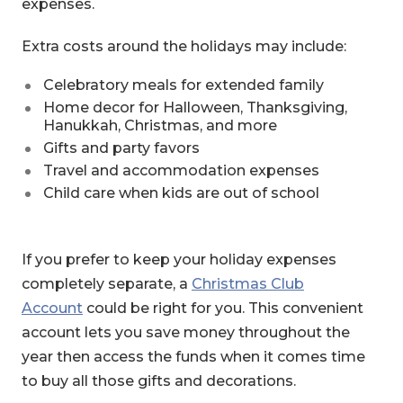
expenses.
Extra costs around the holidays may include:
Celebratory meals for extended family
Home decor for Halloween, Thanksgiving,
Hanukkah, Christmas, and more
Gifts and party favors
Travel and accommodation expenses
Child care when kids are out of school
If you prefer to keep your holiday expenses
completely separate, a
Christmas Club
Account
could be right for you. This convenient
account lets you save money throughout the
year then access the funds when it comes time
to buy all those gifts and decorations.