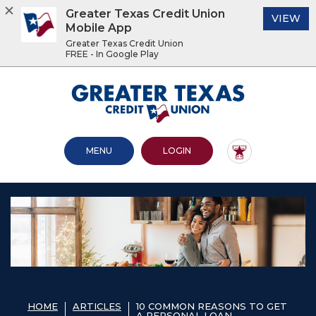
Greater Texas Credit Union
(O
VIEW
Mobile App
Greater Texas Credit Union
FREE - In Google Play
Home
Download
Acrobat
Greater Texas Credit Union
Skip
Reader
to
5.0
main
or
content
higher
OPEN MAIN SITE
TO ONLINE BANKING
MENU
LOGIN
Skip
to
to
view
footer
.pdf
files.
View
Sitemap
HOME
ARTICLES
10 COMMON REASONS TO GET
A PERSONAL LOAN