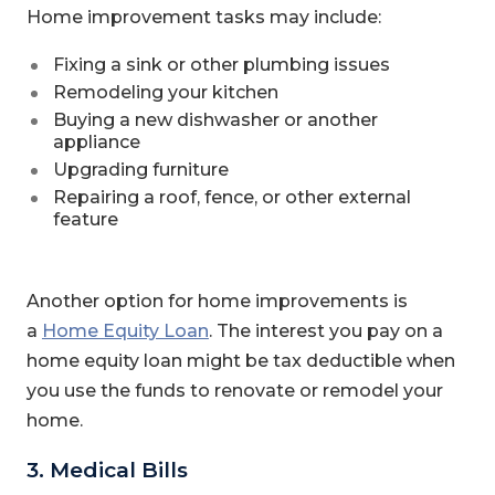
Home improvement tasks may include:
Fixing a sink or other plumbing issues
Remodeling your kitchen
Buying a new dishwasher or another
appliance
Upgrading furniture
Repairing a roof, fence, or other external
feature
Another option for home improvements is
a
Home Equity Loan
. The interest you pay on a
home equity loan might be tax deductible when
you use the funds to renovate or remodel your
home.
3. Medical Bills