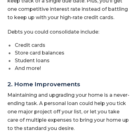
keep track of a single due date. Plus, you'll get
one competitive interest rate instead of battling
to keep up with your high-rate credit cards.
Debts you could consolidate include:
Credit cards
Store card balances
Student loans
And more!
2. Home Improvements
Maintaining and upgrading your home is a never-
ending task. A personal loan could help you tick
one major project off your list, or let you take
care of multiple expenses to bring your home up
to the standard you desire.