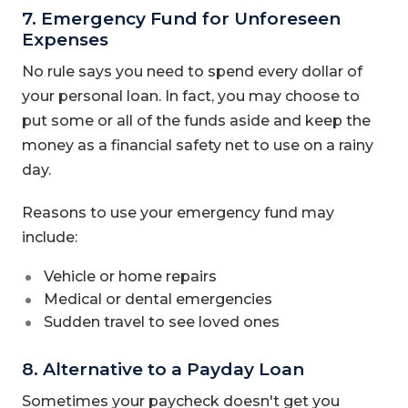
7. Emergency Fund for Unforeseen
Expenses
No rule says you need to spend every dollar of
your personal loan. In fact, you may choose to
put some or all of the funds aside and keep the
money as a financial safety net to use on a rainy
day.
Reasons to use your emergency fund may
include:
Vehicle or home repairs
Medical or dental emergencies
Sudden travel to see loved ones
8. Alternative to a Payday Loan
Sometimes your paycheck doesn't get you