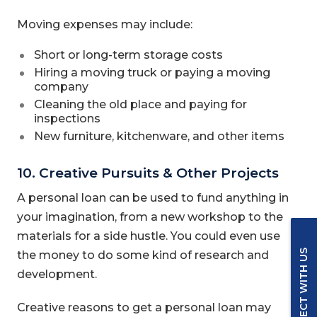
Moving expenses may include:
Short or long-term storage costs
Hiring a moving truck or paying a moving
company
Cleaning the old place and paying for
inspections
New furniture, kitchenware, and other items
10. Creative Pursuits & Other Projects
A personal loan can be used to fund anything in
your imagination, from a new workshop to the
materials for a side hustle. You could even use
CONNECT WITH US
the money to do some kind of research and
development.
Creative reasons to get a personal loan may