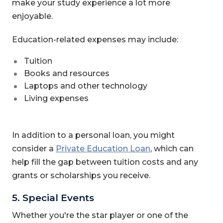
make your study experience a lot more
enjoyable.
Education-related expenses may include:
Tuition
Books and resources
Laptops and other technology
Living expenses
In addition to a personal loan, you might
consider a
Private Education Loan
, which can
help fill the gap between tuition costs and any
grants or scholarships you receive.
5. Special Events
Whether you're the star player or one of the