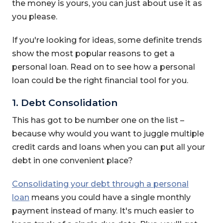
the money is yours, you can just about use it as
you please.
If you're looking for ideas, some definite trends
show the most popular reasons to get a
personal loan. Read on to see how a personal
loan could be the right financial tool for you.
1. Debt Consolidation
This has got to be number one on the list –
because why would you want to juggle multiple
credit cards and loans when you can put all your
debt in one convenient place?
Consolidating your debt through a personal
loan
means you could have a single monthly
payment instead of many. It's much easier to