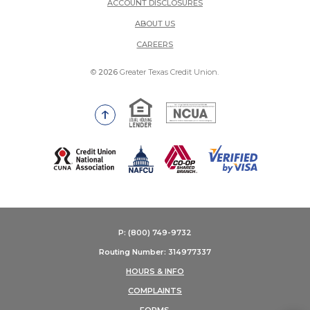
ACCOUNT DISCLOSURES
ABOUT US
(OPENS IN A NEW WINDOW)
CAREERS
©
2026
Greater Texas Credit Union.
Equal Housing Lender
National Credit Union Adm
Go to the top of the page
(Opens in a new Window)
P: (800) 749-9732
Routing Number: 314977337
HOURS & INFO
COMPLAINTS
FORMS