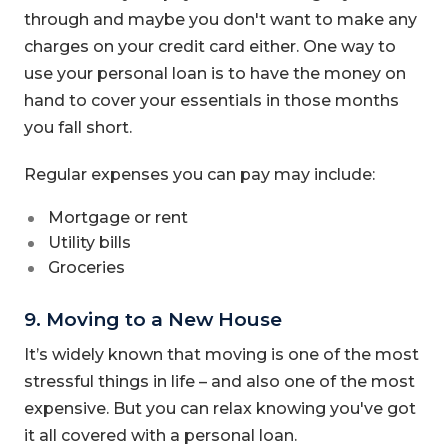
through and maybe you don't want to make any
charges on your credit card either. One way to
use your personal loan is to have the money on
hand to cover your essentials in those months
you fall short.
Regular expenses you can pay may include:
Mortgage or rent
Utility bills
Groceries
9. Moving to a New House
It’s widely known that moving is one of the most
stressful things in life – and also one of the most
expensive. But you can relax knowing you've got
it all covered with a personal loan.