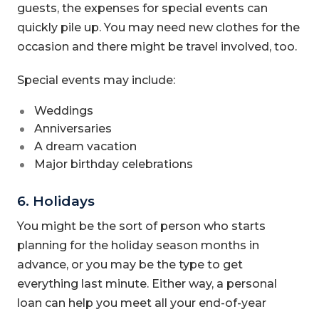
guests, the expenses for special events can
quickly pile up. You may need new clothes for the
occasion and there might be travel involved, too.
Special events may include:
Weddings
Anniversaries
A dream vacation
Major birthday celebrations
6. Holidays
You might be the sort of person who starts
planning for the holiday season months in
advance, or you may be the type to get
everything last minute. Either way, a personal
loan can help you meet all your end-of-year