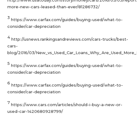
more-new-cars-leased-than-ever/81286732/
3
https://www.carfax.com/guides/buying-used/what-to-
consider/car-depreciation
4
http://usnews.rankingsandreviews.com/cars-trucks/best-
cars-
blog/2016/03/New_vs_Used_Car_Loans_Why_Are_Used_More_
5
https://www.carfax.com/guides/buying-used/what-to-
consider/car-depreciation
6
https://www.carfax.com/guides/buying-used/what-to-
consider/car-depreciation
7
https://www.cars.com/articles/should-i-buy-a-new-or-
used-car-1420680928799/