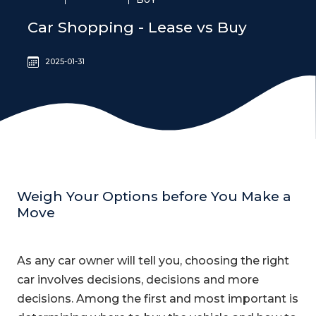
Car Shopping - Lease vs Buy
2025-01-31
Weigh Your Options before You Make a
Move
As any car owner will tell you, choosing the right
car involves decisions, decisions and more
decisions. Among the first and most important is