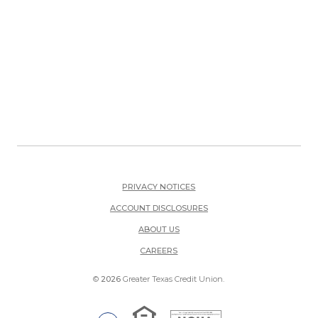
PRIVACY NOTICES
ACCOUNT DISCLOSURES
ABOUT US
(OPENS IN A NEW WINDOW)
CAREERS
©
2026
Greater Texas Credit Union.
Equal Housing Lender
National Credit Union Adm