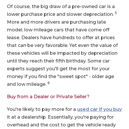
Of course, the big draw of a pre-owned car is a
5
lower purchase price and slower depreciation.
More and more drivers are purchasing late
model, low mileage cars that have come off
lease. Dealers have hundreds to offer at prices
that can be very favorable. Yet even the value of
these vehicles will be impacted by depreciation
until they reach their fifth birthday. Some car
experts suggest you'll get the most for your
money if you find the "sweet spot" - older age
6
and low mileage.
Buy from a Dealer or Private Seller?
You're likely to pay more for a
used car if you buy
it at a dealership. Essentially, you're paying for
overhead and the cost to get the vehicle ready