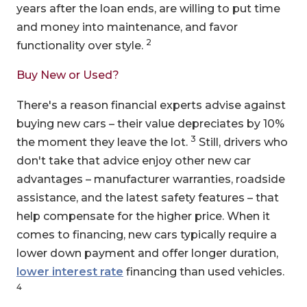
years after the loan ends, are willing to put time
and money into maintenance, and favor
2
functionality over style.
Buy New or Used?
There's a reason financial experts advise against
buying new cars – their value depreciates by 10%
3
the moment they leave the lot.
Still, drivers who
don't take that advice enjoy other new car
advantages – manufacturer warranties, roadside
assistance, and the latest safety features – that
help compensate for the higher price. When it
comes to financing, new cars typically require a
lower down payment and offer longer duration,
lower interest rate
financing than used vehicles.
4