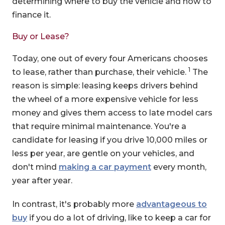
determining where to buy the vehicle and how to
finance it.
Buy or Lease?
Today, one out of every four Americans chooses
1
to lease, rather than purchase, their vehicle.
The
reason is simple: leasing keeps drivers behind
the wheel of a more expensive vehicle for less
money and gives them access to late model cars
that require minimal maintenance. You're a
candidate for leasing if you drive 10,000 miles or
less per year, are gentle on your vehicles, and
don't mind
making a car payment
every month,
year after year.
In contrast, it's probably more
advantageous to
buy
if you do a lot of driving, like to keep a car for