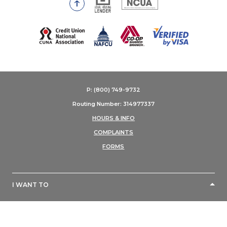
Go to the top of the page
(Opens in a new Window)
P: (800) 749-9732
Routing Number: 314977337
HOURS & INFO
COMPLAINTS
FORMS
I WANT TO