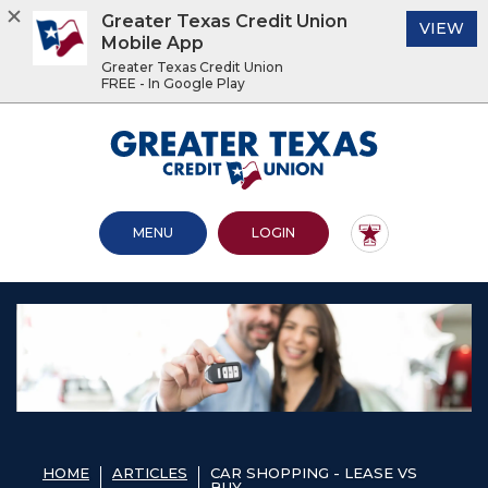
Greater Texas Credit Union
(O
VIEW
Mobile App
Greater Texas Credit Union
FREE - In Google Play
Home
Download
Acrobat
Greater Texas Credit Union
Skip
Reader
to
5.0
main
or
content
higher
OPEN MAIN SITE
TO ONLINE BANKING
MENU
LOGIN
Skip
to
to
view
footer
.pdf
files.
View
Sitemap
HOME
ARTICLES
CAR SHOPPING - LEASE VS
BUY