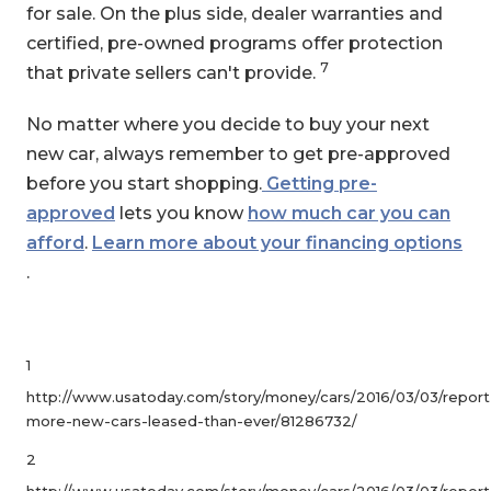
for sale. On the plus side, dealer warranties and
certified, pre-owned programs offer protection
7
that private sellers can't provide.
No matter where you decide to buy your next
new car, always remember to get pre-approved
before you start shopping.
Getting pre-
approved
lets you know
how much car you can
afford
.
Learn more about your financing options
.
1
http://www.usatoday.com/story/money/cars/2016/03/03/report
more-new-cars-leased-than-ever/81286732/
2
http://www.usatoday.com/story/money/cars/2016/03/03/report