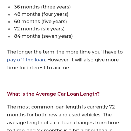
36 months (three years)
48 months (four years)
60 months (five years)
72 months (six years)
84 months (seven years)
The longer the term, the more time you’ll have to
pay off the loan
. However, it will also give more
time for interest to accrue.
What is the Average Car Loan Length?
The most common loan length is currently 72
months for both new and used vehicles. The
average length of a car loan changes from time
to time, and 72 months is a bit higher than in