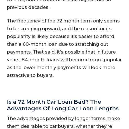
previous decades.
The frequency of the 72 month term only seems
to be creeping upward, and the reason for its
popularity is likely because it’s easier to afford
than a 60-month loan due to stretching out
payments. That said, it’s possible that in future
years, 84-month loans will become more popular
as the lower monthly payments will look more
attractive to buyers.
Is a 72 Month Car Loan Bad? The
Advantages Of Long Car Loan Lengths
The advantages provided by longer terms make
them desirable to car buyers, whether they’re