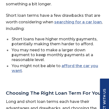
something a bit longer.
Short loan terms have a few drawbacks that are
worth considering when
searching for a car loan
,
including:
Short loans have higher monthly payments,
potentially making them harder to afford.
You may need to make a larger down
payment to keep monthly payments at a
reasonable level.
You might not be able to
afford the car you
want
.
CONNECT WITH US
Choosing The Right Loan Term For You
Long and short loan terms each have their
advantages and drawbacks, and choosing the