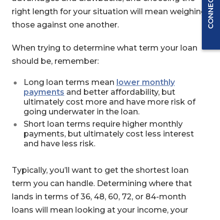
right length for your situation will mean weighing
those against one another.
When trying to determine what term your loan
should be, remember:
Long loan terms mean
lower monthly
payments
and better affordability, but
ultimately cost more and have more risk of
going underwater in the loan.
Short loan terms require higher monthly
payments, but ultimately cost less interest
and have less risk.
Typically, you’ll want to get the shortest loan
term you can handle. Determining where that
lands in terms of 36, 48, 60, 72, or 84-month
loans will mean looking at your income, your