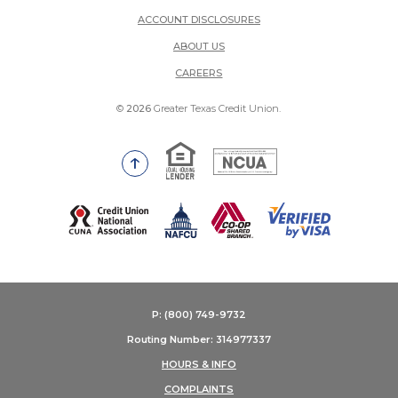
ACCOUNT DISCLOSURES
ABOUT US
(OPENS IN A NEW WINDOW)
CAREERS
©
2026
Greater Texas Credit Union.
Equal Housing Lender
National Credit Union Adm
Go to the top of the page
(Opens in a new Window)
P: (800) 749-9732
Routing Number: 314977337
HOURS & INFO
COMPLAINTS