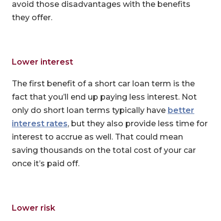
avoid those disadvantages with the benefits
they offer.
Lower interest
The first benefit of a short car loan term is the
fact that you’ll end up paying less interest. Not
only do short loan terms typically have
better
interest rates
, but they also provide less time for
interest to accrue as well. That could mean
saving thousands on the total cost of your car
once it’s paid off.
Lower risk