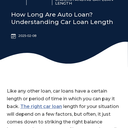
LENGTH
How Long Are Auto Loan?
Understanding Car Loan Length
2025-02-08
Like any other loan, car loans have a certain
length or period of time in which you can pay it
back.
The right car loan
length for your situation
will depend on a few factors, but often, it just
comes down to striking the right balance