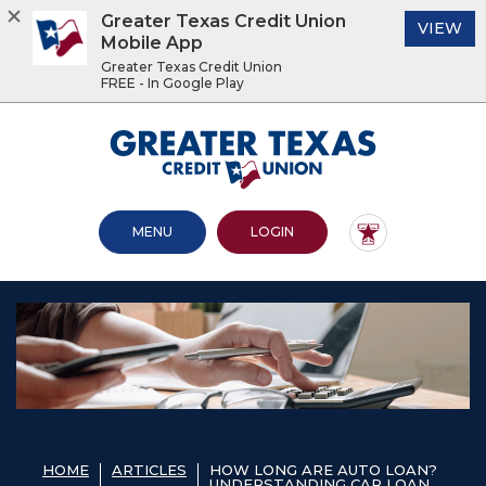
Greater Texas Credit Union
(O
VIEW
Mobile App
Greater Texas Credit Union
FREE - In Google Play
Home
Download
Acrobat
Greater Texas Credit Union
Skip
Reader
to
5.0
main
or
content
higher
OPEN MAIN SITE
TO ONLINE BANKING
MENU
LOGIN
Skip
to
to
view
footer
.pdf
files.
View
Sitemap
HOME
ARTICLES
HOW LONG ARE AUTO LOAN?
UNDERSTANDING CAR LOAN