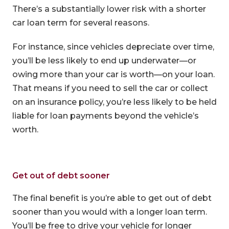
There’s a substantially lower risk with a shorter
car loan term for several reasons.
For instance, since vehicles depreciate over time,
you’ll be less likely to end up underwater—or
owing more than your car is worth—on your loan.
That means if you need to sell the car or collect
on an insurance policy, you’re less likely to be held
liable for loan payments beyond the vehicle’s
worth.
Get out of debt sooner
The final benefit is you’re able to get out of debt
sooner than you would with a longer loan term.
You’ll be free to drive your vehicle for longer