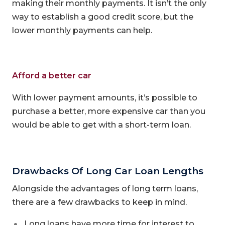
making their monthly payments. It isn’t the only
way to establish a good credit score, but the
lower monthly payments can help.
Afford a better car
With lower payment amounts, it’s possible to
purchase a better, more expensive car than you
would be able to get with a short-term loan.
Drawbacks Of Long Car Loan Lengths
Alongside the advantages of long term loans,
there are a few drawbacks to keep in mind.
Long loans have more time for interest to