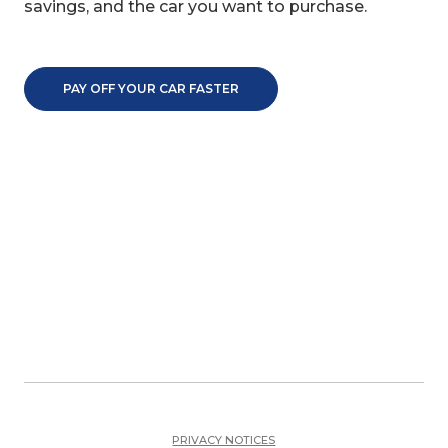
savings, and the car you want to purchase.
PAY OFF YOUR CAR FASTER
PRIVACY NOTICES