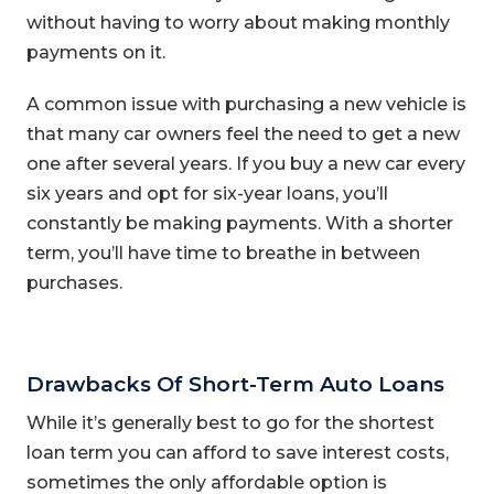
without having to worry about making monthly
payments on it.
A common issue with purchasing a new vehicle is
that many car owners feel the need to get a new
one after several years. If you buy a new car every
six years and opt for six-year loans, you’ll
constantly be making payments. With a shorter
term, you’ll have time to breathe in between
purchases.
Drawbacks Of Short-Term Auto Loans
While it’s generally best to go for the shortest
loan term you can afford to save interest costs,
sometimes the only affordable option is