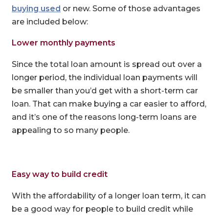
buying used
or new. Some of those advantages
are included below:
Lower monthly payments
Since the total loan amount is spread out over a
longer period, the individual loan payments will
be smaller than you’d get with a short-term car
loan. That can make buying a car easier to afford,
and it’s one of the reasons long-term loans are
appealing to so many people.
Easy way to build credit
With the affordability of a longer loan term, it can
be a good way for people to build credit while