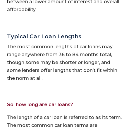
between a lower amount of interest and overall
affordability.
Typical Car Loan Lengths
The most common lengths of car loans may
range anywhere from 36 to 84 months total,
though some may be shorter or longer, and
some lenders offer lengths that don’t fit within
the norm at all.
So, how long are car loans?
The length of a car loan is referred to as its term.
The most common car loan terms are: