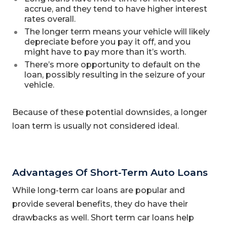
accrue, and they tend to have higher interest
rates overall.
The longer term means your vehicle will likely
depreciate before you pay it off, and you
might have to pay more than it’s worth.
There’s more opportunity to default on the
loan, possibly resulting in the seizure of your
vehicle.
Because of these potential downsides, a longer
loan term is usually not considered ideal.
Advantages Of Short-Term Auto Loans
While long-term car loans are popular and
provide several benefits, they do have their
drawbacks as well. Short term car loans help