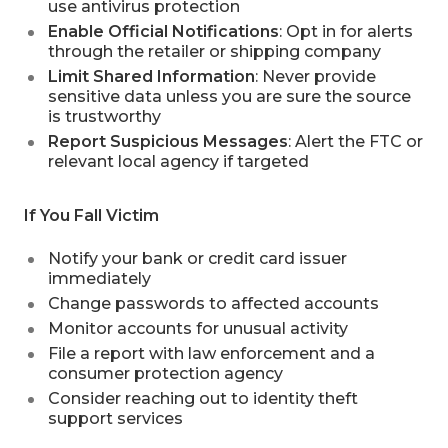
use antivirus protection
Enable Official Notifications
: Opt in for alerts
through the retailer or shipping company
Limit Shared Information
: Never provide
sensitive data unless you are sure the source
is trustworthy
Report Suspicious Messages
: Alert the FTC or
relevant local agency if targeted
If You Fall Victim
Notify your bank or credit card issuer
immediately
Change passwords to affected accounts
Monitor accounts for unusual activity
File a report with law enforcement and a
consumer protection agency
Consider reaching out to identity theft
support services