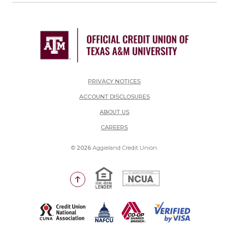
PRIVACY NOTICES
ACCOUNT DISCLOSURES
ABOUT US
(OPENS IN A NEW WINDOW)
CAREERS
©
2026
Aggieland Credit Union.
Equal Housing Lender
National Credit Union Adm
Go to the top of the page
(Opens in a new Window)