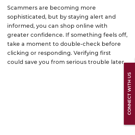
Scammers are becoming more
sophisticated, but by staying alert and
informed, you can shop online with
greater confidence. If something feels off,
take a moment to double-check before
clicking or responding. Verifying first
could save you from serious trouble later.
CONNECT WITH US