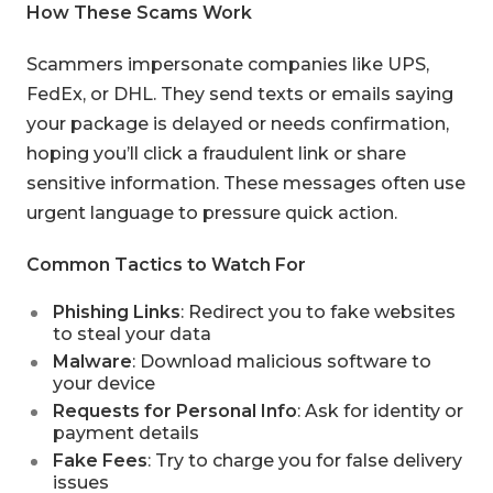
How These Scams Work
Scammers impersonate companies like UPS,
FedEx, or DHL. They send texts or emails saying
your package is delayed or needs confirmation,
hoping you’ll click a fraudulent link or share
sensitive information. These messages often use
urgent language to pressure quick action.
Common Tactics to Watch For
Phishing Links
: Redirect you to fake websites
to steal your data
Malware
: Download malicious software to
your device
Requests for Personal Info
: Ask for identity or
payment details
Fake Fees
: Try to charge you for false delivery
issues