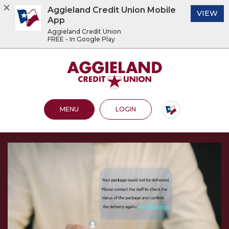
Aggieland Credit Union Mobile
(O
VIEW
App
Aggieland Credit Union
FREE - In Google Play
Home
Download
Acrobat
Aggieland Credit Union
Skip
Reader
to
5.0
main
or
content
higher
OPEN MAIN SITE
TO ONLINE BANKING
MENU
LOGIN
Skip
to
to
view
footer
.pdf
files.
View
Sitemap