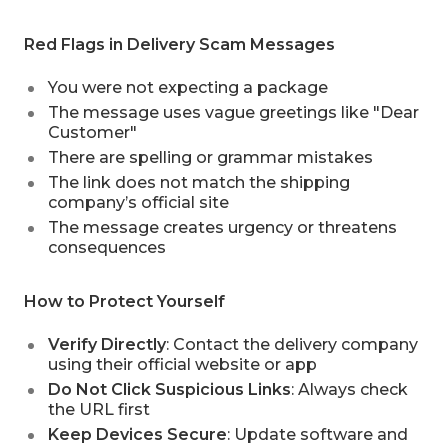
Red Flags in Delivery Scam Messages
You were not expecting a package
The message uses vague greetings like "Dear
Customer"
There are spelling or grammar mistakes
The link does not match the shipping
company’s official site
The message creates urgency or threatens
consequences
How to Protect Yourself
Verify Directly
: Contact the delivery company
using their official website or app
Do Not Click Suspicious Links
: Always check
the URL first
Keep Devices Secure
: Update software and