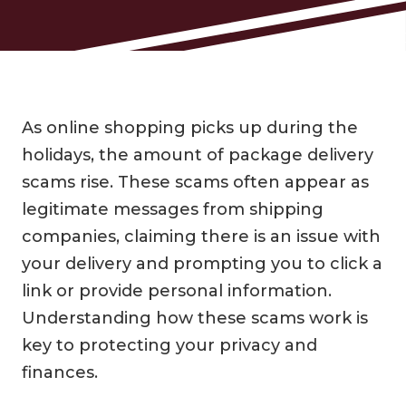
As online shopping picks up during the
holidays, the amount of package delivery
scams rise. These scams often appear as
legitimate messages from shipping
companies, claiming there is an issue with
your delivery and prompting you to click a
link or provide personal information.
Understanding how these scams work is
key to protecting your privacy and
finances.