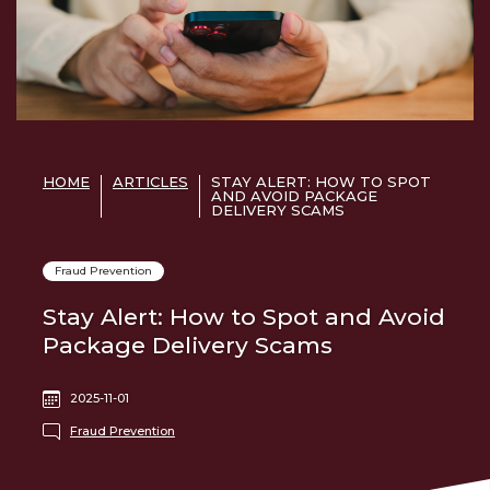
HOME
ARTICLES
STAY ALERT: HOW TO SPOT
AND AVOID PACKAGE
DELIVERY SCAMS
Fraud Prevention
Stay Alert: How to Spot and Avoid
Package Delivery Scams
2025-11-01
Fraud Prevention