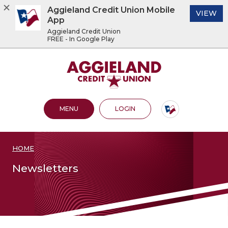
Aggieland Credit Union Mobile
(O
VIEW
App
Aggieland Credit Union
FREE - In Google Play
Home
Download
Acrobat
Aggieland Credit Union
Skip
Reader
to
5.0
main
or
content
higher
OPEN MAIN SITE
TO ONLINE BANKING
MENU
LOGIN
Skip
to
to
view
footer
.pdf
files.
HOME
View
Sitemap
Newsletters