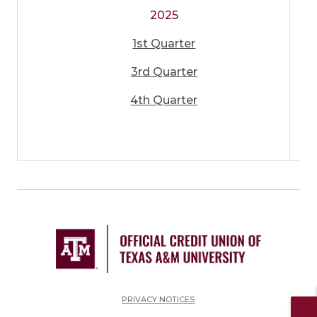
2025
1st Quarter
3rd Quarter
4th Quarter
PRIVACY NOTICES