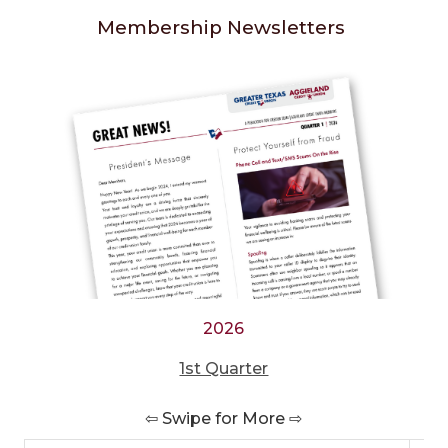
Membership Newsletters
2026
1st Quarter
⇦ Swipe for More ⇨