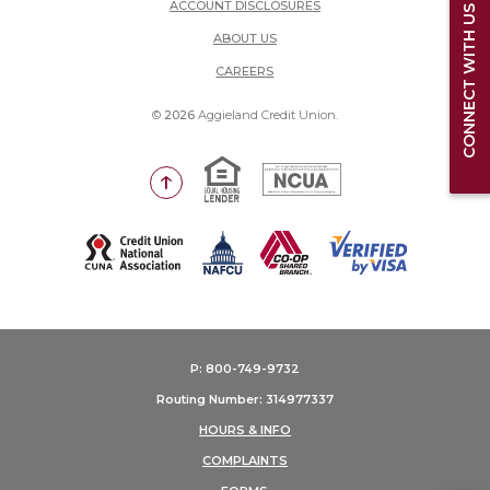
ACCOUNT DISCLOSURES
CONNECT WITH US
ABOUT US
(OPENS IN A NEW WINDOW)
CAREERS
©
2026
Aggieland Credit Union.
Equal Housing Lender
National Credit Union Adm
Go to the top of the page
(Opens in a new Window)
P: 800-749-9732
Routing Number: 314977337
HOURS & INFO
COMPLAINTS