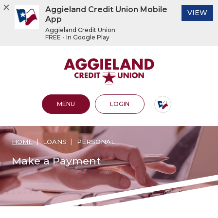
Aggieland Credit Union Mobile
(O
VIEW
App
Aggieland Credit Union
FREE - In Google Play
Home
Download
Acrobat
Aggieland Credit Union
Skip
Reader
to
5.0
main
or
content
higher
OPEN MAIN SITE
TO ONLINE BANKING
MENU
LOGIN
Skip
to
to
view
footer
.pdf
files.
HOME
LOANS
PERSONAL
View
Sitemap
Make a Payment