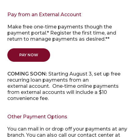
Pay from an External Account
Make free one-time payments though the
payment portal.* Register the first time, and
return to manage payments as desired.**
(OPENS IN A NEW WINDOW)
PAY NOW
COMING SOON:
Starting August 3,
set up free
recurring loan payments from an
external
account. One
‑
time online payments
from
external
accounts will include a $10
convenience fee.
Other Payment Options
You can mail in or drop off your payments at any
branch. You can also call our contact center at