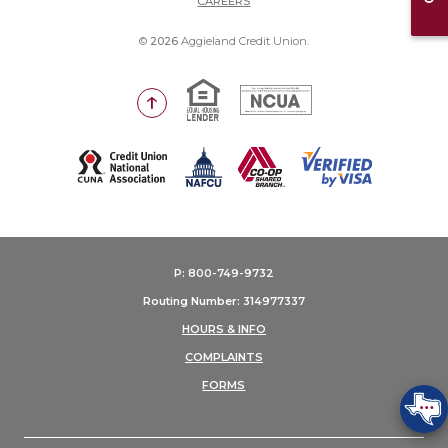
CAREERS
©
2026
Aggieland Credit Union.
Equal Housing Lender
National Credit Union Adm
Go to the top of the page
(Opens in a new Window)
P: 800-749-9732
Routing Number: 314977337
HOURS & INFO
COMPLAINTS
FORMS