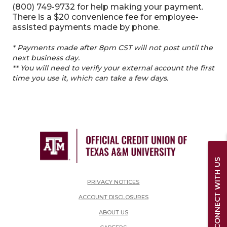
(800) 749-9732 for help making your payment.
There is a $20 convenience fee for employee-
assisted payments made by phone.
* Payments made after 8pm CST will not post until the
next business day.
** You will need to verify your external account the first
time you use it, which can take a few days.
CONNECT WITH US
PRIVACY NOTICES
ACCOUNT DISCLOSURES
ABOUT US
(OPENS IN A NEW WINDOW)