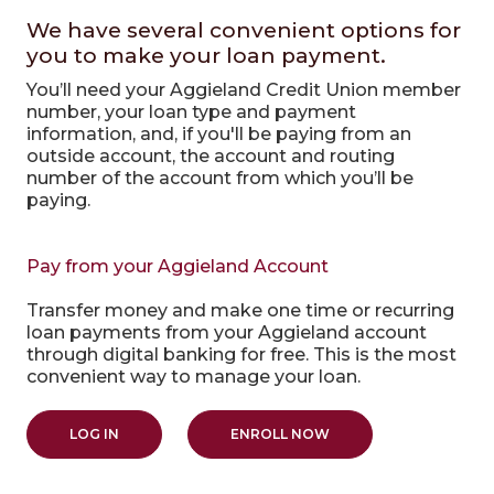
We have several convenient options for
you to make your loan payment.
You’ll need your Aggieland Credit Union member
number, your loan type and payment
information, and, if you'll be paying from an
outside account, the account and routing
number of the account from which you’ll be
paying.
Pay from your Aggieland Account
Transfer money and make one time or recurring
loan payments from your Aggieland account
through digital banking for free. This is the most
convenient way to manage your loan.
(OPENS IN A NEW WINDOW)
(OPENS IN A NEW WIN
LOG IN
ENROLL NOW