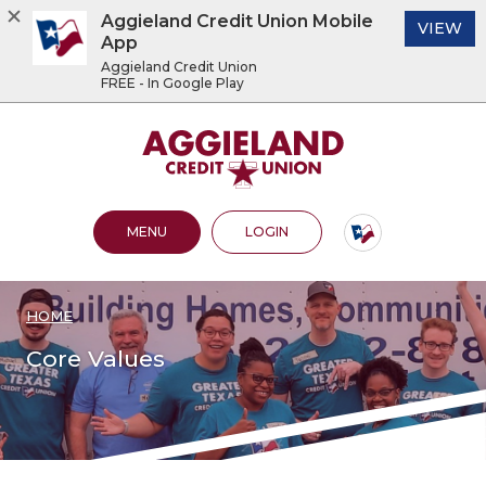
Aggieland Credit Union Mobile
(O
VIEW
App
Aggieland Credit Union
FREE - In Google Play
Home
Download
Acrobat
Aggieland Credit Union
Skip
Reader
to
5.0
main
or
content
higher
OPEN MAIN SITE
TO ONLINE BANKING
MENU
LOGIN
Skip
to
to
view
footer
.pdf
files.
HOME
View
Sitemap
Core Values