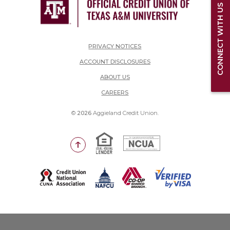
CONNECT WITH US
PRIVACY NOTICES
ACCOUNT DISCLOSURES
ABOUT US
(OPENS IN A NEW WINDOW)
CAREERS
©
2026
Aggieland Credit Union.
Equal Housing Lender
National Credit Union Adm
Go to the top of the page
(Opens in a new Window)