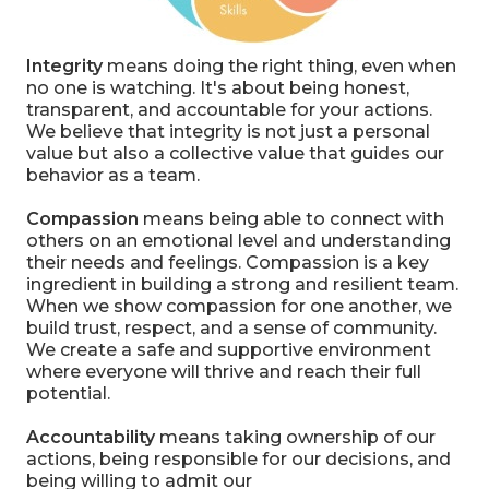
Integrity
means doing the right thing
, even when
no one is watching. It's about being honest,
transparent, and accountable for your actions.
We believe that integrity is not just a personal
value but also a collective value that guides our
behavior as a team.
Compassion
means being able to connect with
others on an emotional level and understanding
their needs and feelings. Compassion is a key
ingredient in building a strong and resilient team.
When we show compassion for one another, we
build trust, respect, and a sense of community.
We create a safe and supportive environment
where everyone will thrive and reach their full
potential.
Accountability
means taking ownership of our
actions, being responsible for our decisions, and
being willing to admit our