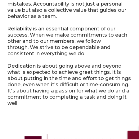
mistakes. Accountability is not just a personal
value but also a collective value that guides our
behavior as a team.
Reliability
is an essential component of our
success. When we make commitments to each
other and to our members, we follow
through. We strive to be dependable and
consistent in everything we do.
Dedication
is about going above and beyond
what is expected to achieve great things. It is
about putting in the time and effort to get things
done, even when it's difficult or time-consuming.
It's about having a passion for what we do and a
commitment to completing a task and doing it
well.