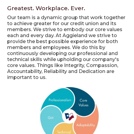
Greatest. Workplace. Ever.
Our team is a dynamic group that work together
to achieve greater for our credit union and its
members. We strive to embody our core values
each and every day.
At Aggieland we strive to
provide the best possible experience for both
members and employees. We do this by
continuously developing our professional and
technical skills while upholding our company's
core values. Things like Integrity, Compassion,
Accountability, Reliability and Dedication are
important to us.