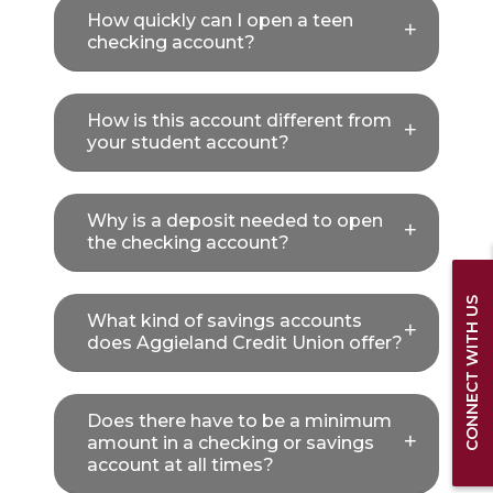
How quickly can I open a teen
checking account?
How is this account different from
your student account?
Why is a deposit needed to open
the checking account?
CONNECT WITH US
What kind of savings accounts
does Aggieland Credit Union offer?
Does there have to be a minimum
amount in a checking or savings
account at all times?