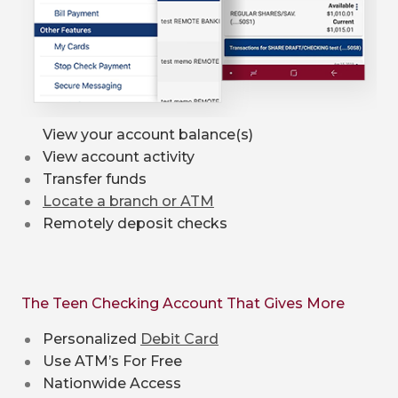
View your account balance(s)
View account activity
Transfer funds
Locate a branch or ATM
Remotely deposit checks
The Teen Checking Account That Gives More
Personalized
Debit Card
Use ATM’s For Free
Nationwide Access