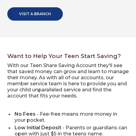
VISIT A BRANCH
Want to Help Your Teen Start Saving?
With our Teen Share Saving Account they'll see
that saved money can grow and learn to manage
their money. As with all of our accounts, our
member service team is here to provide you and
your child unparalleled service and find the
account that fits your needs.
No Fees
- Fee-free means more money in
your pocket.
Low Initial Deposit
- Parents or guardians can
open with just $5 in the teens name.