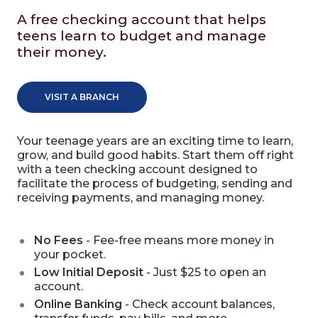
A free checking account that helps
teens learn to budget and manage
their money.
VISIT A BRANCH
Your teenage years are an exciting time to learn,
grow, and build good habits. Start them off right
with a teen checking account designed to
facilitate the process of budgeting, sending and
receiving payments, and managing money.
No Fees
- Fee-free means more money in
your pocket.
Low Initial Deposit
- Just $25 to open an
account.
Online Banking
- Check account balances,