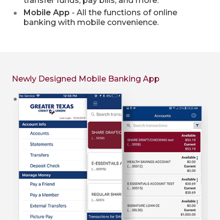
transfer funds, pay bills, and more.
Mobile App
- All the functions of online
banking with mobile convenience.
Newly Designed Mobile Banking App