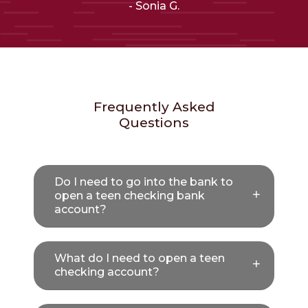
- Sonia G.
Frequently Asked
Questions
Do I need to go into the bank to
open a teen checking bank
account?
What do I need to open a teen
checking account?