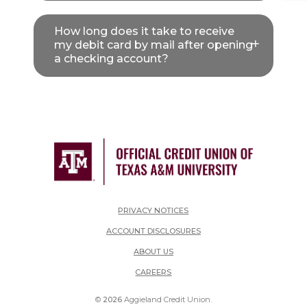
How long does it take to receive
my debit card by mail after opening
a checking account?
PRIVACY NOTICES
ACCOUNT DISCLOSURES
ABOUT US
(OPENS IN A NEW WINDOW)
CAREERS
©
2026
Aggieland Credit Union.