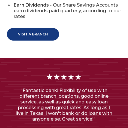
Earn Dividends
- Our Share Savings Accounts
earn dividends paid quarterly, according to our
rates.
VISIT A BRANCH
★★★★★
“Fantastic bank! Flexibility of use with
different branch locations, good online
service, as well as quick and easy loan
processing with great rates. As long as I
live in Texas, I won't bank or do loans with
anyone else. Great service!”