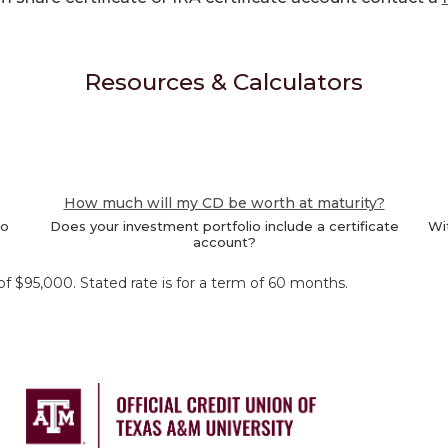
Resources & Calculators
How much will my CD be worth at maturity?
to
Does your investment portfolio include a certificate
Wit
account?
 $95,000. Stated rate is for a term of 60 months.