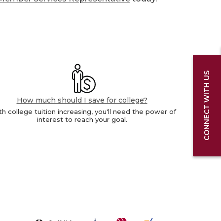
CONNECT WITH US
How much should I save for college?
h college tuition increasing, you'll need the power of
interest to reach your goal.