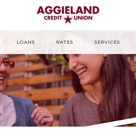
Aggieland Credit Union
LOANS
RATES
SERVICES