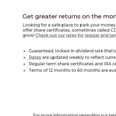
Get greater returns on the mon
Looking for a safe place to park your mone
offer share certificates, sometimes called C
grow!
Check out our rates for regular and ju
Guaranteed, locked-in dividend rate that’s
Rates
are updated weekly to reflect curr
Regular term share certificates and IRA c
Terms of 12 months to 60 months are avail
For more information regarding our term