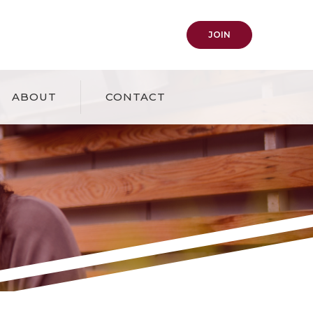
(OPENS IN A NEW
JOIN
ABOUT
CONTACT