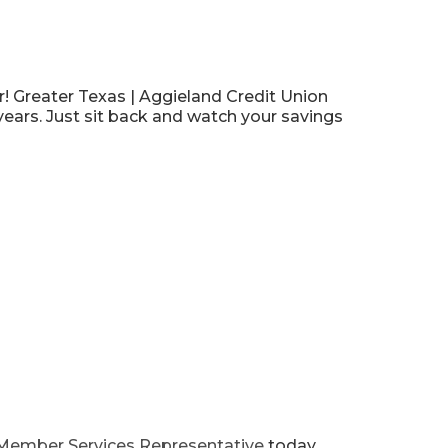
r! Greater Texas | Aggieland Credit Union
years.
Just sit back and watch your savings
Member Services Representative
today.