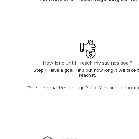
How long until I reach my savings goal?
Step 1: Have a goal. Find out how long it will take 
reach it.
*APY = Annual Percentage Yield. Minimum deposit of
Equal Housing Lender