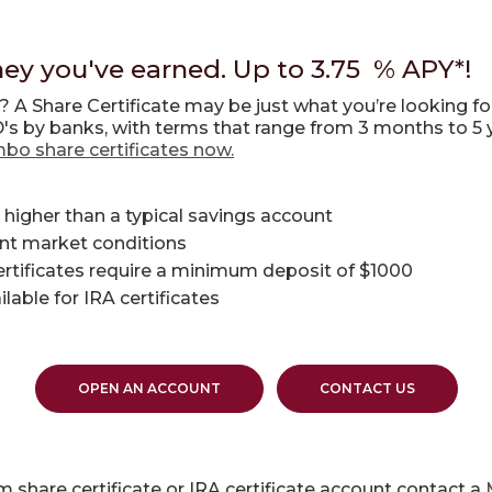
ey you've earned. Up to 3.75 % APY*!
y? A
Share Certificate
may be just what you’re looking fo
D's by banks, with terms that range from 3 months to 5 
mbo share certificates now.
 higher than a typical savings account
ent market conditions
ertificates require a minimum deposit of $1000
able for IRA certificates
OPEN AN ACCOUNT
CONTACT US
 share certificate or IRA certificate account contact a