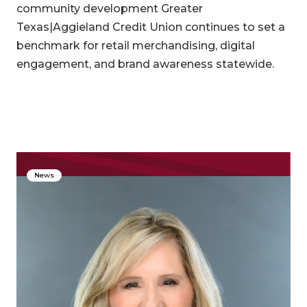
community development Greater
Texas|Aggieland Credit Union continues to set a
benchmark for retail merchandising, digital
engagement, and brand awareness statewide.
News