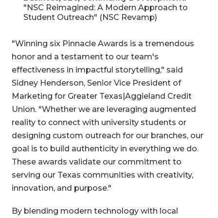
"NSC Reimagined: A Modern Approach to
Student Outreach" (NSC Revamp)
"Winning six Pinnacle Awards is a tremendous
honor and a testament to our team's
effectiveness in impactful storytelling," said
Sidney Henderson, Senior Vice President of
Marketing for Greater Texas|Aggieland Credit
Union. "Whether we are leveraging augmented
reality to connect with university students or
designing custom outreach for our branches, our
goal is to build authenticity in everything we do.
These awards validate our commitment to
serving our Texas communities with creativity,
innovation, and purpose."
By blending modern technology with local