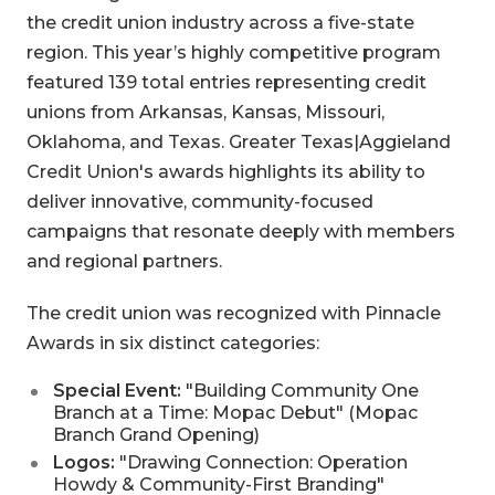
the credit union industry across a five-state
region. This year’s highly competitive program
featured 139 total entries representing credit
unions from Arkansas, Kansas, Missouri,
Oklahoma, and Texas. Greater Texas|Aggieland
Credit Union's awards highlights its ability to
deliver innovative, community-focused
campaigns that resonate deeply with members
and regional partners.
The credit union was recognized with Pinnacle
Awards in six distinct categories:
Special Event:
"Building Community One
Branch at a Time: Mopac Debut" (Mopac
Branch Grand Opening)
Logos:
"Drawing Connection: Operation
Howdy & Community-First Branding"