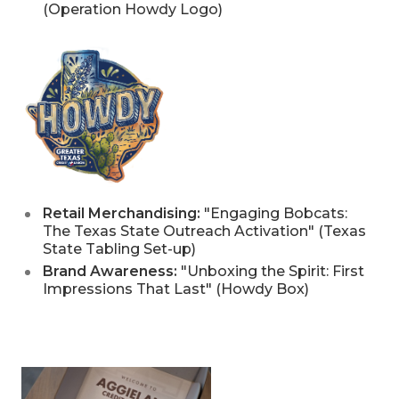
(Operation Howdy Logo)
Retail Merchandising:
"Engaging Bobcats:
The Texas State Outreach Activation" (Texas
State Tabling Set-up)
Brand Awareness:
"Unboxing the Spirit: First
Impressions That Last" (Howdy Box)