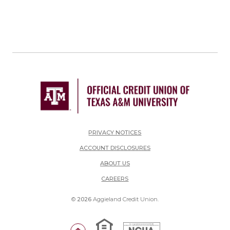
PRIVACY NOTICES
ACCOUNT DISCLOSURES
ABOUT US
(OPENS IN A NEW WINDOW)
CAREERS
©
2026
Aggieland Credit Union.
Equal Housing Lender
National Credit Union Adm