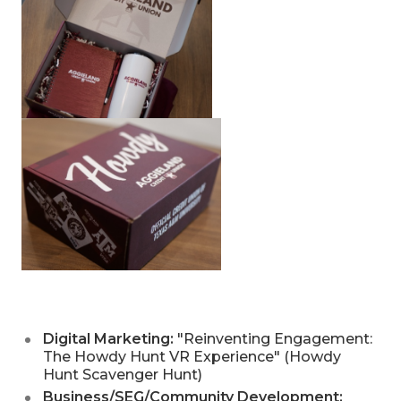
Digital Marketing:
"Reinventing Engagement:
The Howdy Hunt VR Experience" (Howdy
Hunt Scavenger Hunt)
Business/SEG/Community Development: