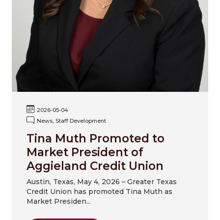
2026-05-04
News, Staff Development
Tina Muth Promoted to
Market President of
Aggieland Credit Union
Austin, Texas, May 4, 2026 – Greater Texas
Credit Union has promoted Tina Muth as
Market Presiden...