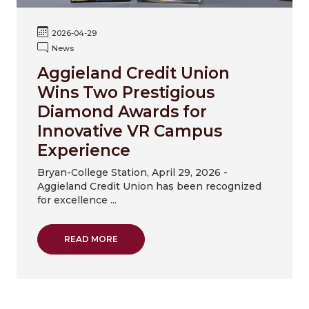
2026-04-29
News
Aggieland Credit Union
Wins Two Prestigious
Diamond Awards for
Innovative VR Campus
Experience
Bryan-College Station, April 29, 2026 -
Aggieland Credit Union has been recognized
for excellence ...
ABOUT AGGIELAND CREDIT UNION WINS T
READ MORE