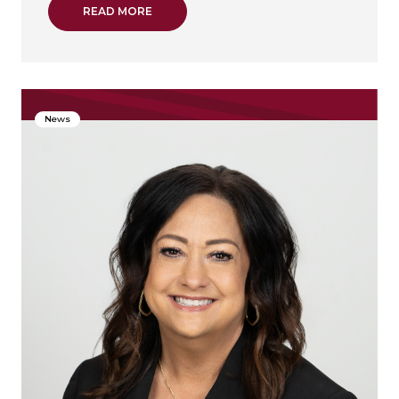
ABOUT GREATER TEXAS CREDIT UNION PR
READ MORE
News