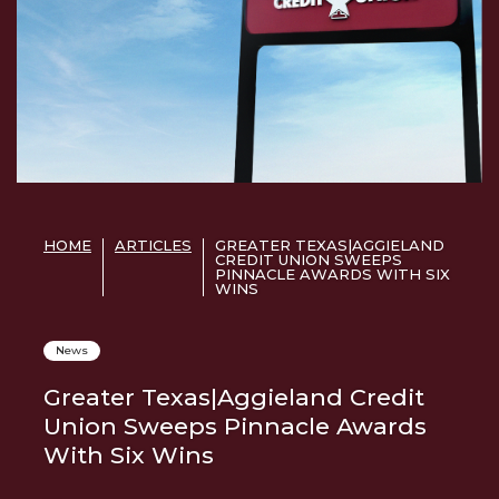
HOME
ARTICLES
GREATER TEXAS|AGGIELAND
CREDIT UNION SWEEPS
PINNACLE AWARDS WITH SIX
WINS
News
Greater Texas|Aggieland Credit
Union Sweeps Pinnacle Awards
With Six Wins