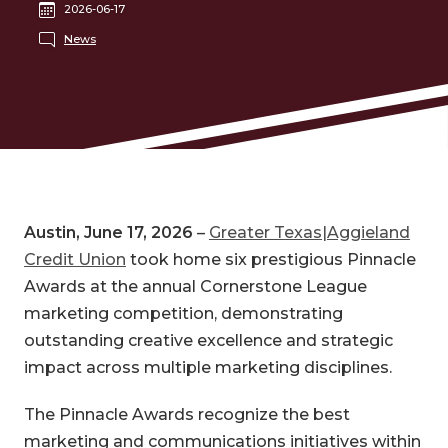
2026-06-17
News
Austin, June 17, 2026
–
Greater Texas|Aggieland
Credit Union
took home six prestigious Pinnacle
Awards at the annual Cornerstone League
marketing competition, demonstrating
outstanding creative excellence and strategic
impact across multiple marketing disciplines.
The Pinnacle Awards recognize the best
marketing and communications initiatives within