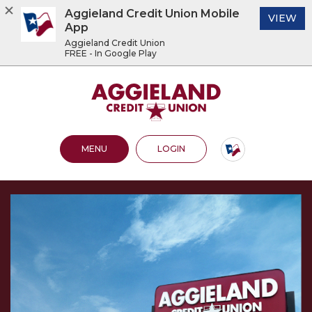
Aggieland Credit Union Mobile
(O
VIEW
App
Aggieland Credit Union
FREE - In Google Play
Home
Download
Acrobat
Aggieland Credit Union
Skip
Reader
to
5.0
main
or
content
higher
OPEN MAIN SITE
TO ONLINE BANKING
MENU
LOGIN
Skip
to
to
view
footer
.pdf
files.
View
Sitemap