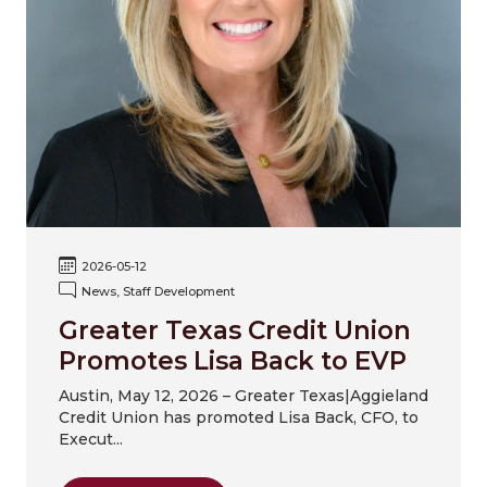
2026-05-12
News, Staff Development
Greater Texas Credit Union
Promotes Lisa Back to EVP
Austin, May 12, 2026 – Greater Texas|Aggieland
Credit Union has promoted Lisa Back, CFO, to
Execut...