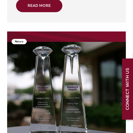
ABOUT TINA MUTH PROMOTED TO MARKET 
READ MORE
News
CONNECT WITH US