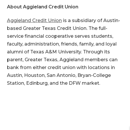
About Aggieland Credit Union
Aggieland Credit Union
is a subsidiary of Austin-
based Greater Texas Credit Union. The full-
service financial cooperative serves students,
faculty, administration, friends, family, and loyal
alumni of Texas A&M University. Through its
parent, Greater Texas, Aggieland members can
bank from either credit union with locations in
Austin, Houston, San Antonio, Bryan-College
Station, Edinburg, and the DFW market.