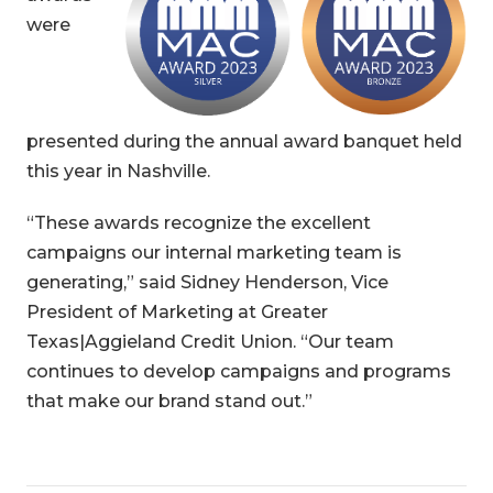
were
presented during the annual award banquet held
this year in Nashville.
“These awards recognize the excellent
campaigns our internal marketing team is
generating,” said Sidney Henderson, Vice
President of Marketing at Greater
Texas|Aggieland Credit Union. “Our team
continues to develop campaigns and programs
that make our brand stand out.”