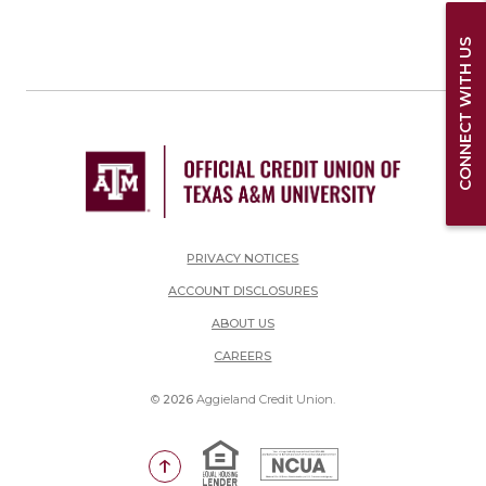
CONNECT WITH US
PRIVACY NOTICES
ACCOUNT DISCLOSURES
ABOUT US
(OPENS IN A NEW WINDOW)
CAREERS
©
2026
Aggieland Credit Union.
Equal Housing Lender
National Credit Union Adm
Go to the top of the page