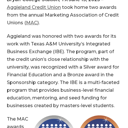
Aggieland Credit Union
took home two awards
from the annual Marketing Association of Credit
Unions (
MAC
).
Aggieland
was honored with two awards for its
work with Texas A&M University’s Integrated
Business Exchange (IBE). The program, part of
the credit union’s close relationship with the
university, was recognized with a Silver award for
Financial Education and a Bronze award in the
Sponsorship category. The IBE is a multi-faceted
program that provides business-level financial
education, mentoring, and seed funding for
businesses created by masters-level students.
The MAC
awards