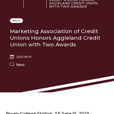
AGGIELAND CREDIT UNION
WITH TWO AWARDS
News
Marketing Association of Credit
Unions Honors Aggieland Credit
Union with Two Awards
2023-06-15
News
Bryan-College Station, TX June 15, 2023
–